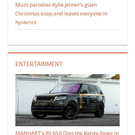
Mum parodies Kylie Jenner’s glam
Christmas snap and leaves everyone in
hysterics
ENTERTAINMENT
MANHART’s RV 650 Dips the Range Rover in