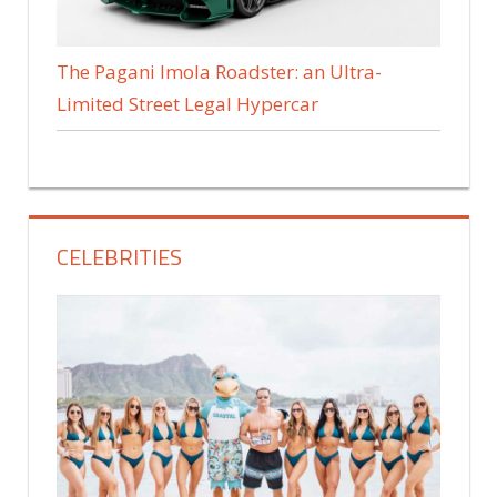
The Pagani Imola Roadster: an Ultra-
Limited Street Legal Hypercar
CELEBRITIES