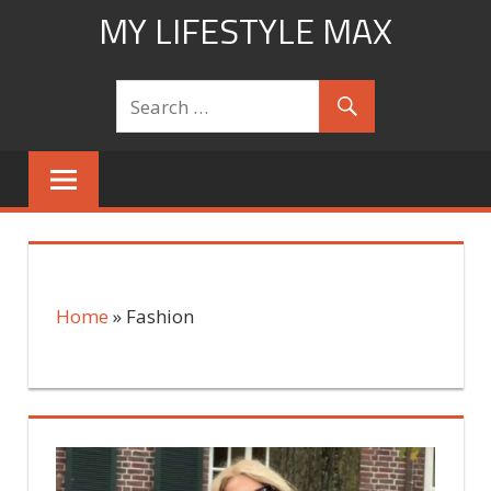
Skip
MY LIFESTYLE MAX
to
mylifestylemax.com
content
Home
»
Fashion