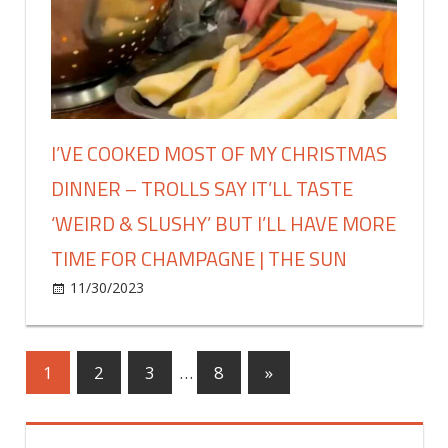
time
into
|
a
The
winter
Sun
coat
–
and
I’VE COOKED MOST OF MY CHRISTMAS
the
DINNER – TROLLS SAY IT’LL TASTE
fleece
lining
‘WEIRD & SLUSHY’ BUT I’LL HAVE MORE
will
TIME FOR CHAMPAGNE | THE SUN
keep
you
on
11/30/2023
Fashion
Comments Off
super
I’ve
warm
cooked
this
most
Posts
Next
1
2
3
…
8
»
winter
of
Posts
|
my
pagination
The
Christmas