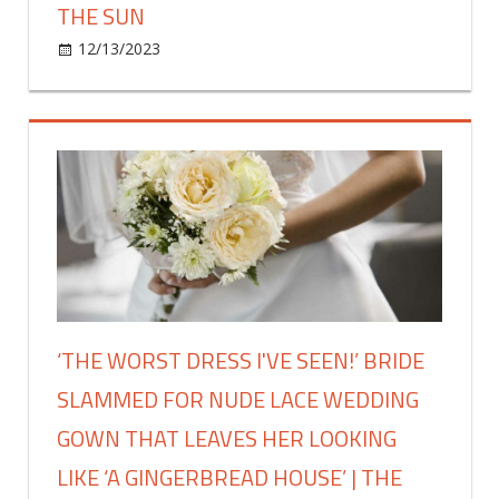
dryer
THE SUN
|
on
12/13/2023
Fashion
Comments Off
The
I
Sun
hated
my
‘dumping
ground’
conservatory
so
panelled
the
windows
&
‘THE WORST DRESS I'VE SEEN!’ BRIDE
transformed
SLAMMED FOR NUDE LACE WEDDING
it
with
GOWN THAT LEAVES HER LOOKING
No
LIKE ‘A GINGERBREAD HOUSE’ | THE
Nails