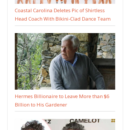
Coastal Carolina Deletes Pic of Shirtless
Head Coach With Bikini-Clad Dance Team
Hermes Billionaire to Leave More than $6
Billion to His Gardener