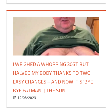
£30
left
less
my
|
career
The
behind
Sun
to
be
a
stay-
at-
home
I WEIGHED A WHOPPING 30ST BUT
wife
HALVED MY BODY THANKS TO TWO
–
trolls
EASY CHANGES – AND NOW IT’S ‘BYE
think
BYE FATMAN' | THE SUN
I'm
just
on
12/08/2023
Fashion
Comments Off
lazy
I
but
weighed