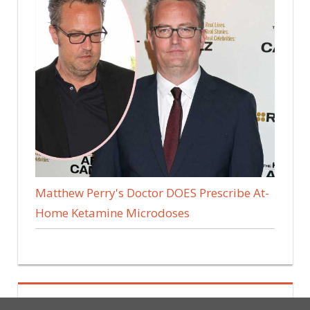
Matthew Perry's Doctor DOES Prescribe At-
Home Ketamine Microdoses