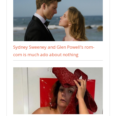
Sydney Sweeney and Glen Powell’s rom-
com is much ado about nothing