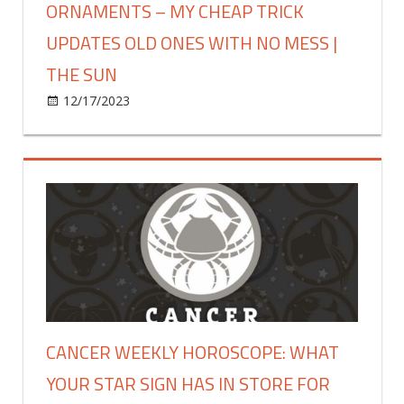
ORNAMENTS – MY CHEAP TRICK
the
UPDATES OLD ONES WITH NO MESS |
easiest
side
THE SUN
hustle
on
12/17/2023
Fashion
Comments Off
&
Every
takes
year
an
I
hour
blow
a
so
day
much
|
money
The
on
Sun
new
colored
Christmas
CANCER WEEKLY HOROSCOPE: WHAT
tree
YOUR STAR SIGN HAS IN STORE FOR
ornaments
–