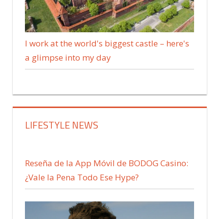
I work at the world's biggest castle – here's
a glimpse into my day
LIFESTYLE NEWS
Reseña de la App Móvil de BODOG Casino:
¿Vale la Pena Todo Ese Hype?