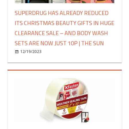
now
I’ve
SUPERDRUG HAS ALREADY REDUCED
gone
ITS CHRISTMAS BEAUTY GIFTS IN HUGE
all
out
CLEARANCE SALE – AND BODY WASH
and
SETS ARE NOW JUST 10P | THE SUN
mega
tacky,
on
12/19/2023
Fashion
Comments Off
it
Superdrug
looks
has
like
already
joy
reduced
has
its
thrown
Christmas
up
beauty
|
gifts
The
in
Sun
huge
clearance