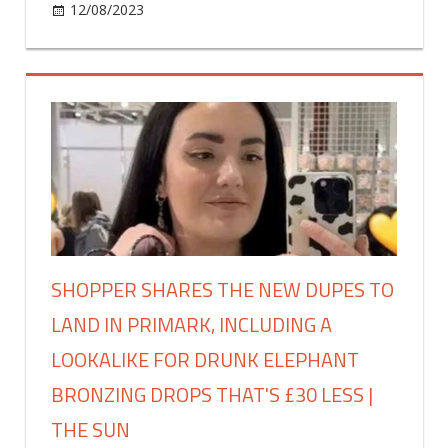
like
on
12/08/2023
Fashion
Comments Off
‘a
I’m
gingerbread
a
house’
47-
|
year-
The
old
Sun
makeup
artist
and
a
concealer
mistake
SHOPPER SHARES THE NEW DUPES TO
is
LAND IN PRIMARK, INCLUDING A
piling
years
LOOKALIKE FOR DRUNK ELEPHANT
onto
BRONZING DROPS THAT'S £30 LESS |
your
face,
THE SUN
my