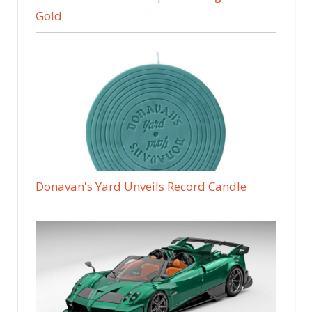
Gold
Donavan's Yard Unveils Record Candle