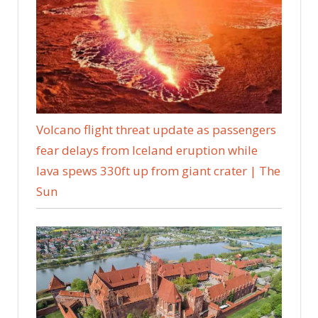
Volcano flight threat update as passengers
fear delays from Iceland eruption while
lava spews 330ft up from giant crater | The
Sun