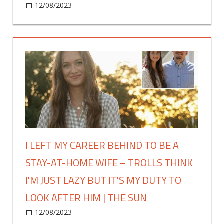
on
12/08/2023
Fashion
Comments Off
‘hand
Shopper
test’
shares
stops
the
it
new
|
dupes
The
to
Sun
land
in
Primark,
including
a
I LEFT MY CAREER BEHIND TO BE A
lookalike
STAY-AT-HOME WIFE – TROLLS THINK
for
Drunk
I'M JUST LAZY BUT IT'S MY DUTY TO
Elephant
LOOK AFTER HIM | THE SUN
bronzing
drops
on
12/08/2023
Fashion
Comments Off
that's
I