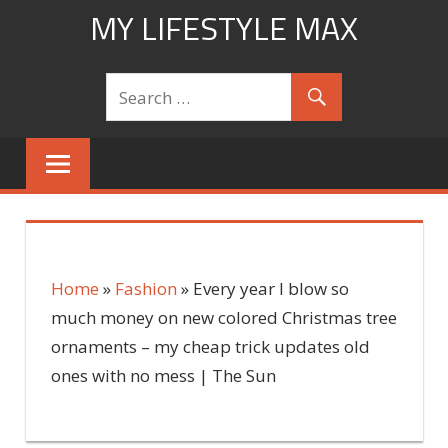
Skip
MY LIFESTYLE MAX
to
mylifestylemax.com
content
Home
»
Fashion
»
Every year I blow so
much money on new colored Christmas tree
ornaments – my cheap trick updates old
ones with no mess | The Sun