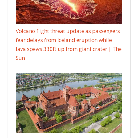
Volcano flight threat update as passengers
fear delays from Iceland eruption while
lava spews 330ft up from giant crater | The
Sun