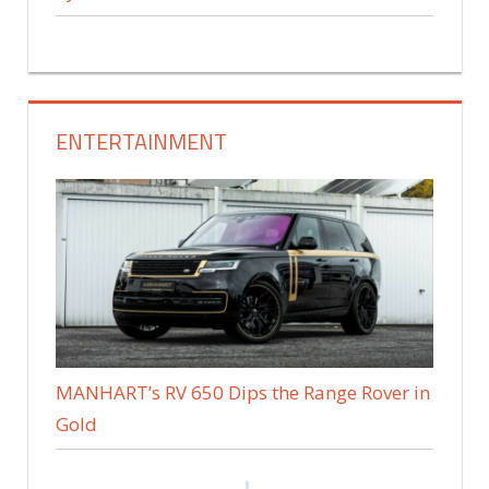
ENTERTAINMENT
MANHART’s RV 650 Dips the Range Rover in
Gold