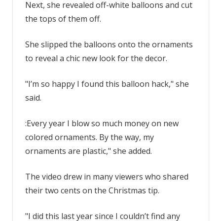
Next, she revealed off-white balloons and cut
with
no
the tops of them off.
mess
|
She slipped the balloons onto the ornaments
The
to reveal a chic new look for the decor.
Sun
"I’m so happy I found this balloon hack," she
said.
:Every year I blow so much money on new
colored ornaments. By the way, my
ornaments are plastic," she added.
The video drew in many viewers who shared
their two cents on the Christmas tip.
"I did this last year since I couldn’t find any