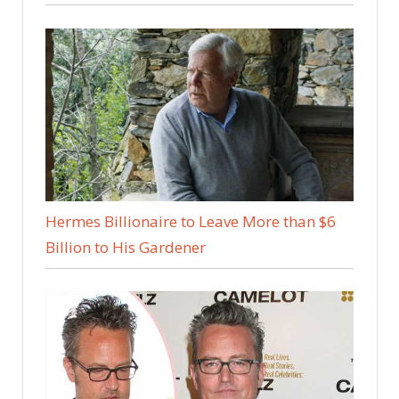
Hermes Billionaire to Leave More than $6
Billion to His Gardener