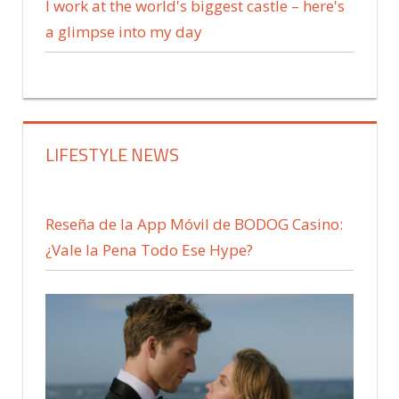
I work at the world's biggest castle – here's
a glimpse into my day
LIFESTYLE NEWS
Reseña de la App Móvil de BODOG Casino:
¿Vale la Pena Todo Ese Hype?