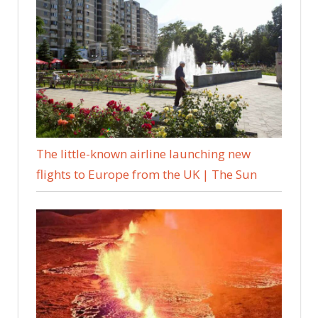
The little-known airline launching new
flights to Europe from the UK | The Sun