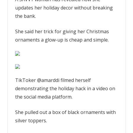
year
updates her holiday decor without breaking
I
blow
the bank.
so
much
She said her trick for giving her Christmas
money
ornaments a glow-up is cheap and simple.
on
new
colored
Christmas
tree
ornaments
TikToker @amarddi filmed herself
–
demonstrating the holiday hack in a video on
my
the social media platform.
cheap
trick
She pulled out a box of black ornaments with
updates
silver toppers.
old
ones