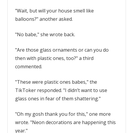
"Wait, but will your house smell like
balloons?" another asked.
"No babe," she wrote back.
"Are those glass ornaments or can you do
then with plastic ones, too?" a third
commented.
"These were plastic ones babes," the
TikToker responded. "I didn’t want to use
glass ones in fear of them shattering."
"Oh my gosh thank you for this," one more
wrote. "Neon decorations are happening this
year."