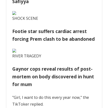
Safiyya
SHOCK SCENE
Footie star suffers cardiac arrest
forcing Prem clash to be abandoned
RIVER TRAGEDY
Gaynor cops reveal results of post-
mortem on body discovered in hunt
for mum
"Girl, I want to do this every year now," the
TikToker replied.