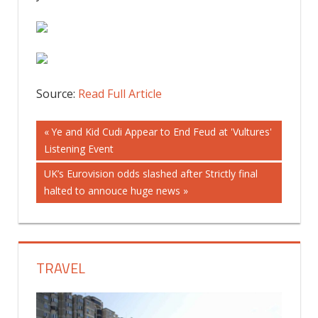
Source:
Read Full Article
Post
Previous
Ye and Kid Cudi Appear to End Feud at 'Vultures'
Post:
Listening Event
navigation
Next
UK’s Eurovision odds slashed after Strictly final
Post:
halted to annouce huge news
TRAVEL