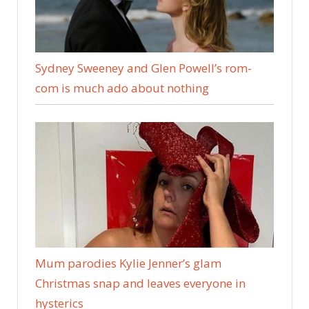
Sydney Sweeney and Glen Powell’s rom-
com is much ado about nothing
Mum parodies Kylie Jenner’s glam
Christmas snap and leaves everyone in
hysterics