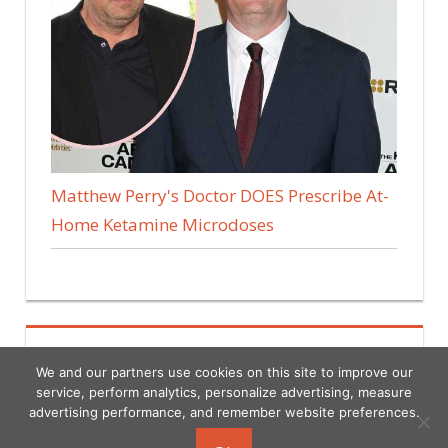
Matthew Perry's Doctor DOES Prescribe At-
Home Ketamine Microdoses
We and our partners use cookies on this site to improve our
service, perform analytics, personalize advertising, measure
advertising performance, and remember website preferences.
Copyright © 2026