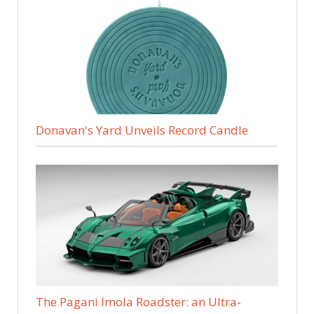
Donavan's Yard Unveils Record Candle
The Pagani Imola Roadster: an Ultra-