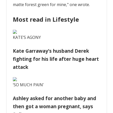
matte forest green for mine," one wrote.
Most read in Lifestyle
KATE’S AGONY
Kate Garraway’s husband Derek
fighting for his life after huge heart
attack
‘SO MUCH PAIN’
Ashley asked for another baby and
then got a woman pregnant, says