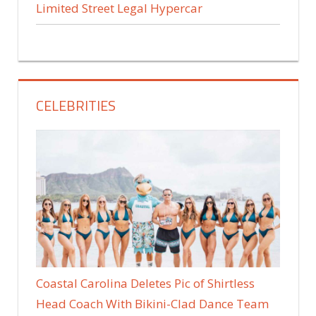
Limited Street Legal Hypercar
CELEBRITIES
Coastal Carolina Deletes Pic of Shirtless
Head Coach With Bikini-Clad Dance Team