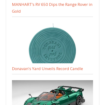
MANHART’s RV 650 Dips the Range Rover in
Gold
Donavan's Yard Unveils Record Candle