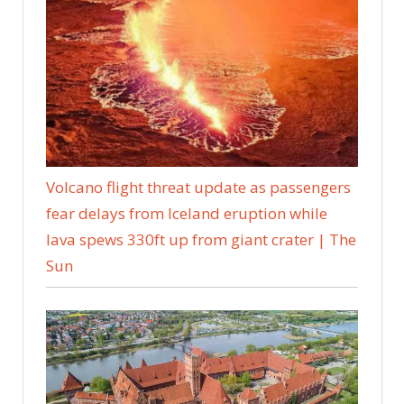
Volcano flight threat update as passengers
fear delays from Iceland eruption while
lava spews 330ft up from giant crater | The
Sun