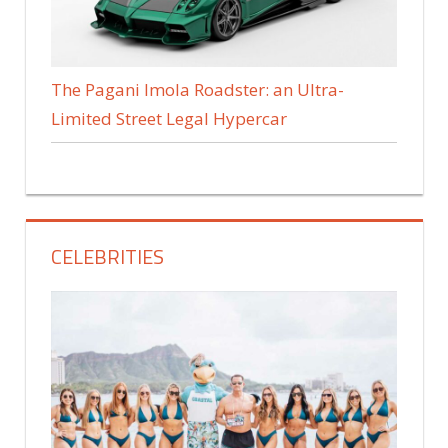
The Pagani Imola Roadster: an Ultra-
Limited Street Legal Hypercar
CELEBRITIES