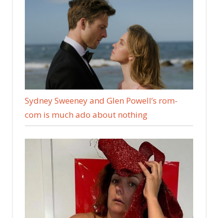
Sydney Sweeney and Glen Powell’s rom-
com is much ado about nothing