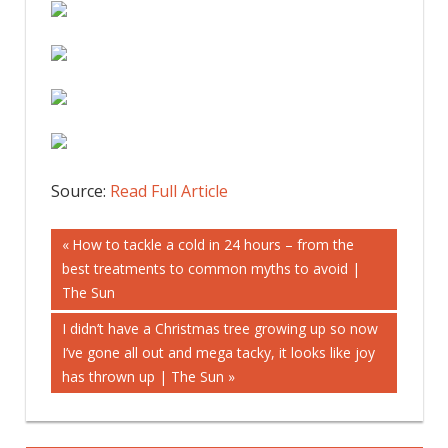
Source:
Read Full Article
Post
Previous
How to tackle a cold in 24 hours – from the
Post:
best treatments to common myths to avoid |
navigation
The Sun
Next
I didn’t have a Christmas tree growing up so now
Post:
I’ve gone all out and mega tacky, it looks like joy
has thrown up | The Sun