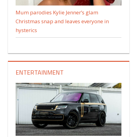
Mum parodies Kylie Jenner’s glam
Christmas snap and leaves everyone in
hysterics
ENTERTAINMENT