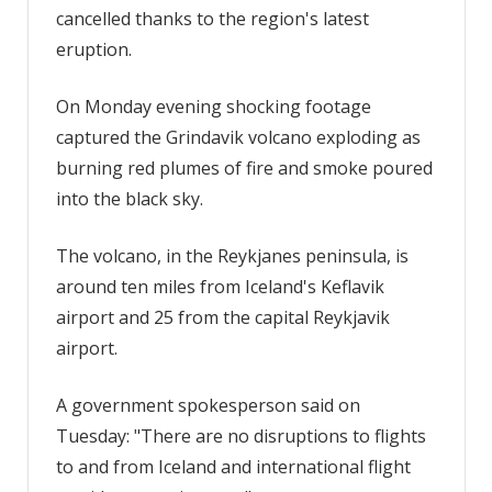
cancelled thanks to the region's latest
The
eruption.
Sun
On Monday evening shocking footage
captured the Grindavik volcano exploding as
burning red plumes of fire and smoke poured
into the black sky.
The volcano, in the Reykjanes peninsula, is
around ten miles from Iceland's Keflavik
airport and 25 from the capital Reykjavik
airport.
A government spokesperson said on
Tuesday: "There are no disruptions to flights
to and from Iceland and international flight