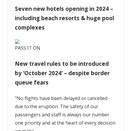
Seven new hotels opening in 2024 –
including beach resorts & huge pool
complexes
PASS IT ON
New travel rules to be introduced
by ‘October 2024’ – despite border
queue fears
"No flights have been delayed or cancelled
due to the eruption. The safety of our
passengers and staff is always our number
one priority and at the heart of every decision
we make.