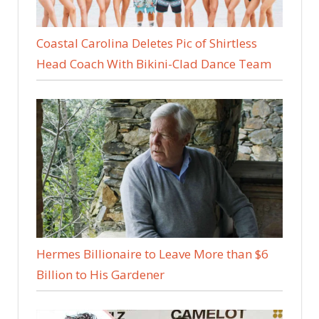
Coastal Carolina Deletes Pic of Shirtless
Head Coach With Bikini-Clad Dance Team
Hermes Billionaire to Leave More than $6
Billion to His Gardener