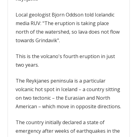
Local geologist Bjorn Oddson told Icelandic
media RUV: "The eruption is taking place
north of the watershed, so lava does not flow
towards Grindavik".
This is the volcano's fourth eruption in just
two years.
The Reykjanes peninsula is a particular
volcanic hot spot in Iceland – a country sitting
on two tectonic – the Eurasian and North
American – which move in opposite directions.
The country initially declared a state of
emergency after weeks of earthquakes in the