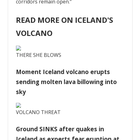
corridors remain open."
READ MORE ON ICELAND'S
VOLCANO
THERE SHE BLOWS
Moment Iceland volcano erupts
sending molten lava billowing into
sky
VOLCANO THREAT
Ground SINKS after quakes in
Iceland as experts fear eruption at