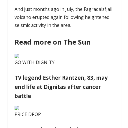
And just months ago in July, the Fagradalsfjall
volcano erupted again following heightened
seismic activity in the area.
Read more on The Sun
GO WITH DIGNITY
TV legend Esther Rantzen, 83, may
end life at Dignitas after cancer
battle
PRICE DROP