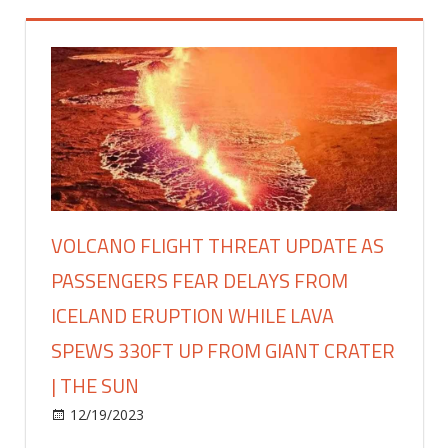
VOLCANO FLIGHT THREAT UPDATE AS
PASSENGERS FEAR DELAYS FROM
ICELAND ERUPTION WHILE LAVA
SPEWS 330FT UP FROM GIANT CRATER
| THE SUN
on
12/19/2023
Travel
Comments Off
Volcano