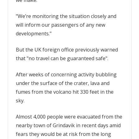
"We’re monitoring the situation closely and
will inform our passengers of any new
developments."
But the UK foreign office previously warned
that "no travel can be guaranteed safe".
After weeks of concerning activity bubbling
under the surface of the crater, lava and
fumes from the volcano hit 330 feet in the
sky.
Almost 4,000 people were evacuated from the
nearby town of Grindavik in recent days amid
fears they would be at risk from the long