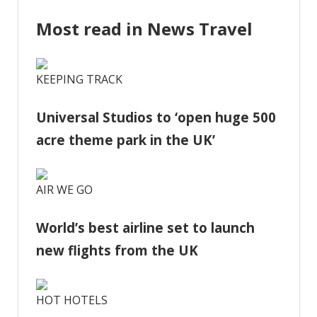
Most read in News Travel
KEEPING TRACK
Universal Studios to ‘open huge 500
acre theme park in the UK’
AIR WE GO
World’s best airline set to launch
new flights from the UK
HOT HOTELS