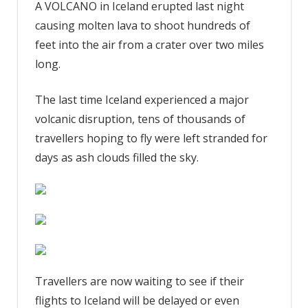
A VOLCANO in Iceland erupted last night
flight
causing molten lava to shoot hundreds of
threat
update
feet into the air from a crater over two miles
as
long.
passengers
fear
The last time Iceland experienced a major
delays
volcanic disruption, tens of thousands of
from
travellers hoping to fly were left stranded for
Iceland
days as ash clouds filled the sky.
eruption
while
lava
spews
330ft
up
from
giant
Travellers are now waiting to see if their
crater
flights to Iceland will be delayed or even
|