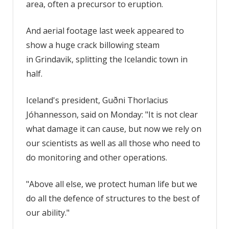
area, often a precursor to eruption.
And aerial footage last week appeared to
show a huge crack billowing steam
in Grindavik, splitting the Icelandic town in
half.
Iceland's president, Guðni Thorlacius
Jóhannesson, said on Monday: "It is not clear
what damage it can cause, but now we rely on
our scientists as well as all those who need to
do monitoring and other operations.
"Above all else, we protect human life but we
do all the defence of structures to the best of
our ability."