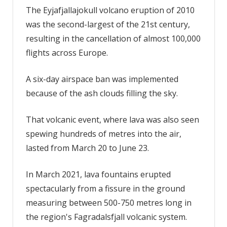
The Eyjafjallajokull volcano eruption of 2010
was the second-largest of the 21st century,
resulting in the cancellation of almost 100,000
flights across Europe.
A six-day airspace ban was implemented
because of the ash clouds filling the sky.
That volcanic event, where lava was also seen
spewing hundreds of metres into the air,
lasted from March 20 to June 23.
In March 2021, lava fountains erupted
spectacularly from a fissure in the ground
measuring between 500-750 metres long in
the region's Fagradalsfjall volcanic system.