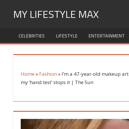
Skip
MY LIFESTYLE MAX
to
content
mylifestylemax.com
CELEBRITIES
LIFESTYLE
ENTERTAINMENT
Home
»
Fashion
»
I’m a 47-year-old makeup arti
my ‘hand test’ stops it | The Sun