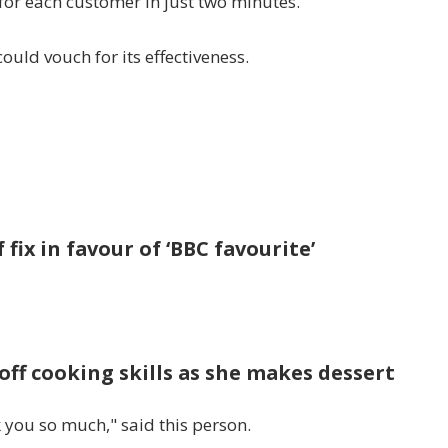
 for each customer in just two minutes.
uld vouch for its effectiveness.
 fix in favour of ‘BBC favourite’
off cooking skills as she makes dessert
 you so much," said this person.