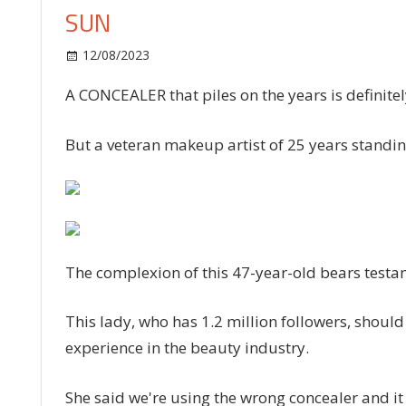
SUN
on
12/08/2023
Fashion
Comments Off
I’m
A CONCEALER that piles on the years is definitel
a
47-
year-
But a veteran makeup artist of 25 years standing
old
makeup
artist
and
a
The complexion of this 47-year-old bears testa
concealer
mistake
is
This lady, who has 1.2 million followers, shoul
piling
experience in the beauty industry.
years
onto
She said we're using the wrong concealer and it 
your