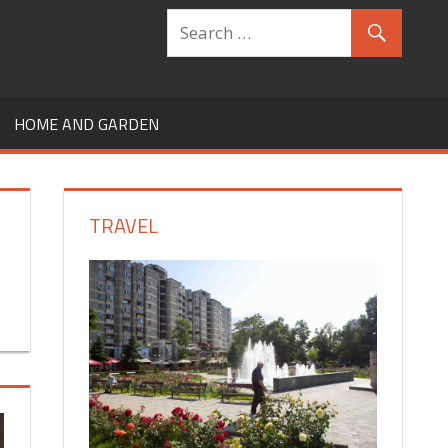
HOME AND GARDEN
TRAVEL
,