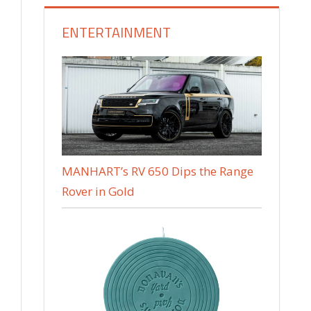
ENTERTAINMENT
MANHART’s RV 650 Dips the Range
Rover in Gold