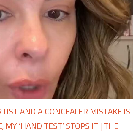
RTIST AND A CONCEALER MISTAKE IS
 MY ‘HAND TEST’ STOPS IT | THE