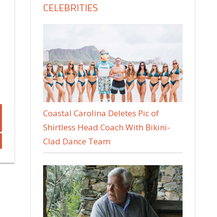
CELEBRITIES
Coastal Carolina Deletes Pic of
Shirtless Head Coach With Bikini-
Clad Dance Team