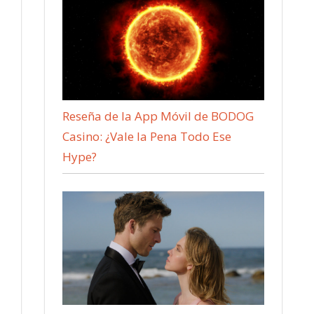
Reseña de la App Móvil de BODOG
Casino: ¿Vale la Pena Todo Ese
Hype?