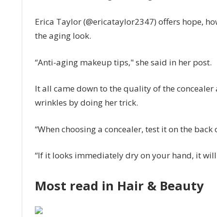
face,
Erica Taylor (@ericataylor2347) offers hope, ho
my
‘hand
the aging look.
test’
stops
“Anti-aging makeup tips," she said in her post.
it
|
It all came down to the quality of the conceale
The
wrinkles by doing her trick.
Sun
“When choosing a concealer, test it on the back
“If it looks immediately dry on your hand, it wi
Most read in Hair & Beauty