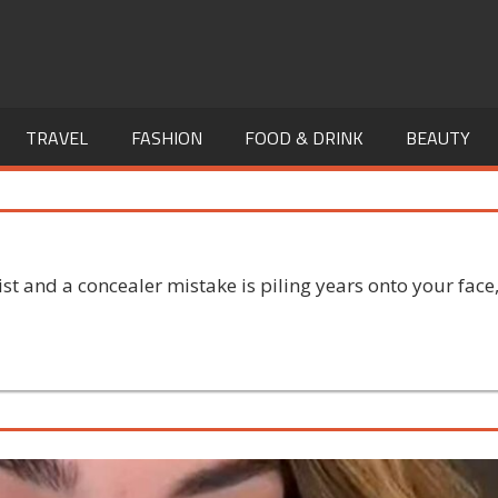
TRAVEL
FASHION
FOOD & DRINK
BEAUTY
st and a concealer mistake is piling years onto your face