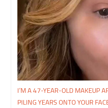
I’M A 47-YEAR-OLD MAKEUP A
PILING YEARS ONTO YOUR FACE,