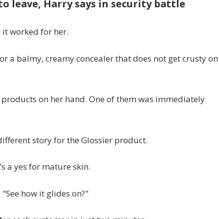
o leave, Harry says in security battle
it worked for her.
 for a balmy, creamy concealer that does not get crusty on
nt products on her hand. One of them was immediately
different story for the Glossier product.
’s a yes for mature skin.
 "See how it glides on?"