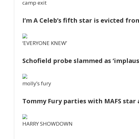
camp exit
I’m A Celeb’s fifth star is evicted fr
‘EVERYONE KNEW’
Schofield probe slammed as ‘implausi
molly’s fury
Tommy Fury parties with MAFS star 
HARRY SHOWDOWN