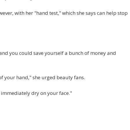
wever, with her "hand test," which she says can help stop
r and you could save yourself a bunch of money and
 of your hand," she urged beauty fans.
ll immediately dry on your face."