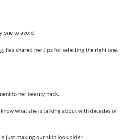
y one to avoid.
, has shared her tips for selecting the right one.
ment to her beauty hack.
d know what she is talking about with decades of
is just making our skin look older.