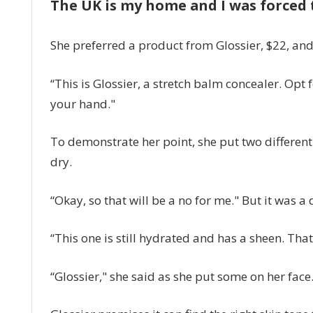
The UK is my home and I was forced t
She preferred a product from Glossier, $22, and 
“This is Glossier, a stretch balm concealer. Opt
your hand."
To demonstrate her point, she put two differe
dry.
“Okay, so that will be a no for me." But it was a 
“This one is still hydrated and has a sheen. That
“Glossier," she said as she put some on her face.