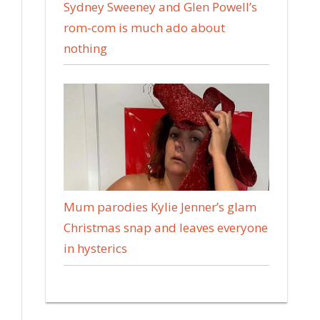
Sydney Sweeney and Glen Powell’s
rom-com is much ado about
nothing
Mum parodies Kylie Jenner’s glam
Christmas snap and leaves everyone
in hysterics