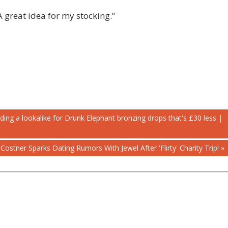
 great idea for my stocking.”
ding a lookalike for Drunk Elephant bronzing drops that's £30 less |
Costner Sparks Dating Rumors With Jewel After 'Flirty' Charity Trip!