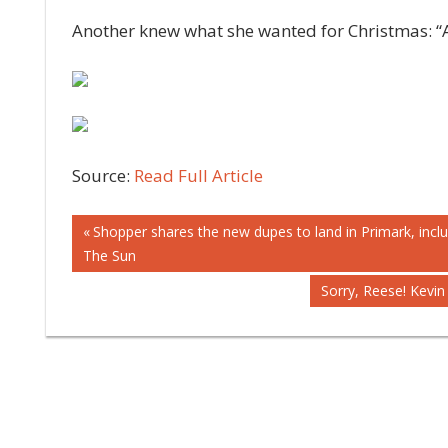
Another knew what she wanted for Christmas: “A
Source:
Read Full Article
Post
Previous
Shopper shares the new dupes to land in Primark, inclu
Post:
The Sun
navigation
Next
Sorry, Reese! Kevin 
Post: