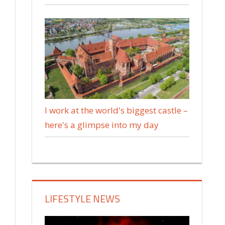
I work at the world's biggest castle –
here's a glimpse into my day
LIFESTYLE NEWS