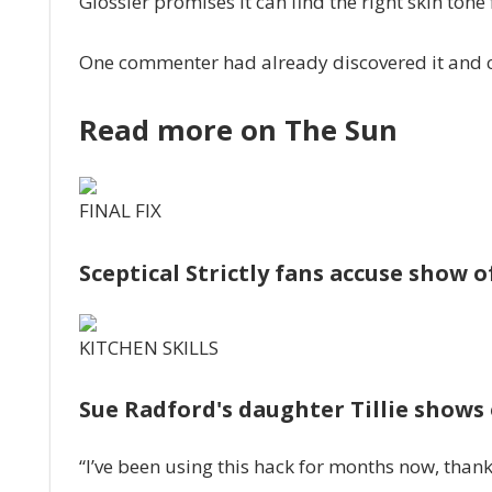
Glossier promises it can find the right skin tone
One commenter had already discovered it and co
Read more on The Sun
FINAL FIX
Sceptical Strictly fans accuse show of
KITCHEN SKILLS
Sue Radford's daughter Tillie shows 
“I’ve been using this hack for months now, thank