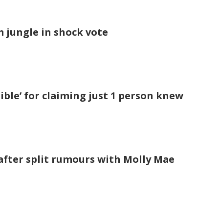
om jungle in shock vote
ble’ for claiming just 1 person knew
after split rumours with Molly Mae