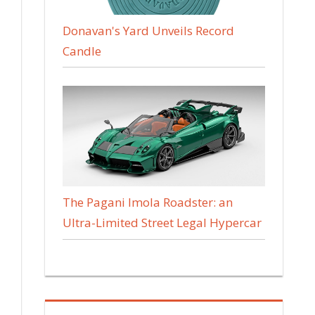
Donavan's Yard Unveils Record
Candle
The Pagani Imola Roadster: an
Ultra-Limited Street Legal Hypercar