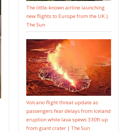
The little-known airline launching
new flights to Europe from the UK |
The Sun
Volcano flight threat update as
passengers fear delays from Iceland
eruption while lava spews 330ft up
from giant crater | The Sun