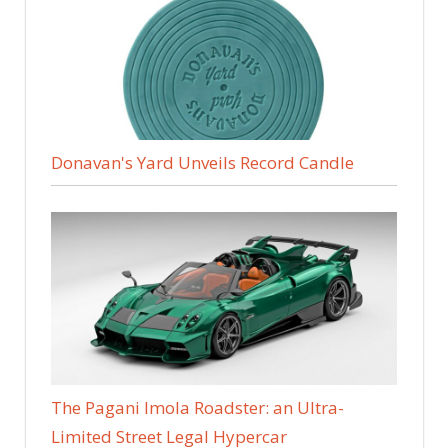
Donavan's Yard Unveils Record Candle
The Pagani Imola Roadster: an Ultra-
Limited Street Legal Hypercar