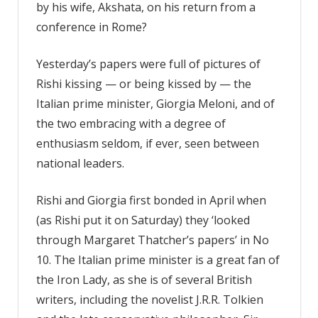
by his wife, Akshata, on his return from a
conference in Rome?
Yesterday’s papers were full of pictures of
Rishi kissing — or being kissed by — the
Italian prime minister, Giorgia Meloni, and of
the two embracing with a degree of
enthusiasm seldom, if ever, seen between
national leaders.
Rishi and Giorgia first bonded in April when
(as Rishi put it on Saturday) they ‘looked
through Margaret Thatcher’s papers’ in No
10. The Italian prime minister is a great fan of
the Iron Lady, as she is of several British
writers, including the novelist J.R.R. Tolkien