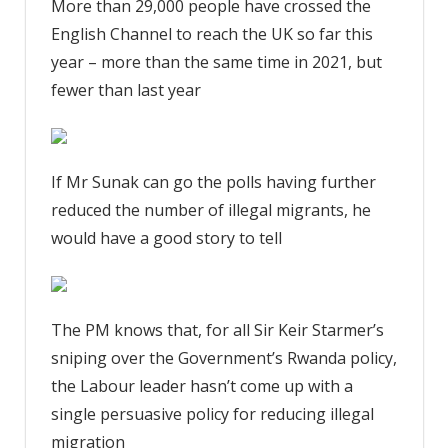
More than 29,000 people have crossed the
English Channel to reach the UK so far this
year – more than the same time in 2021, but
fewer than last year
If Mr Sunak can go the polls having further
reduced the number of illegal migrants, he
would have a good story to tell
The PM knows that, for all Sir Keir Starmer’s
sniping over the Government’s Rwanda policy,
the Labour leader hasn’t come up with a
single persuasive policy for reducing illegal
migration