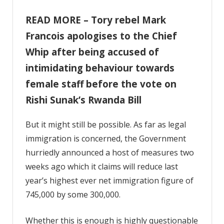
READ MORE – Tory rebel Mark
Francois apologises to the Chief
Whip after being accused of
intimidating behaviour towards
female staff before the vote on
Rishi Sunak’s Rwanda Bill
But it might still be possible. As far as legal
immigration is concerned, the Government
hurriedly announced a host of measures two
weeks ago which it claims will reduce last
year’s highest ever net immigration figure of
745,000 by some 300,000.
Whether this is enough is highly questionable