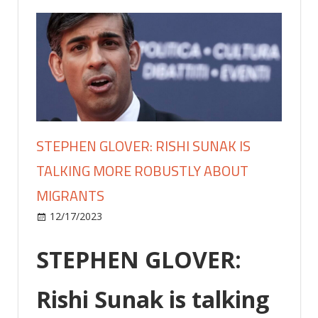
STEPHEN GLOVER: RISHI SUNAK IS
TALKING MORE ROBUSTLY ABOUT
MIGRANTS
on
12/17/2023
Lifestyle
Comments Off
STEPHEN
GLOVER:
STEPHEN GLOVER:
Rishi
Sunak
Rishi Sunak is talking
is
talking