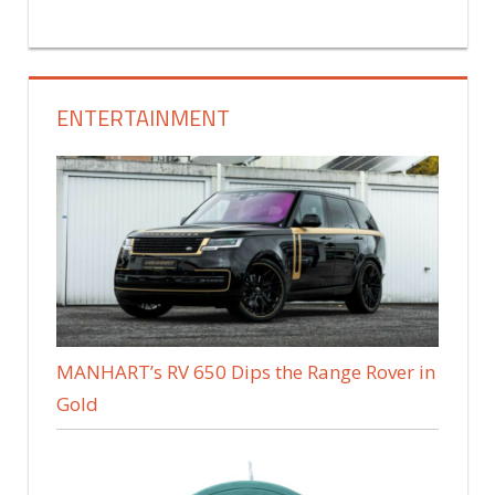
ENTERTAINMENT
MANHART’s RV 650 Dips the Range Rover in
Gold