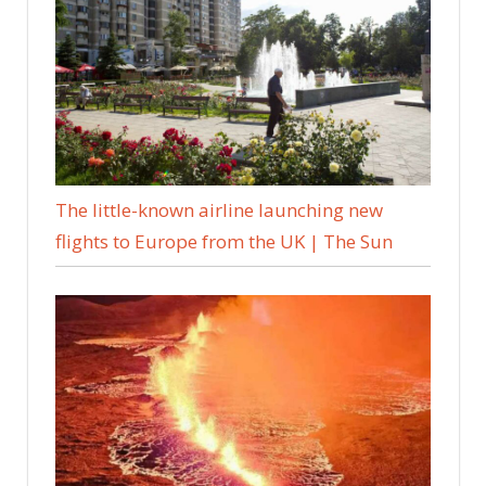
The little-known airline launching new
flights to Europe from the UK | The Sun