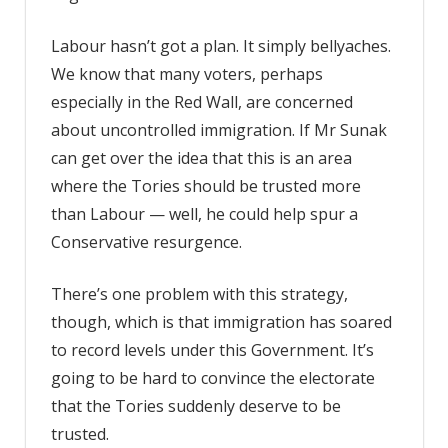
Labour hasn’t got a plan. It simply bellyaches.
We know that many voters, perhaps
especially in the Red Wall, are concerned
about uncontrolled immigration. If Mr Sunak
can get over the idea that this is an area
where the Tories should be trusted more
than Labour — well, he could help spur a
Conservative resurgence.
There’s one problem with this strategy,
though, which is that immigration has soared
to record levels under this Government. It’s
going to be hard to convince the electorate
that the Tories suddenly deserve to be
trusted.