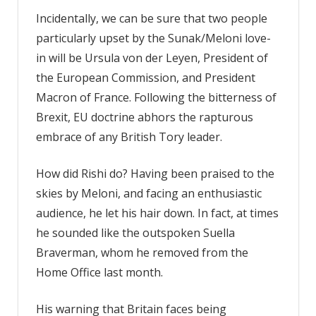
Incidentally, we can be sure that two people
particularly upset by the Sunak/Meloni love-
in will be Ursula von der Leyen, President of
the European Commission, and President
Macron of France. Following the bitterness of
Brexit, EU doctrine abhors the rapturous
embrace of any British Tory leader.
How did Rishi do? Having been praised to the
skies by Meloni, and facing an enthusiastic
audience, he let his hair down. In fact, at times
he sounded like the outspoken Suella
Braverman, whom he removed from the
Home Office last month.
His warning that Britain faces being