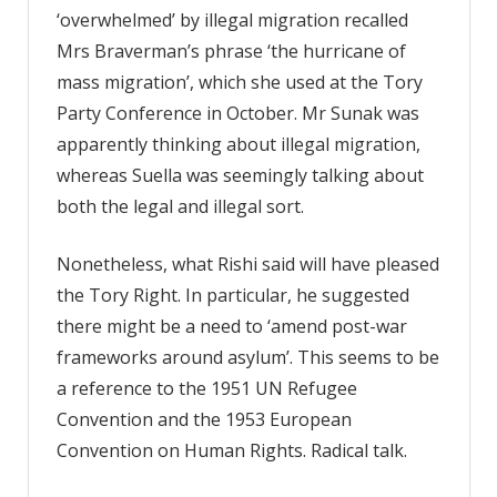
‘overwhelmed’ by illegal migration recalled
Mrs Braverman’s phrase ‘the hurricane of
mass migration’, which she used at the Tory
Party Conference in October. Mr Sunak was
apparently thinking about illegal migration,
whereas Suella was seemingly talking about
both the legal and illegal sort.
Nonetheless, what Rishi said will have pleased
the Tory Right. In particular, he suggested
there might be a need to ‘amend post-war
frameworks around asylum’. This seems to be
a reference to the 1951 UN Refugee
Convention and the 1953 European
Convention on Human Rights. Radical talk.