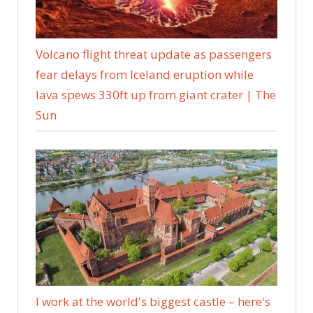
Volcano flight threat update as passengers
fear delays from Iceland eruption while
lava spews 330ft up from giant crater | The
Sun
I work at the world's biggest castle – here's