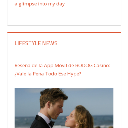
a glimpse into my day
LIFESTYLE NEWS
Reseña de la App Móvil de BODOG Casino:
¿Vale la Pena Todo Ese Hype?