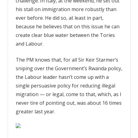
challenge. In Italy, at the weekend, he set out
his stall on immigration more robustly than
ever before. He did so, at least in part,
because he believes that on this issue he can
create clear blue water between the Tories
and Labour.
The PM knows that, for all Sir Keir Starmer’s
sniping over the Government’s Rwanda policy,
the Labour leader hasn’t come up with a
single persuasive policy for reducing illegal
migration — or legal, come to that, which, as I
never tire of pointing out, was about 16 times
greater last year.