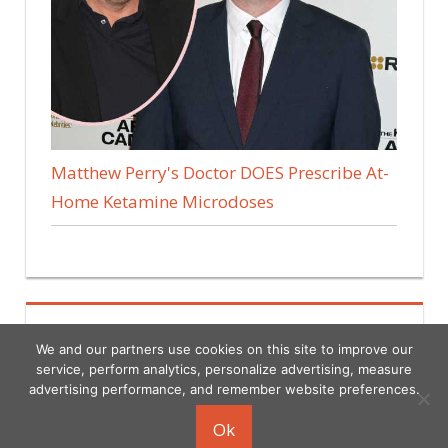
Matthew Perry's Doctor DOES Prescribe At-
Home Ketamine Microdoses
We and our partners use cookies on this site to improve our
service, perform analytics, personalize advertising, measure
advertising performance, and remember website preferences.
Copyright © 2026
Ok