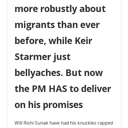
more robustly about
more
robustly
about
migrants than ever
migrants
before, while Keir
Starmer just
bellyaches. But now
the PM HAS to deliver
on his promises
Will Rishi Sunak have had his knuckles rapped