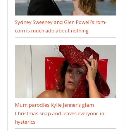
Sydney Sweeney and Glen Powell’s rom-
com is much ado about nothing
Mum parodies Kylie Jenner’s glam
Christmas snap and leaves everyone in
hysterics