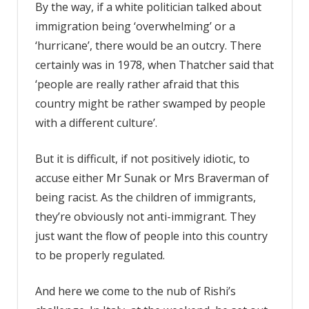
By the way, if a white politician talked about
immigration being ‘overwhelming’ or a
‘hurricane’, there would be an outcry. There
certainly was in 1978, when Thatcher said that
‘people are really rather afraid that this
country might be rather swamped by people
with a different culture’.
But it is difficult, if not positively idiotic, to
accuse either Mr Sunak or Mrs Braverman of
being racist. As the children of immigrants,
they’re obviously not anti-immigrant. They
just want the flow of people into this country
to be properly regulated.
And here we come to the nub of Rishi’s