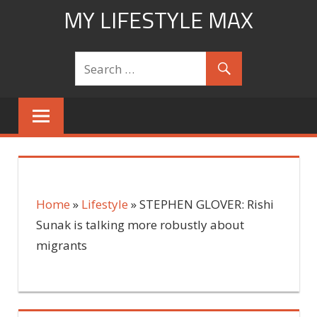
Skip
MY LIFESTYLE MAX
to
mylifestylemax.com
content
Home
»
Lifestyle
»
STEPHEN GLOVER: Rishi
Sunak is talking more robustly about
migrants