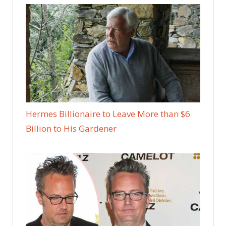
Hermes Billionaire to Leave More than $6
Billion to His Gardener