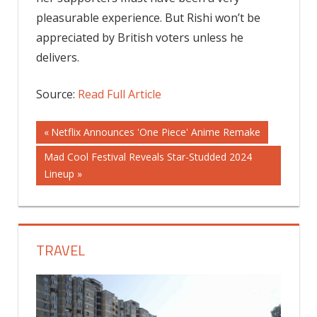
pleasurable experience. But Rishi won’t be
appreciated by British voters unless he
delivers.
Source:
Read Full Article
Post
Previous
Netflix Announces 'One Piece' Anime Remake
Post:
Next
Mad Cool Festival Reveals Star-Studded 2024
navigation
Post:
Lineup
TRAVEL