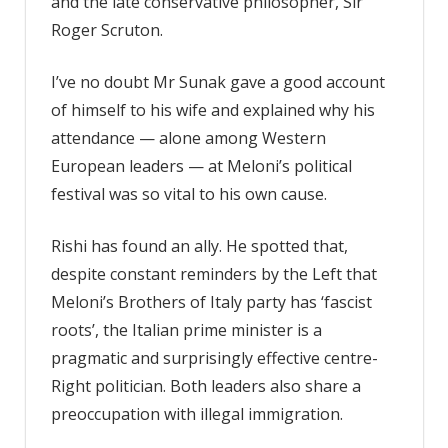
and the late conservative philosopher, Sir
Roger Scruton.
I’ve no doubt Mr Sunak gave a good account
of himself to his wife and explained why his
attendance — alone among Western
European leaders — at Meloni’s political
festival was so vital to his own cause.
Rishi has found an ally. He spotted that,
despite constant reminders by the Left that
Meloni’s Brothers of Italy party has ‘fascist
roots’, the Italian prime minister is a
pragmatic and surprisingly effective centre-
Right politician. Both leaders also share a
preoccupation with illegal immigration.