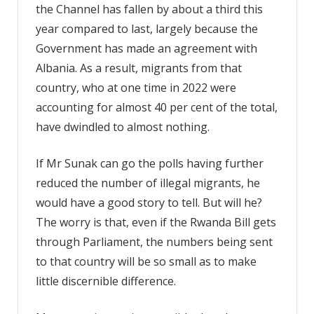
the Channel has fallen by about a third this
year compared to last, largely because the
Government has made an agreement with
Albania. As a result, migrants from that
country, who at one time in 2022 were
accounting for almost 40 per cent of the total,
have dwindled to almost nothing.
If Mr Sunak can go the polls having further
reduced the number of illegal migrants, he
would have a good story to tell. But will he?
The worry is that, even if the Rwanda Bill gets
through Parliament, the numbers being sent
to that country will be so small as to make
little discernible difference.