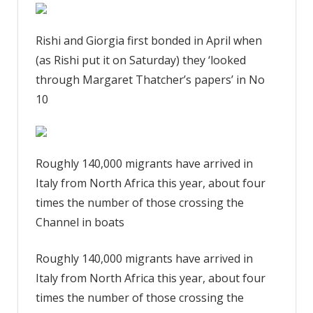
Rishi and Giorgia first bonded in April when
(as Rishi put it on Saturday) they ‘looked
through Margaret Thatcher’s papers’ in No
10
Roughly 140,000 migrants have arrived in
Italy from North Africa this year, about four
times the number of those crossing the
Channel in boats
Roughly 140,000 migrants have arrived in
Italy from North Africa this year, about four
times the number of those crossing the