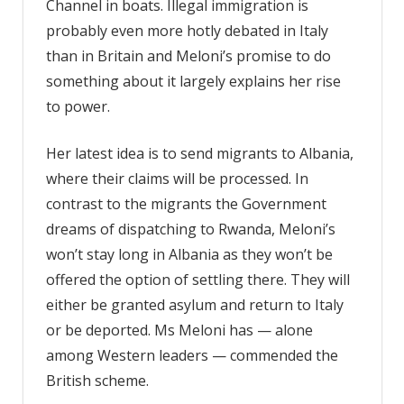
Channel in boats. Illegal immigration is
probably even more hotly debated in Italy
than in Britain and Meloni’s promise to do
something about it largely explains her rise
to power.
Her latest idea is to send migrants to Albania,
where their claims will be processed. In
contrast to the migrants the Government
dreams of dispatching to Rwanda, Meloni’s
won’t stay long in Albania as they won’t be
offered the option of settling there. They will
either be granted asylum and return to Italy
or be deported. Ms Meloni has — alone
among Western leaders — commended the
British scheme.