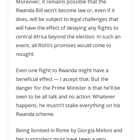
Moreover, it remains possible that the
Rwanda Bill won’t become law or, even if it
does, will be subject to legal challenges that
will have the effect of delaying any flights to
central Africa beyond the election. In such an
event, all Rishi’s promises would come to
nought.
Even one flight to Rwanda might have a
beneficial effect — I accept that. But the
danger for the Prime Minister is that he’ll be
seen to be all talk and no action. Whatever
happens, he mustn’t stake everything on his
Rwanda scheme.
Being lionised in Rome by Giorgia Meloni and
her supporters must have been a very