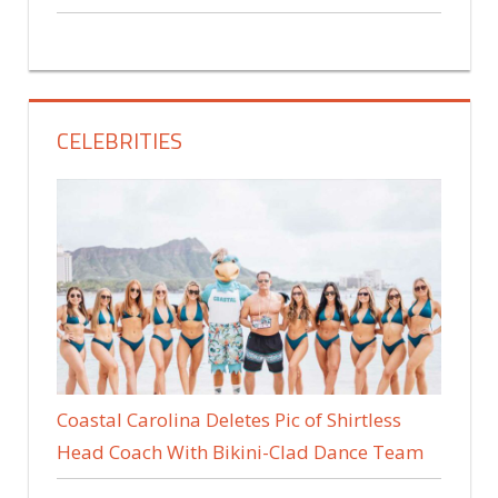
CELEBRITIES
Coastal Carolina Deletes Pic of Shirtless
Head Coach With Bikini-Clad Dance Team