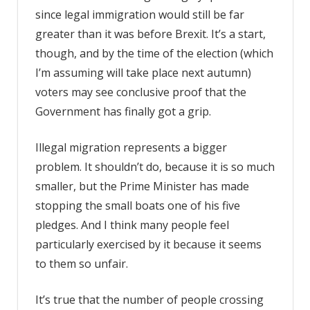
since legal immigration would still be far
greater than it was before Brexit. It’s a start,
though, and by the time of the election (which
I’m assuming will take place next autumn)
voters may see conclusive proof that the
Government has finally got a grip.
Illegal migration represents a bigger
problem. It shouldn’t do, because it is so much
smaller, but the Prime Minister has made
stopping the small boats one of his five
pledges. And I think many people feel
particularly exercised by it because it seems
to them so unfair.
It’s true that the number of people crossing