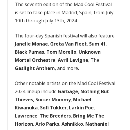
2024
The seventh edition of the Mad Cool Festival
Lineup
is set to take place in Madrid, Spain, from July
10th through July 13th, 2024.
The four-day Spanish festival will also feature
Janelle Monae
,
Greta Van Fleet
,
Sum 41
,
Black Pumas
,
Tom Morello
,
Unknown
Mortal Orchestra
,
Avril Lavigne
, The
Gaslight Anthem
, and more.
Other notable artists on the Mad Cool Festival
2024 lineup include
Garbage
,
Nothing But
Thieves
,
Soccer Mommy
,
Michael
Kiwanuka
,
Sofi Tukker
,
Larkin Poe
,
Lawrence
,
The Breeders
,
Bring Me The
Horizon
,
Arlo Parks
,
Ashnikko
,
Nathaniel