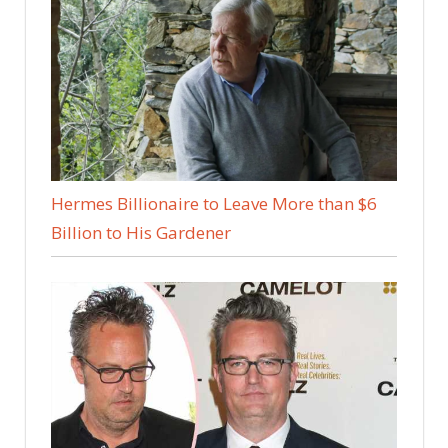
Hermes Billionaire to Leave More than $6
Billion to His Gardener