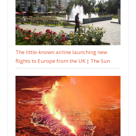
The little-known airline launching new
flights to Europe from the UK | The Sun