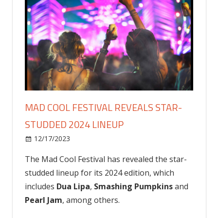
MAD COOL FESTIVAL REVEALS STAR-
STUDDED 2024 LINEUP
on
12/17/2023
Celebrities
Comments Off
Mad
The Mad Cool Festival has revealed the star-
Cool
studded lineup for its 2024 edition, which
Festival
Reveals
includes
Dua Lipa
,
Smashing Pumpkins
and
Star-
Pearl Jam
, among others.
Studded