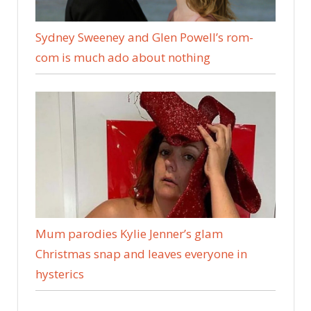
Sydney Sweeney and Glen Powell’s rom-
com is much ado about nothing
Mum parodies Kylie Jenner’s glam
Christmas snap and leaves everyone in
hysterics