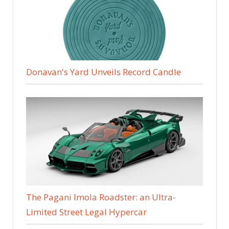
Donavan's Yard Unveils Record Candle
The Pagani Imola Roadster: an Ultra-
Limited Street Legal Hypercar