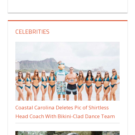
CELEBRITIES
Coastal Carolina Deletes Pic of Shirtless
Head Coach With Bikini-Clad Dance Team