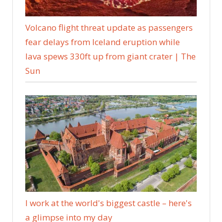
Volcano flight threat update as passengers
fear delays from Iceland eruption while
lava spews 330ft up from giant crater | The
Sun
I work at the world's biggest castle – here's
a glimpse into my day