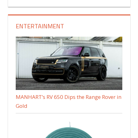
ENTERTAINMENT
MANHART’s RV 650 Dips the Range Rover in
Gold