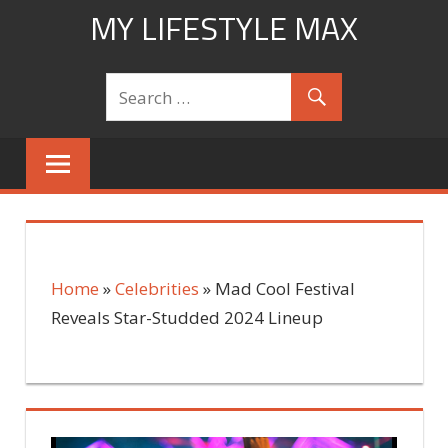
Skip
MY LIFESTYLE MAX
to
mylifestylemax.com
content
Home
»
Celebrities
»
Mad Cool Festival
Reveals Star-Studded 2024 Lineup