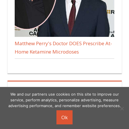
Matthew Perry's Doctor DOES Prescribe At-
Home Ketamine Microdoses
We and our partners use cookies on this site to improve our
service, perform analytics, personalize advertising, measure
advertising performance, and remember website preferences.
Copyright © 2026
Ok