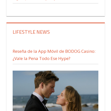
LIFESTYLE NEWS
Reseña de la App Móvil de BODOG Casino:
¿Vale la Pena Todo Ese Hype?