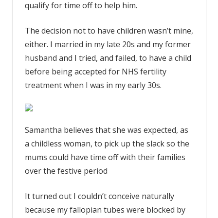
qualify for time off to help him.
The decision not to have children wasn’t mine,
either. I married in my late 20s and my former
husband and I tried, and failed, to have a child
before being accepted for NHS fertility
treatment when I was in my early 30s.
Samantha believes that she was expected, as
a childless woman, to pick up the slack so the
mums could have time off with their families
over the festive period
It turned out I couldn’t conceive naturally
because my fallopian tubes were blocked by