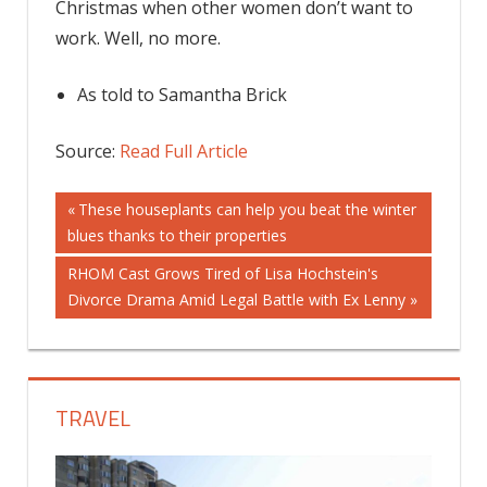
Christmas when other women don’t want to
work. Well, no more.
As told to Samantha Brick
Source:
Read Full Article
Post
Previous
These houseplants can help you beat the winter
Post:
blues thanks to their properties
navigation
Next
RHOM Cast Grows Tired of Lisa Hochstein's
Post:
Divorce Drama Amid Legal Battle with Ex Lenny
TRAVEL