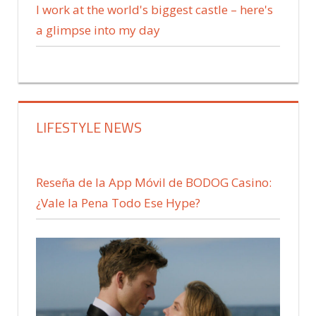
I work at the world's biggest castle – here's
a glimpse into my day
LIFESTYLE NEWS
Reseña de la App Móvil de BODOG Casino:
¿Vale la Pena Todo Ese Hype?