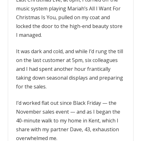
music system playing Mariah’s All I Want For
Christmas Is You, pulled on my coat and
locked the door to the high-end beauty store
I managed.
It was dark and cold, and while I’d rung the till
on the last customer at 5pm, six colleagues
and I had spent another hour frantically
taking down seasonal displays and preparing
for the sales.
I’d worked flat out since Black Friday — the
November sales event — and as I began the
40-minute walk to my home in Kent, which I
share with my partner Dave, 43, exhaustion
overwhelmed me.