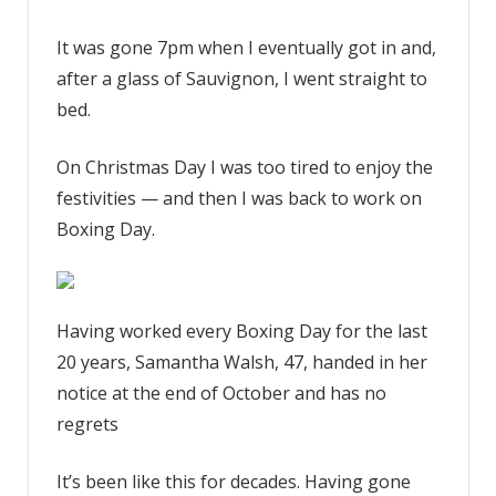
It was gone 7pm when I eventually got in and,
after a glass of Sauvignon, I went straight to
bed.
On Christmas Day I was too tired to enjoy the
festivities — and then I was back to work on
Boxing Day.
Having worked every Boxing Day for the last
20 years, Samantha Walsh, 47, handed in her
notice at the end of October and has no
regrets
It’s been like this for decades. Having gone