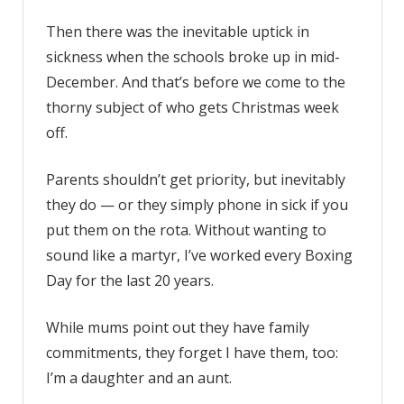
Then there was the inevitable uptick in
sickness when the schools broke up in mid-
December. And that’s before we come to the
thorny subject of who gets Christmas week
off.
Parents shouldn’t get priority, but inevitably
they do — or they simply phone in sick if you
put them on the rota. Without wanting to
sound like a martyr, I’ve worked every Boxing
Day for the last 20 years.
While mums point out they have family
commitments, they forget I have them, too:
I’m a daughter and an aunt.