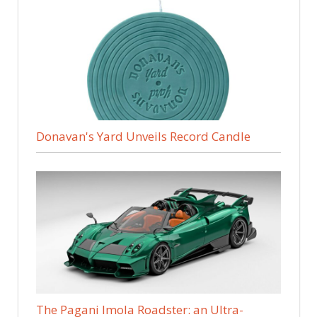
Donavan's Yard Unveils Record Candle
The Pagani Imola Roadster: an Ultra-