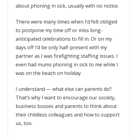
about phoning in sick, usually with no notice.
There were many times when I’d felt obliged
to postpone my time off or miss long-
anticipated celebrations to fill in. Or on my
days off I’d be only half-present with my
partner as I was firefighting staffing issues. I
even had mums phoning in sick to me while I
was on the beach on holiday.
I understand — what else can parents do?
That’s why I want to encourage our society,
business bosses and parents to think about
their childless colleagues and how to support
us, too.