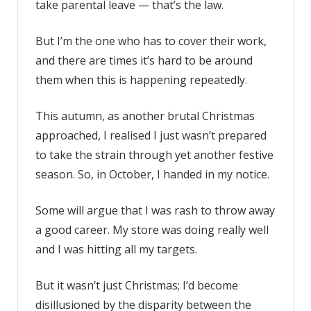
take parental leave — that’s the law.
But I’m the one who has to cover their work,
and there are times it’s hard to be around
them when this is happening repeatedly.
This autumn, as another brutal Christmas
approached, I realised I just wasn’t prepared
to take the strain through yet another festive
season. So, in October, I handed in my notice.
Some will argue that I was rash to throw away
a good career. My store was doing really well
and I was hitting all my targets.
But it wasn’t just Christmas; I’d become
disillusioned by the disparity between the