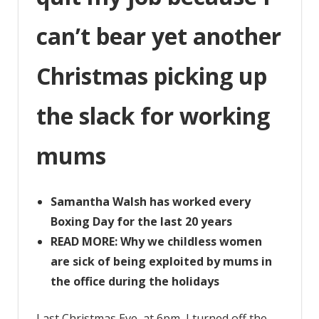
up
the
can’t bear yet another
slack
for
Christmas picking up
working
mums
the slack for working
mums
Samantha Walsh has worked every
Boxing Day for the last 20 years
READ MORE: Why we childless women
are sick of being exploited by mums in
the office during the holidays
Last Christmas Eve, at 6pm, I turned off the