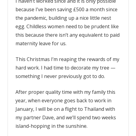
I haven’t worked since and it is only possible
because I’ve been saving £500 a month since
the pandemic, building up a nice little nest
egg. Childless women need to be prudent like
this because there isn’t any equivalent to paid
maternity leave for us.
This Christmas I’m reaping the rewards of my
hard work. I had time to decorate my tree —
something I never previously got to do.
After proper quality time with my family this
year, when everyone goes back to work in
January, I will be on a flight to Thailand with
my partner Dave, and we’ll spend two weeks
island-hopping in the sunshine.