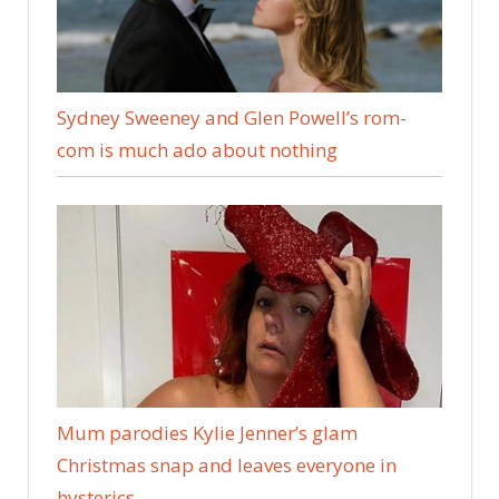
Sydney Sweeney and Glen Powell’s rom-
com is much ado about nothing
Mum parodies Kylie Jenner’s glam
Christmas snap and leaves everyone in
hysterics