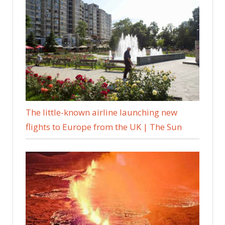
The little-known airline launching new
flights to Europe from the UK | The Sun