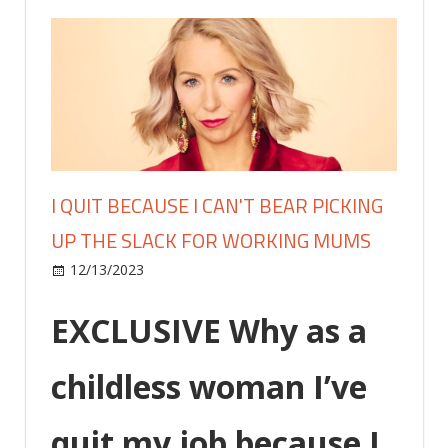
I QUIT BECAUSE I CAN'T BEAR PICKING
UP THE SLACK FOR WORKING MUMS
on
12/13/2023
Lifestyle
Comments Off
I
quit
EXCLUSIVE
Why as a
because
I
childless woman I’ve
can't
bear
quit my job because I
picking