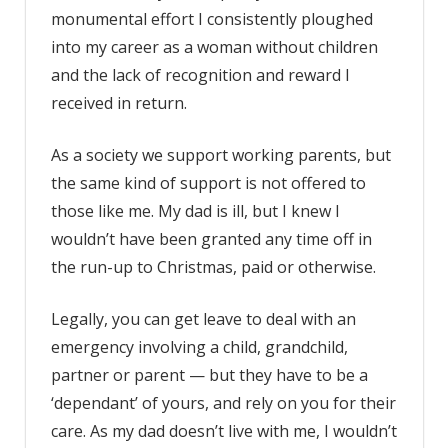
monumental effort I consistently ploughed
into my career as a woman without children
and the lack of recognition and reward I
received in return.
As a society we support working parents, but
the same kind of support is not offered to
those like me. My dad is ill, but I knew I
wouldn’t have been granted any time off in
the run-up to Christmas, paid or otherwise.
Legally, you can get leave to deal with an
emergency involving a child, grandchild,
partner or parent — but they have to be a
‘dependant’ of yours, and rely on you for their
care. As my dad doesn’t live with me, I wouldn’t