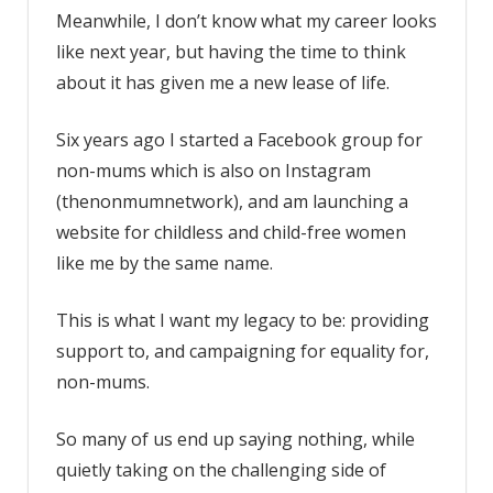
Meanwhile, I don’t know what my career looks
like next year, but having the time to think
about it has given me a new lease of life.
Six years ago I started a Facebook group for
non-mums which is also on Instagram
(thenonmumnetwork), and am launching a
website for childless and child-free women
like me by the same name.
This is what I want my legacy to be: providing
support to, and campaigning for equality for,
non-mums.
So many of us end up saying nothing, while
quietly taking on the challenging side of