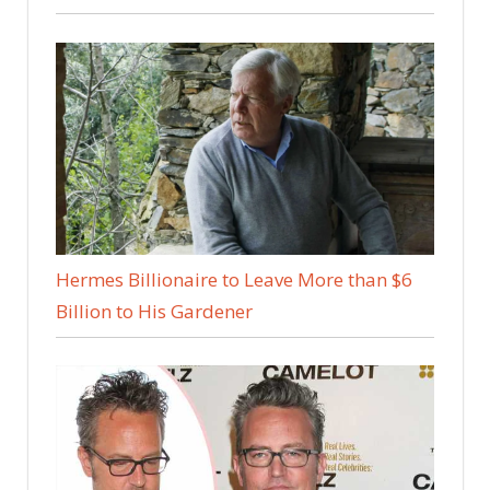
Hermes Billionaire to Leave More than $6
Billion to His Gardener