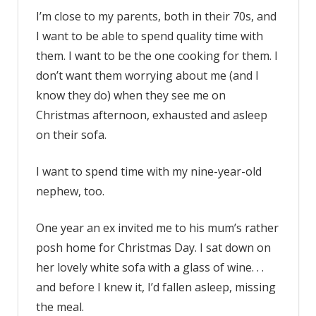
I’m close to my parents, both in their 70s, and
I want to be able to spend quality time with
them. I want to be the one cooking for them. I
don’t want them worrying about me (and I
know they do) when they see me on
Christmas afternoon, exhausted and asleep
on their sofa.
I want to spend time with my nine-year-old
nephew, too.
One year an ex invited me to his mum’s rather
posh home for Christmas Day. I sat down on
her lovely white sofa with a glass of wine. . .
and before I knew it, I’d fallen asleep, missing
the meal.