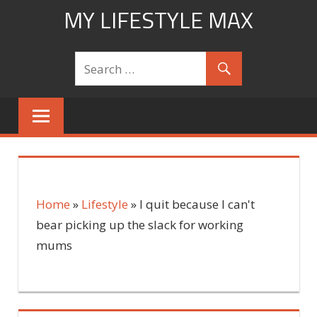
Skip
MY LIFESTYLE MAX
to
mylifestylemax.com
content
Home
»
Lifestyle
»
I quit because I can't
bear picking up the slack for working
mums