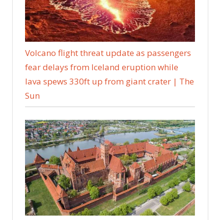
Volcano flight threat update as passengers
fear delays from Iceland eruption while
lava spews 330ft up from giant crater | The
Sun