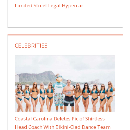
Limited Street Legal Hypercar
CELEBRITIES
Coastal Carolina Deletes Pic of Shirtless
Head Coach With Bikini-Clad Dance Team