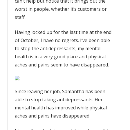
can’t help but notice that it brings out the
worst in people, whether it’s customers or
staff.
Having locked up for the last time at the end
of October, I have no regrets. I’ve been able
to stop the antidepressants, my mental
health is in a very good place and physical
aches and pains seem to have disappeared.
Since leaving her job, Samantha has been
able to stop taking antidepressants. Her
mental health has improved while physical
aches and pains have disappeared