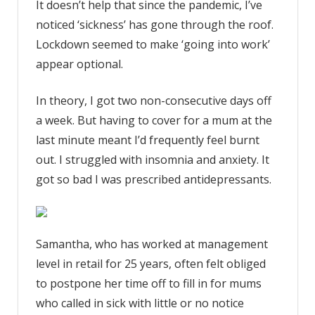
It doesn’t help that since the pandemic, I’ve
noticed ‘sickness’ has gone through the roof.
Lockdown seemed to make ‘going into work’
appear optional.
In theory, I got two non-consecutive days off
a week. But having to cover for a mum at the
last minute meant I’d frequently feel burnt
out. I struggled with insomnia and anxiety. It
got so bad I was prescribed antidepressants.
Samantha, who has worked at management
level in retail for 25 years, often felt obliged
to postpone her time off to fill in for mums
who called in sick with little or no notice