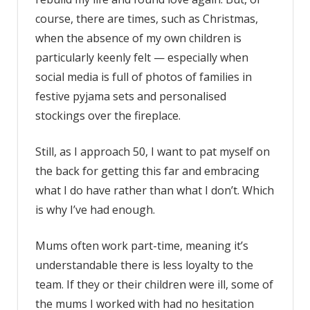
course, there are times, such as Christmas,
when the absence of my own children is
particularly keenly felt — especially when
social media is full of photos of families in
festive pyjama sets and personalised
stockings over the fireplace.
Still, as I approach 50, I want to pat myself on
the back for getting this far and embracing
what I do have rather than what I don’t. Which
is why I’ve had enough.
Mums often work part-time, meaning it’s
understandable there is less loyalty to the
team. If they or their children were ill, some of
the mums I worked with had no hesitation