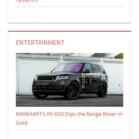
ENTERTAINMENT
MANHART’s RV 650 Dips the Range Rover in
Gold