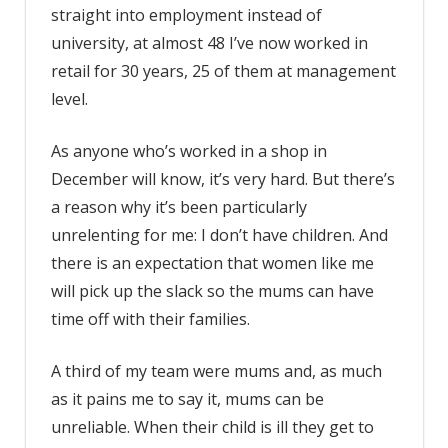
straight into employment instead of
university, at almost 48 I’ve now worked in
retail for 30 years, 25 of them at management
level.
As anyone who’s worked in a shop in
December will know, it’s very hard. But there’s
a reason why it’s been particularly
unrelenting for me: I don’t have children. And
there is an expectation that women like me
will pick up the slack so the mums can have
time off with their families.
A third of my team were mums and, as much
as it pains me to say it, mums can be
unreliable. When their child is ill they get to