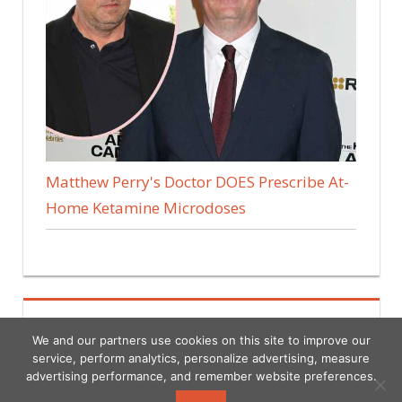
Matthew Perry's Doctor DOES Prescribe At-
Home Ketamine Microdoses
We and our partners use cookies on this site to improve our
service, perform analytics, personalize advertising, measure
advertising performance, and remember website preferences.