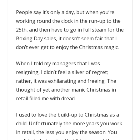
People say it’s only a day, but when you’re
working round the clock in the run-up to the
25th, and then have to go in full steam for the
Boxing Day sales, it doesn’t seem fair that I
don’t ever get to enjoy the Christmas magic.
When I told my managers that I was
resigning, I didn’t feel a sliver of regret;
rather, it was exhilarating and freeing. The
thought of yet another manic Christmas in
retail filled me with dread.
I used to love the build-up to Christmas as a
child. Unfortunately the more years you work
in retail, the less you enjoy the season. You