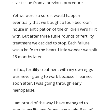
scar tissue from a previous procedure.
Yet we were so sure it would happen
eventually that we bought a four-bedroom
house in anticipation of the children we’d fill it
with. But after three futile rounds of fertility
treatment we decided to stop. Each failure
was a knife to the heart. Little wonder we split
18 months later.
In fact, fertility treatment with my own eggs
was never going to work because, I learned
soon after, I was going through early
menopause.
I am proud of the way I have managed to
rebuild my life and found love again. But, of