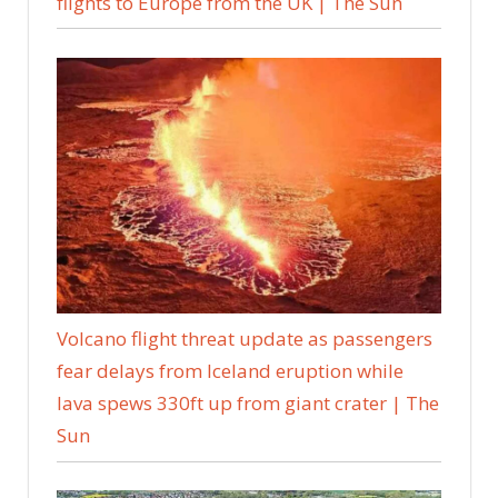
flights to Europe from the UK | The Sun
Volcano flight threat update as passengers
fear delays from Iceland eruption while
lava spews 330ft up from giant crater | The
Sun