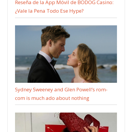
Reseña de la App Móvil de BODOG Casino:
¿Vale la Pena Todo Ese Hype?
Sydney Sweeney and Glen Powell’s rom-
com is much ado about nothing