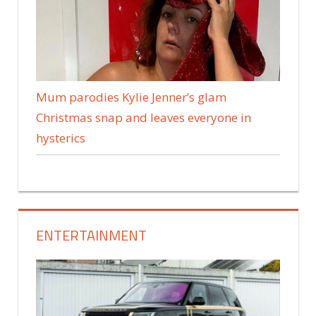
Mum parodies Kylie Jenner’s glam
Christmas snap and leaves everyone in
hysterics
ENTERTAINMENT