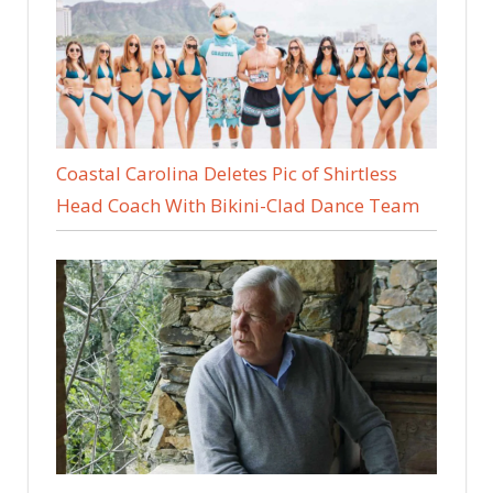
Coastal Carolina Deletes Pic of Shirtless
Head Coach With Bikini-Clad Dance Team