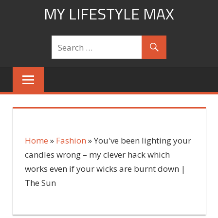
Skip
MY LIFESTYLE MAX
to
mylifestylemax.com
content
Home
»
Fashion
»
You've been lighting your
candles wrong – my clever hack which
works even if your wicks are burnt down |
The Sun