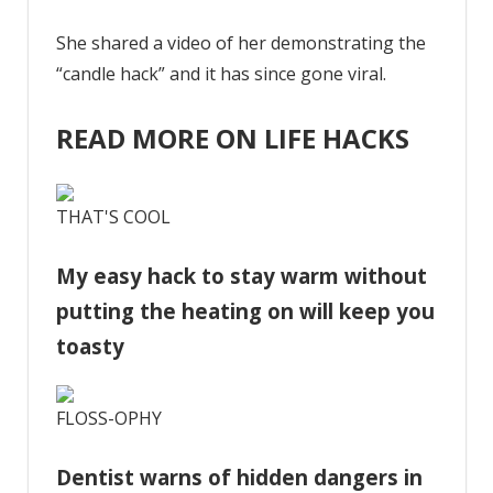
She shared a video of her demonstrating the
“candle hack” and it has since gone viral.
READ MORE ON LIFE HACKS
THAT'S COOL
My easy hack to stay warm without
putting the heating on will keep you
toasty
FLOSS-OPHY
Dentist warns of hidden dangers in