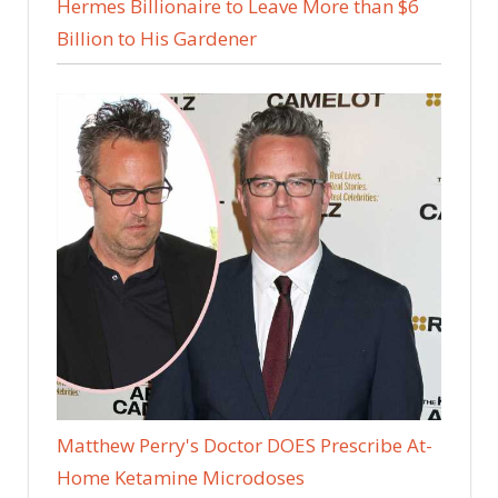
Hermes Billionaire to Leave More than $6
Billion to His Gardener
Matthew Perry's Doctor DOES Prescribe At-
Home Ketamine Microdoses