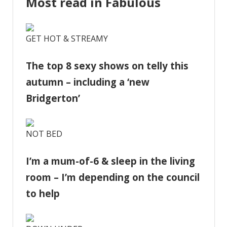
Most read in Fabulous
GET HOT & STREAMY
The top 8 sexy shows on telly this
autumn – including a ‘new
Bridgerton’
NOT BED
I’m a mum-of-6 & sleep in the living
room – I’m depending on the council
to help