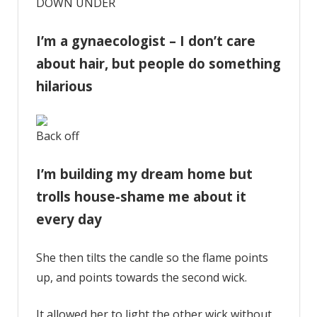
DOWN UNDER
I’m a gynaecologist – I don’t care
about hair, but people do something
hilarious
Back off
I’m building my dream home but
trolls house-shame me about it
every day
She then tilts the candle so the flame points
up, and points towards the second wick.
It allowed her to light the other wick without