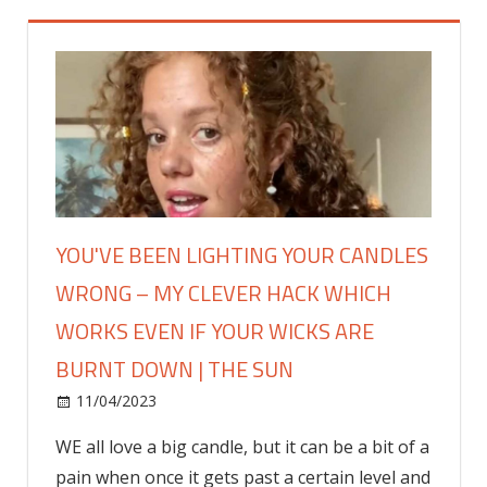
YOU'VE BEEN LIGHTING YOUR CANDLES
WRONG – MY CLEVER HACK WHICH
WORKS EVEN IF YOUR WICKS ARE
BURNT DOWN | THE SUN
on
11/04/2023
Fashion
Comments Off
You've
WE all love a big candle, but it can be a bit of a
been
pain when once it gets past a certain level and
lighting