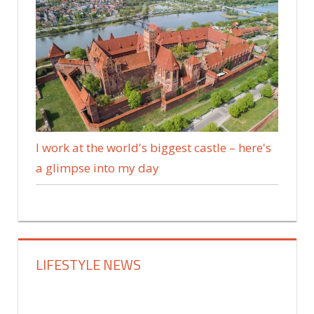
I work at the world's biggest castle – here's
a glimpse into my day
LIFESTYLE NEWS