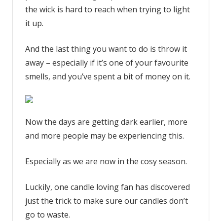
your
the wick is hard to reach when trying to light
candles
it up.
wrong
–
And the last thing you want to do is throw it
my
away – especially if it’s one of your favourite
clever
smells, and you’ve spent a bit of money on it.
hack
which
works
even
Now the days are getting dark earlier, more
if
and more people may be experiencing this.
your
wicks
Especially as we are now in the cosy season.
are
burnt
down
Luckily, one candle loving fan has discovered
|
just the trick to make sure our candles don’t
The
go to waste.
Sun