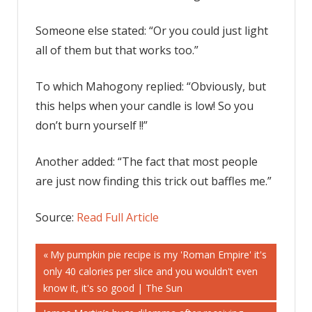
Someone else stated: “Or you could just light
all of them but that works too.”
To which Mahogony replied: “Obviously, but
this helps when your candle is low! So you
don’t burn yourself !!”
Another added: “The fact that most people
are just now finding this trick out baffles me.”
Source:
Read Full Article
Post
Previous
My pumpkin pie recipe is my 'Roman Empire' it's
Post:
only 40 calories per slice and you wouldn't even
navigation
know it, it's so good | The Sun