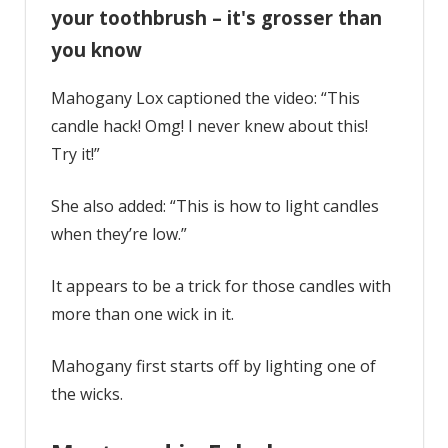
your toothbrush – it's grosser than
you know
Mahogany Lox captioned the video: “This
candle hack! Omg! I never knew about this!
Try it!”
She also added: “This is how to light candles
when they’re low.”
It appears to be a trick for those candles with
more than one wick in it.
Mahogany first starts off by lighting one of
the wicks.