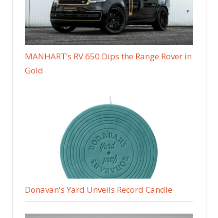
MANHART’s RV 650 Dips the Range Rover in
Gold
Donavan's Yard Unveils Record Candle