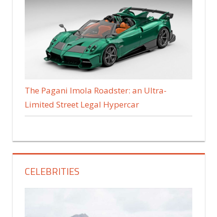
The Pagani Imola Roadster: an Ultra-
Limited Street Legal Hypercar
CELEBRITIES