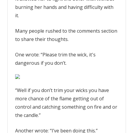
burning her hands and having difficulty with
it.
Many people rushed to the comments section
to share their thoughts.
One wrote: “Please trim the wick, it's
dangerous if you don’t.
“Well if you don’t trim your wicks you have
more chance of the flame getting out of
control and catching something on fire and or
the candle.”
Another wrote: “I’ve been doing this.”