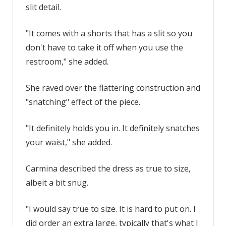
use
slit detail.
the
restroom
"It comes with a shorts that has a slit so you
|
don't have to take it off when you use the
The
restroom," she added.
Sun
She raved over the flattering construction and
"snatching" effect of the piece.
"It definitely holds you in. It definitely snatches
your waist," she added.
Carmina described the dress as true to size,
albeit a bit snug.
"I would say true to size. It is hard to put on. I
did order an extra large, typically that's what I