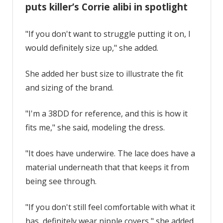
puts killer’s Corrie alibi in spotlight
"If you don't want to struggle putting it on, I
would definitely size up," she added.
She added her bust size to illustrate the fit
and sizing of the brand.
"I'm a 38DD for reference, and this is how it
fits me," she said, modeling the dress.
"It does have underwire. The lace does have a
material underneath that that keeps it from
being see through.
"If you don't still feel comfortable with what it
has, definitely wear nipple covers," she added.