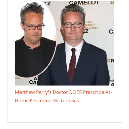
Matthew Perry's Doctor DOES Prescribe At-
Home Ketamine Microdoses