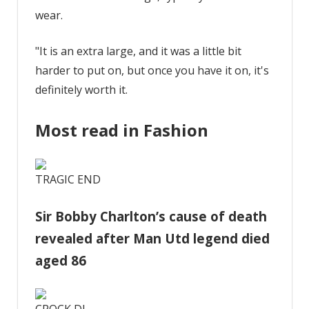
wear.
"It is an extra large, and it was a little bit
harder to put on, but once you have it on, it's
definitely worth it.
Most read in Fashion
TRAGIC END
Sir Bobby Charlton’s cause of death
revealed after Man Utd legend died
aged 86
CROCK DJ