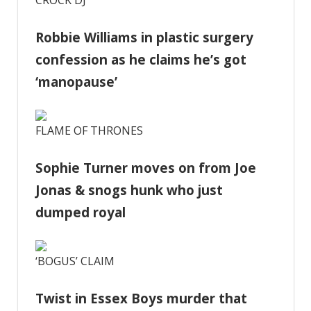
Robbie Williams in plastic surgery
confession as he claims he’s got
‘manopause’
FLAME OF THRONES
Sophie Turner moves on from Joe
Jonas & snogs hunk who just
dumped royal
‘BOGUS’ CLAIM
Twist in Essex Boys murder that