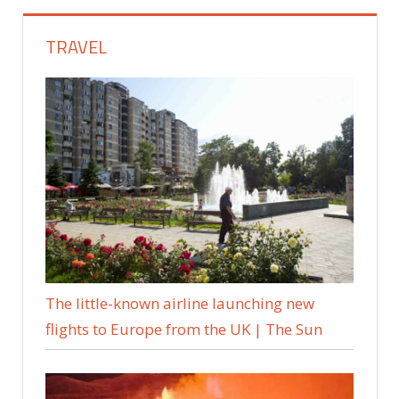
TRAVEL
The little-known airline launching new
flights to Europe from the UK | The Sun