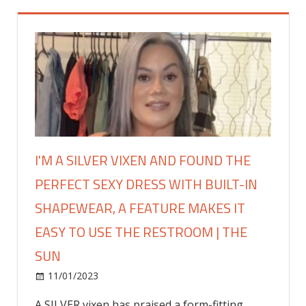
I'M A SILVER VIXEN AND FOUND THE
PERFECT SEXY DRESS WITH BUILT-IN
SHAPEWEAR, A FEATURE MAKES IT
EASY TO USE THE RESTROOM | THE
SUN
on
11/01/2023
Fashion
Comments Off
I'm
A SILVER vixen has praised a form-fitting