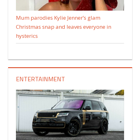
Mum parodies Kylie Jenner’s glam
Christmas snap and leaves everyone in
hysterics
ENTERTAINMENT