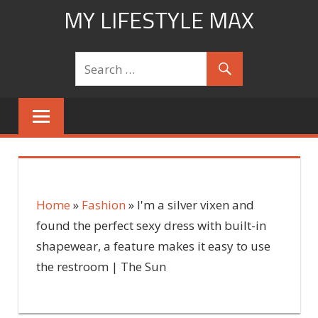
Skip
MY LIFESTYLE MAX
to
mylifestylemax.com
content
Home
»
Fashion
»
I'm a silver vixen and
found the perfect sexy dress with built-in
shapewear, a feature makes it easy to use
the restroom | The Sun