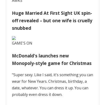
AWKS
Huge Married At First Sight UK spin-
off revealed – but one wife is cruelly
snubbed
GAME'S ON
McDonald's launches new
Monopoly-style game for Christmas
"Super sexy. Like I said, it's something you can
wear for New Years. Christmas, birthday, a
date, whatever. You can dress it up. You can
probably even dress it down.