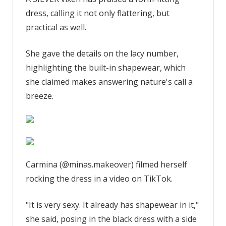
a
dress, calling it not only flattering, but
silver
vixen
practical as well.
and
found
She gave the details on the lacy number,
the
highlighting the built-in shapewear, which
perfect
she claimed makes answering nature's call a
sexy
breeze.
dress
with
built-
in
shapewear,
a
Carmina (@minas.makeover) filmed herself
feature
rocking the dress in a video on TikTok.
makes
it
"It is very sexy. It already has shapewear in it,"
easy
she said, posing in the black dress with a side
to