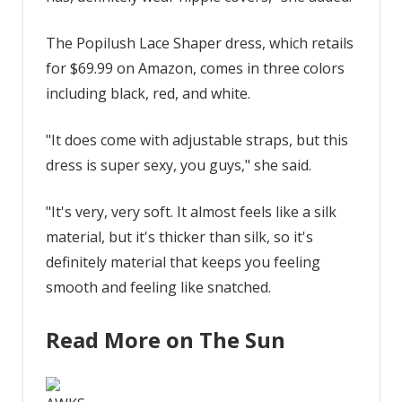
The Popilush Lace Shaper dress, which retails
for $69.99 on Amazon, comes in three colors
including black, red, and white.
"It does come with adjustable straps, but this
dress is super sexy, you guys," she said.
"It's very, very soft. It almost feels like a silk
material, but it's thicker than silk, so it's
definitely material that keeps you feeling
smooth and feeling like snatched.
Read More on The Sun