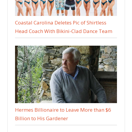
Coastal Carolina Deletes Pic of Shirtless
Head Coach With Bikini-Clad Dance Team
Hermes Billionaire to Leave More than $6
Billion to His Gardener