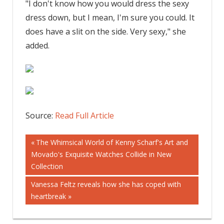
"I don't know how you would dress the sexy
dress down, but I mean, I'm sure you could. It
does have a slit on the side. Very sexy," she
added.
Source:
Read Full Article
Post
Previous
The Whimsical World of Kenny Scharf's Art and
Post:
Movado's Exquisite Watches Collide in New
navigation
Collection
Next
Vanessa Feltz reveals how she has coped with
Post:
heartbreak