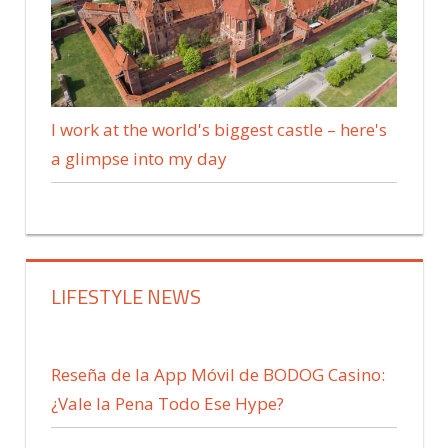
I work at the world's biggest castle – here's
a glimpse into my day
LIFESTYLE NEWS
Reseña de la App Móvil de BODOG Casino:
¿Vale la Pena Todo Ese Hype?