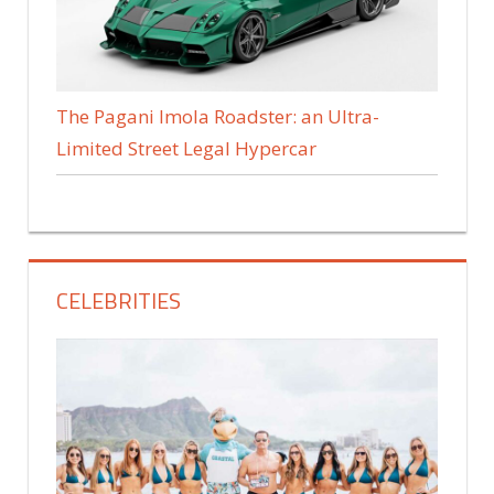
The Pagani Imola Roadster: an Ultra-
Limited Street Legal Hypercar
CELEBRITIES