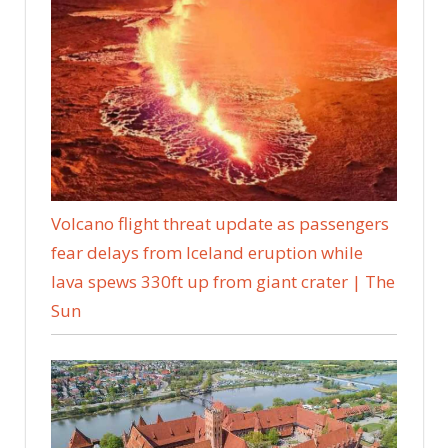
Volcano flight threat update as passengers
fear delays from Iceland eruption while
lava spews 330ft up from giant crater | The
Sun