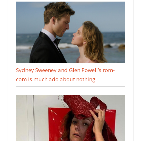
Sydney Sweeney and Glen Powell’s rom-
com is much ado about nothing