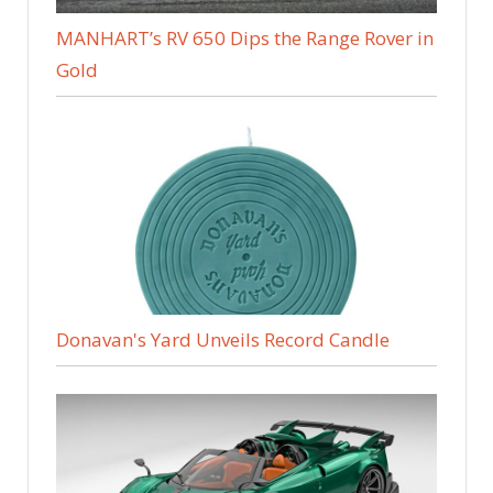
MANHART’s RV 650 Dips the Range Rover in
Gold
Donavan's Yard Unveils Record Candle