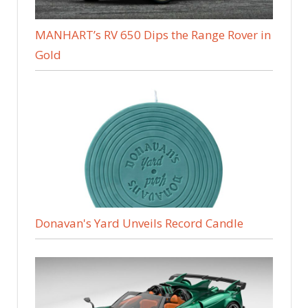
MANHART’s RV 650 Dips the Range Rover in
Gold
Donavan's Yard Unveils Record Candle