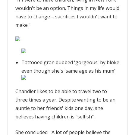
wouldn't be an option. Things in my life would
have to change – sacrifices I wouldn't want to
make."
Tattooed gran dubbed 'gorgeous' by bloke
even though she's 'same age as his mum'
Chandler likes to be able to travel two to
three times a year. Despite wanting to be an
auntie to her friends' kids one day, she
believes having children is "selfish".
She concluded: "A lot of people believe the