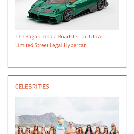
The Pagani Imola Roadster: an Ultra-
Limited Street Legal Hypercar
CELEBRITIES