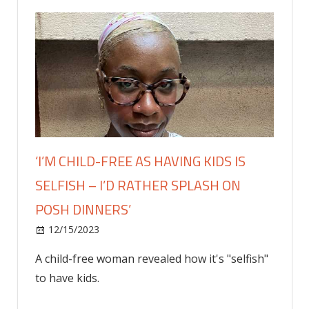
‘I’M CHILD-FREE AS HAVING KIDS IS
SELFISH – I’D RATHER SPLASH ON
POSH DINNERS’
on
12/15/2023
Lifestyle
Comments Off
‘I’m
A child-free woman revealed how it's "selfish"
child-
to have kids.
free
as