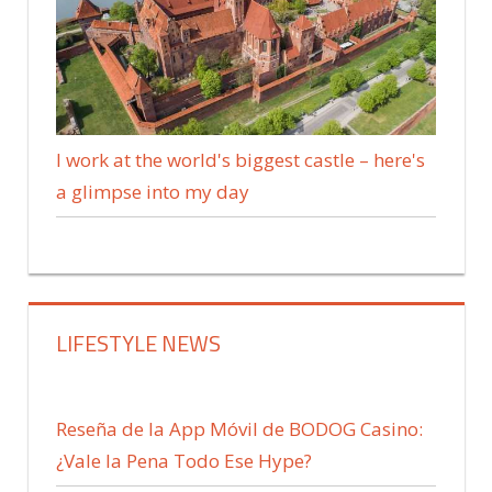
I work at the world's biggest castle – here's
a glimpse into my day
LIFESTYLE NEWS
Reseña de la App Móvil de BODOG Casino:
¿Vale la Pena Todo Ese Hype?