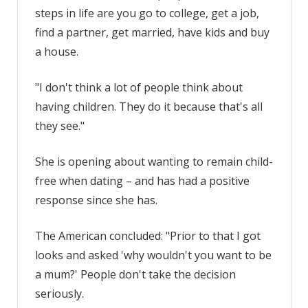
steps in life are you go to college, get a job,
find a partner, get married, have kids and buy
a house.
"I don't think a lot of people think about
having children. They do it because that's all
they see."
She is opening about wanting to remain child-
free when dating – and has had a positive
response since she has.
The American concluded: "Prior to that I got
looks and asked 'why wouldn't you want to be
a mum?' People don't take the decision
seriously.