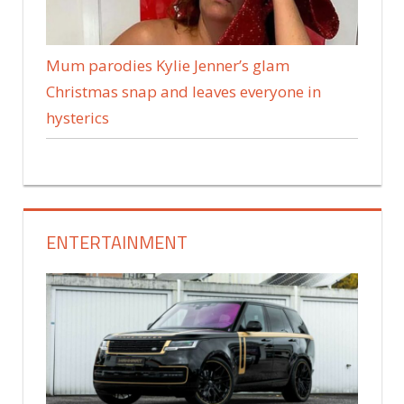
Mum parodies Kylie Jenner’s glam
Christmas snap and leaves everyone in
hysterics
ENTERTAINMENT