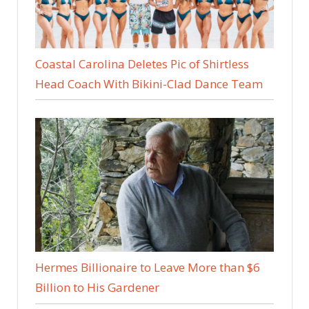
Coastal Carolina Deletes Pic of Shirtless
Head Coach With Bikini-Clad Dance Team
Hermes Billionaire to Leave More than $6
Billion to His Gardener