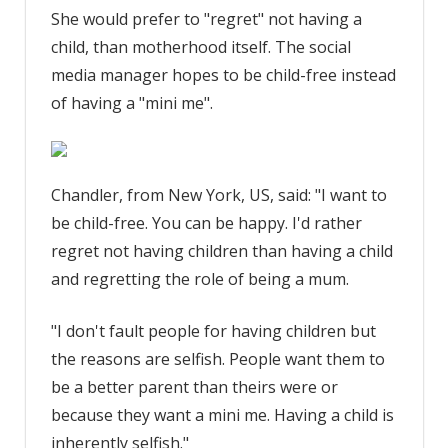
She would prefer to "regret" not having a
child, than motherhood itself. The social
media manager hopes to be child-free instead
of having a "mini me".
Chandler, from New York, US, said: "I want to
be child-free. You can be happy. I'd rather
regret not having children than having a child
and regretting the role of being a mum.
"I don't fault people for having children but
the reasons are selfish. People want them to
be a better parent than theirs were or
because they want a mini me. Having a child is
inherently selfish."