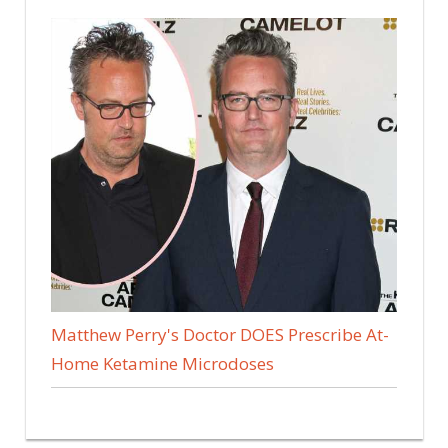
Matthew Perry's Doctor DOES Prescribe At-
Home Ketamine Microdoses