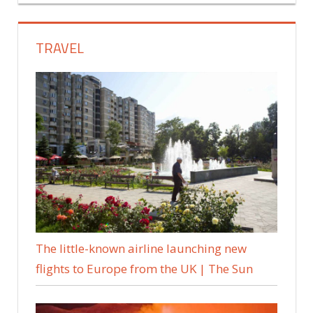
TRAVEL
The little-known airline launching new
flights to Europe from the UK | The Sun