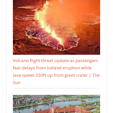
Volcano flight threat update as passengers
fear delays from Iceland eruption while
lava spews 330ft up from giant crater | The
Sun