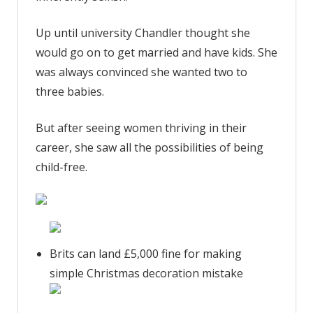
Up until university Chandler thought she
would go on to get married and have kids. She
was always convinced she wanted two to
three babies.
But after seeing women thriving in their
career, she saw all the possibilities of being
child-free.
Brits can land £5,000 fine for making
simple Christmas decoration mistake