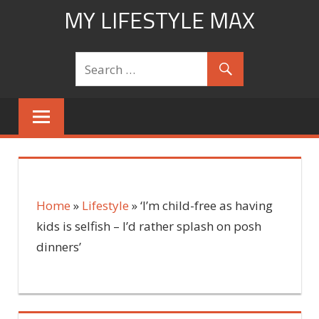
Skip
MY LIFESTYLE MAX
to
mylifestylemax.com
content
Home
»
Lifestyle
»
‘I’m child-free as having
kids is selfish – I’d rather splash on posh
dinners’