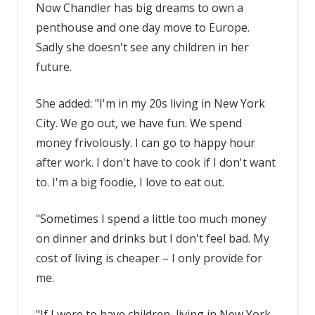
Now Chandler has big dreams to own a
penthouse and one day move to Europe.
Sadly she doesn't see any children in her
future.
She added: "I'm in my 20s living in New York
City. We go out, we have fun. We spend
money frivolously. I can go to happy hour
after work. I don't have to cook if I don't want
to. I'm a big foodie, I love to eat out.
"Sometimes I spend a little too much money
on dinner and drinks but I don't feel bad. My
cost of living is cheaper – I only provide for
me.
"If I were to have children, living in New York