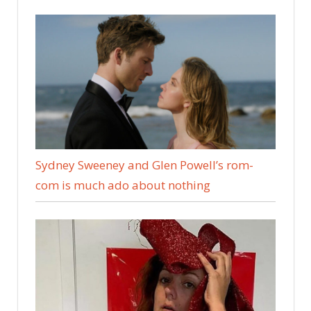
Sydney Sweeney and Glen Powell’s rom-
com is much ado about nothing