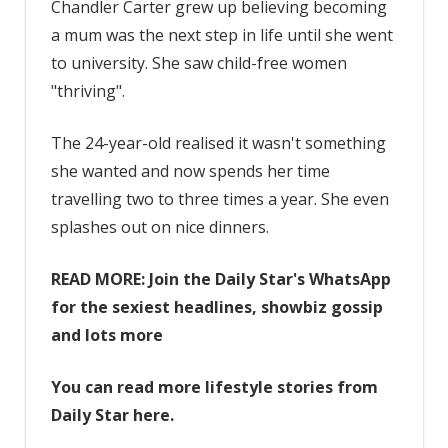
having
Chandler Carter grew up believing becoming
kids
a mum was the next step in life until she went
is
to university. She saw child-free women
selfish
"thriving".
–
I’d
The 24-year-old realised it wasn't something
rather
she wanted and now spends her time
splash
on
travelling two to three times a year. She even
posh
splashes out on nice dinners.
dinners’
READ MORE: Join the Daily Star's WhatsApp
for the sexiest headlines, showbiz gossip
and lots more
You can read more lifestyle stories from
Daily Star here.