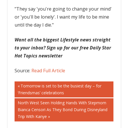
"They say 'you're going to change your mind'
or 'you'll be lonely'. I want my life to be mine
until the day I die."
Want all the biggest Lifestyle news straight
to your inbox? Sign up for our free Daily Star
Hot Topics newsletter
Source:
Read Full Article
Post
Previous
Tomorrow is set to be the busiest day – for
Post:
‘Friendsmas’ celebrations
navigation
Next
North West Seen Holding Hands With Stepmom
Post:
Bianca Censori As They Bond During Disneyland
Trip With Kanye