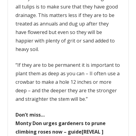
all tulips is to make sure that they have good
drainage. This matters less if they are to be
treated as annuals and dug up after they
have flowered but even so they will be
happier with plenty of grit or sand added to
heavy soil.
“If they are to be permanent it is important to
plant them as deep as you can – II often use a
crowbar to make a hole 12 inches or more
deep – and the deeper they are the stronger
and straighter the stem will be.”
Don’t miss…
Monty Don urges gardeners to prune
climbing roses now – guide[REVEAL ]