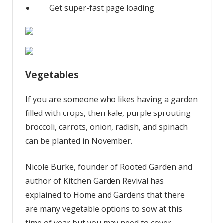
Get super-fast page loading
Vegetables
If you are someone who likes having a garden
filled with crops, then kale, purple sprouting
broccoli, carrots, onion, radish, and spinach
can be planted in November.
Nicole Burke, founder of Rooted Garden and
author of Kitchen Garden Revival has
explained to Home and Gardens that there
are many vegetable options to sow at this
time of year but you may need to cover