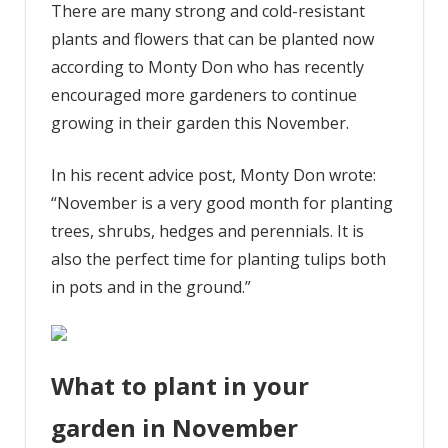
There are many strong and cold-resistant
plants and flowers that can be planted now
according to Monty Don who has recently
encouraged more gardeners to continue
growing in their garden this November.
In his recent advice post, Monty Don wrote:
“November is a very good month for planting
trees, shrubs, hedges and perennials. It is
also the perfect time for planting tulips both
in pots and in the ground.”
What to plant in your
garden in November