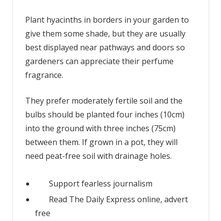
Plant hyacinths in borders in your garden to
give them some shade, but they are usually
best displayed near pathways and doors so
gardeners can appreciate their perfume
fragrance.
They prefer moderately fertile soil and the
bulbs should be planted four inches (10cm)
into the ground with three inches (75cm)
between them. If grown in a pot, they will
need peat-free soil with drainage holes.
Support fearless journalism
Read The Daily Express online, advert
free