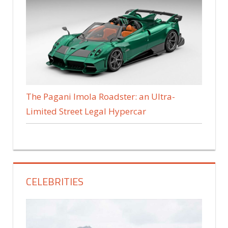
The Pagani Imola Roadster: an Ultra-
Limited Street Legal Hypercar
CELEBRITIES