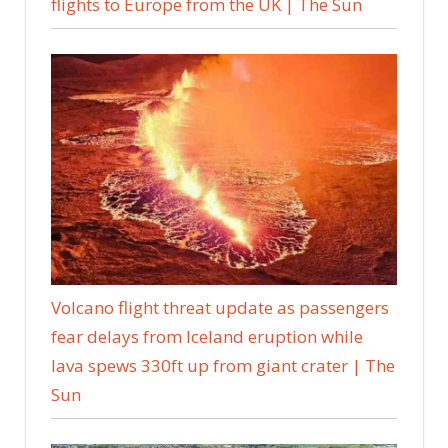
flights to Europe from the UK | The Sun
Volcano flight threat update as passengers
fear delays from Iceland eruption while
lava spews 330ft up from giant crater | The
Sun