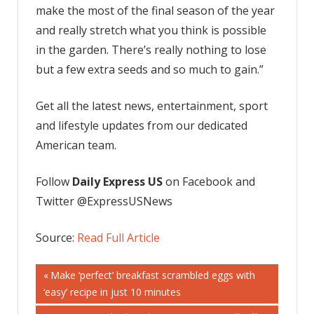
make the most of the final season of the year
and really stretch what you think is possible
in the garden. There’s really nothing to lose
but a few extra seeds and so much to gain.”
Get all the latest news, entertainment, sport
and lifestyle updates from our dedicated
American team.
Follow
Daily Express US
on Facebook and
Twitter @ExpressUSNews
Source:
Read Full Article
Post
Previous
Make ‘perfect’ breakfast scrambled eggs with
Post:
‘easy’ recipe in just 10 minutes
navigation