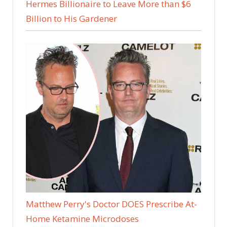
Hermes Billionaire to Leave More than $6
Billion to His Gardener
Matthew Perry's Doctor DOES Prescribe At-
Home Ketamine Microdoses