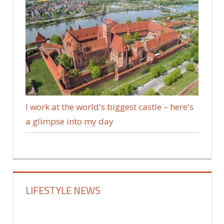
I work at the world's biggest castle – here's
a glimpse into my day
LIFESTYLE NEWS