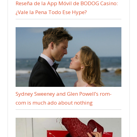
Reseña de la App Móvil de BODOG Casino:
¿Vale la Pena Todo Ese Hype?
Sydney Sweeney and Glen Powell’s rom-
com is much ado about nothing