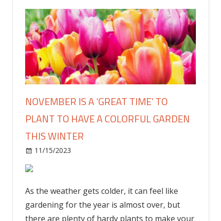
NOVEMBER IS A ‘GREAT TIME’ TO
PLANT TO HAVE A COLORFUL GARDEN
THIS WINTER
on
11/15/2023
Home and Garden
Comments Off
November
is
a
As the weather gets colder, it can feel like
‘great
gardening for the year is almost over, but
time’
there are plenty of hardy plants to make your
to