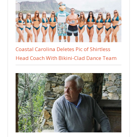
Coastal Carolina Deletes Pic of Shirtless
Head Coach With Bikini-Clad Dance Team