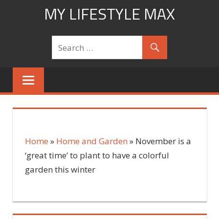
Skip
MY LIFESTYLE MAX
to
mylifestylemax.com
content
Home
»
Home and Garden
»
November is a
‘great time’ to plant to have a colorful
garden this winter