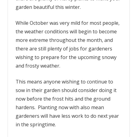
garden beautiful this winter.
plant
to
have
While October was very mild for most people,
a
the weather conditions will begin to become
colorful
more extreme throughout the month, and
garden
there are still plenty of jobs for gardeners
this
wishing to prepare for the upcoming snowy
winter
and frosty weather.
This means anyone wishing to continue to
sow in their garden should consider doing it
now before the frost hits and the ground
hardens. Planting now with also mean
gardeners will have less work to do next year
in the springtime.