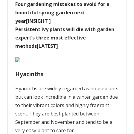
Four gardening mistakes to avoid for a
bountiful spring garden next
year[INSIGHT ]
Persistent ivy plants will die with garden
expert’s three most effective
methods[LATEST]
Hyacinths
Hyacinths are widely regarded as houseplants
but can look incredible in a winter garden due
to their vibrant colors and highly fragrant
scent. They are best planted between
September and November and tend to be a
very easy plant to care for.