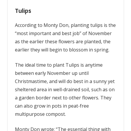
Tulips
According to Monty Don, planting tulips is the
“most important and best job” of November
as the earlier these flowers are planted, the
earlier they will begin to blossom in spring.
The ideal time to plant Tulips is anytime
between early November up until
Christmastime, and will do best in a sunny yet
sheltered area in well-drained soil, such as on
a garden border next to other flowers. They
can also grow in pots in peat-free
multipurpose compost.
Monty Don wrote: “The essential thing with