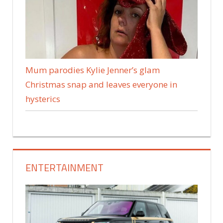
Mum parodies Kylie Jenner’s glam
Christmas snap and leaves everyone in
hysterics
ENTERTAINMENT