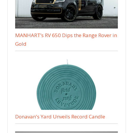
MANHART’s RV 650 Dips the Range Rover in
Gold
Donavan's Yard Unveils Record Candle