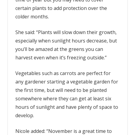
certain plants to add protection over the
colder months.
She said: “Plants will slow down their growth,
especially when sunlight hours decrease, but
you’ll be amazed at the greens you can
harvest even when it’s freezing outside.”
Vegetables such as carrots are perfect for
any gardener starting a vegetable garden for
the first time, but will need to be planted
somewhere where they can get at least six
hours of sunlight and have plenty of space to
develop.
Nicole added: “November is a great time to