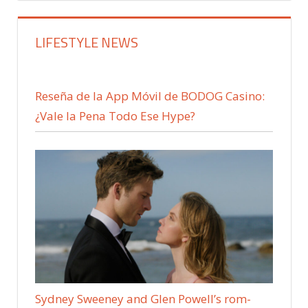
LIFESTYLE NEWS
Reseña de la App Móvil de BODOG Casino:
¿Vale la Pena Todo Ese Hype?
Sydney Sweeney and Glen Powell’s rom-