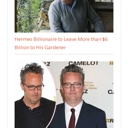
Hermes Billionaire to Leave More than $6
Billion to His Gardener