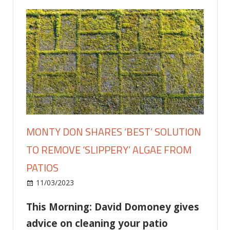
MONTY DON SHARES ‘BEST’ SOLUTION
TO REMOVE ‘SLIPPERY’ ALGAE FROM
PATIOS
on
11/03/2023
Home and Garden
Comments Off
Monty
This Morning: David Domoney gives
Don
shares
advice on cleaning your patio