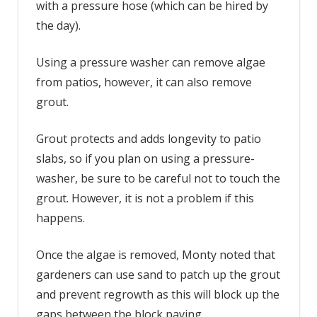
with a pressure hose (which can be hired by
the day).
Using a pressure washer can remove algae
from patios, however, it can also remove
grout.
Grout protects and adds longevity to patio
slabs, so if you plan on using a pressure-
washer, be sure to be careful not to touch the
grout. However, it is not a problem if this
happens.
Once the algae is removed, Monty noted that
gardeners can use sand to patch up the grout
and prevent regrowth as this will block up the
gaps between the block paving.