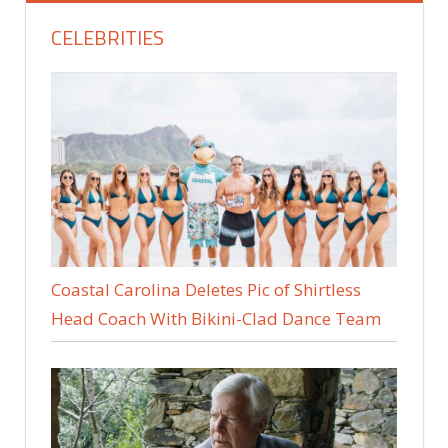
CELEBRITIES
Coastal Carolina Deletes Pic of Shirtless
Head Coach With Bikini-Clad Dance Team