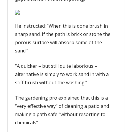
He instructed: “When this is done brush in
sharp sand. If the path is brick or stone the
porous surface will absorb some of the
sand.”
“A quicker – but still quite laborious –
alternative is simply to work sand in with a
stiff brush without the washing.”
The gardening pro explained that this is a
“very effective way” of cleaning a patio and
making a path safe “without resorting to
chemicals”.