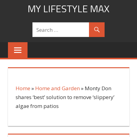
Skip
MY LIFESTYLE MAX
to
mylifestylemax.com
content
Home
»
Home and Garden
»
Monty Don
shares ‘best’ solution to remove ‘slippery’
algae from patios