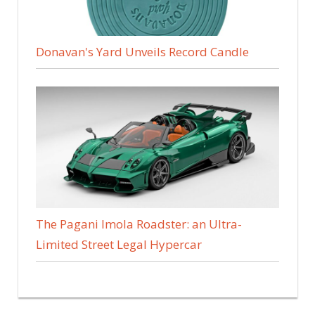
Donavan's Yard Unveils Record Candle
The Pagani Imola Roadster: an Ultra-
Limited Street Legal Hypercar