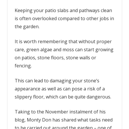
‘best’
solution
Keeping your patio slabs and pathways clean
to
is often overlooked compared to other jobs in
remove
the garden.
‘slippery’
algae
It is worth remembering that without proper
from
care, green algae and moss can start growing
patios
on patios, stone floors, stone walls or
fencing.
This can lead to damaging your stone’s
appearance as well as can pose a risk of a
slippery floor, which can be quite dangerous.
Taking to the November instalment of his
blog, Monty Don has shared what tasks need
to be carried out around the garden – one of