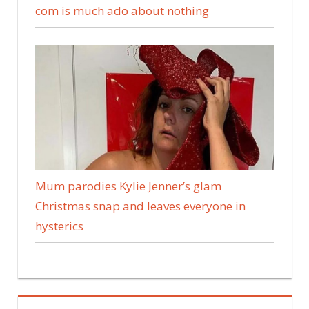
com is much ado about nothing
Mum parodies Kylie Jenner’s glam
Christmas snap and leaves everyone in
hysterics