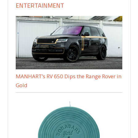
ENTERTAINMENT
MANHART’s RV 650 Dips the Range Rover in
Gold