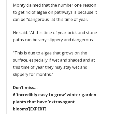
Monty claimed that the number one reason
to get rid of algae on pathways is because it
can be “dangerous” at this time of year.
He said: “At this time of year brick and stone
paths can be very slippery and dangerous.
“This is due to algae that grows on the
surface, especially if wet and shaded and at
this time of year they may stay wet and
slippery for months.”
Don’t miss…
6 ‘incredibly easy to grow’ winter garden
plants that have ‘extravagant
blooms’[EXPERT]