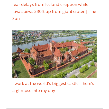
fear delays from Iceland eruption while
lava spews 330ft up from giant crater | The
Sun
I work at the world's biggest castle – here's
a glimpse into my day