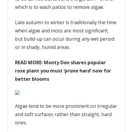
which is to wash patios to remove algae.
Late autumn to winter is traditionally the time
when algae and moss are most significant,
but build-up can occur during any wet period
or in shady, humid areas.
READ MORE:
Monty Don shares popular
rose plant you must ‘prune hard’ now for
better blooms
Algae tend to be more prominent on irregular
and soft surfaces rather than straight, hard
ones.