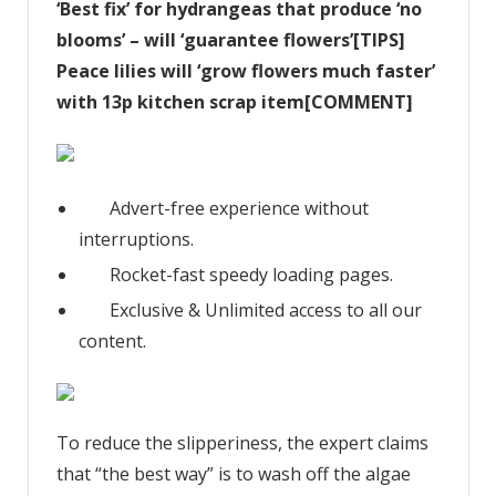
‘Best fix’ for hydrangeas that produce ‘no
blooms’ – will ‘guarantee flowers’[TIPS]
Peace lilies will ‘grow flowers much faster’
with 13p kitchen scrap item[COMMENT]
Advert-free experience without
interruptions.
Rocket-fast speedy loading pages.
Exclusive & Unlimited access to all our
content.
To reduce the slipperiness, the expert claims
that “the best way” is to wash off the algae