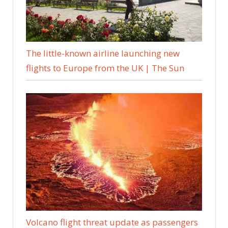
The little-known airline launching new
flights to Europe from the UK | The Sun
Volcano flight threat update as passengers