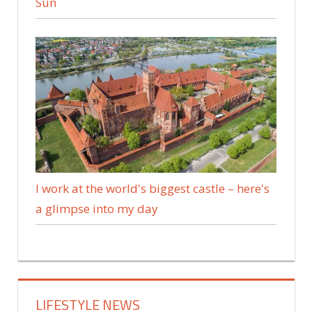
Sun
I work at the world's biggest castle – here's
a glimpse into my day
LIFESTYLE NEWS