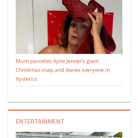
Mum parodies Kylie Jenner’s glam
Christmas snap and leaves everyone in
hysterics
ENTERTAINMENT