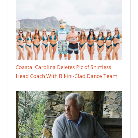
Coastal Carolina Deletes Pic of Shirtless
Head Coach With Bikini-Clad Dance Team