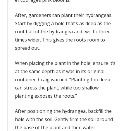
After, gardeners can plant their hydrangeas.
Start by digging a hole that’s as deep as the
root ball of the hydrangea and two to three
times wider. This gives the roots room to
spread out.
When placing the plant in the hole, ensure it’s
at the same depth as it was in its original
container. Craig warned: “Planting too deep
can stress the plant, while too shallow
planting exposes the roots.”
After positioning the hydrangea, backfill the
hole with the soil. Gently firm the soil around
the base of the plant and then water