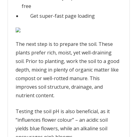
free
Get super-fast page loading
The next step is to prepare the soil. These
plants prefer rich, moist, yet well-draining
soil. Prior to planting, work the soil to a good
depth, mixing in plenty of organic matter like
compost or well-rotted manure. This
improves soil structure, drainage, and
nutrient content.
Testing the soil pH is also beneficial, as it
“influences flower colour” – an acidic soil
yields blue flowers, while an alkaline soil
encourages pink blooms.