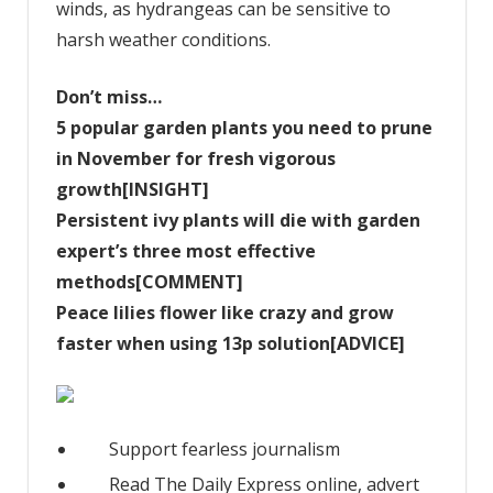
winds, as hydrangeas can be sensitive to
harsh weather conditions.
Don’t miss…
5 popular garden plants you need to prune
in November for fresh vigorous
growth[INSIGHT]
Persistent ivy plants will die with garden
expert’s three most effective
methods[COMMENT]
Peace lilies flower like crazy and grow
faster when using 13p solution[ADVICE]
Support fearless journalism
Read The Daily Express online, advert