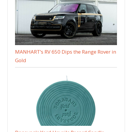
MANHART’s RV 650 Dips the Range Rover in
Gold