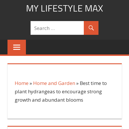
Skip
MY LIFESTYLE MAX
to
mylifestylemax.com
content
Home
»
Home and Garden
»
Best time to
plant hydrangeas to encourage strong
growth and abundant blooms