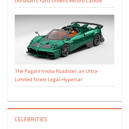
Donavan's Yard Unveils Record Candle
The Pagani Imola Roadster: an Ultra-
Limited Street Legal Hypercar
CELEBRITIES