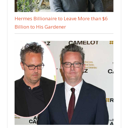
Hermes Billionaire to Leave More than $6
Billion to His Gardener