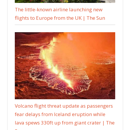
The little-known airline launching new
flights to Europe from the UK | The Sun
Volcano flight threat update as passengers
fear delays from Iceland eruption while
lava spews 330ft up from giant crater | The