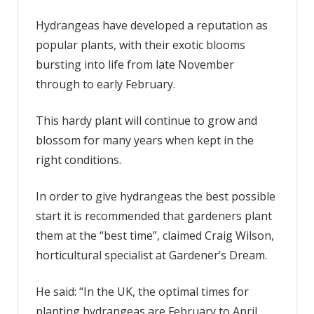
plant
hydrangeas
Hydrangeas have developed a reputation as
to
popular plants, with their exotic blooms
encourage
bursting into life from late November
strong
through to early February.
growth
and
This hardy plant will continue to grow and
abundant
blooms
blossom for many years when kept in the
right conditions.
In order to give hydrangeas the best possible
start it is recommended that gardeners plant
them at the “best time”, claimed Craig Wilson,
horticultural specialist at Gardener’s Dream.
He said: “In the UK, the optimal times for
planting hydrangeas are February to April