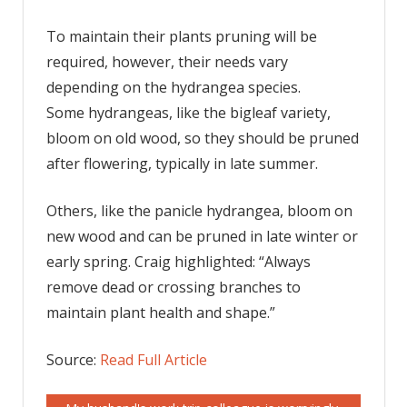
To maintain their plants pruning will be
required, however, their needs vary
depending on the hydrangea species.
Some hydrangeas, like the bigleaf variety,
bloom on old wood, so they should be pruned
after flowering, typically in late summer.
Others, like the panicle hydrangea, bloom on
new wood and can be pruned in late winter or
early spring. Craig highlighted: “Always
remove dead or crossing branches to
maintain plant health and shape.”
Source:
Read Full Article