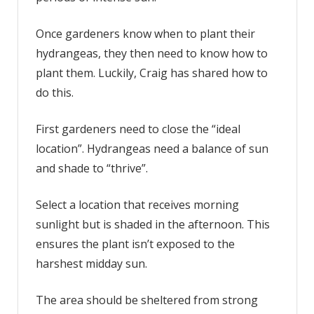
Once gardeners know when to plant their
hydrangeas, they then need to know how to
plant them. Luckily, Craig has shared how to
do this.
First gardeners need to close the “ideal
location”. Hydrangeas need a balance of sun
and shade to “thrive”.
Select a location that receives morning
sunlight but is shaded in the afternoon. This
ensures the plant isn’t exposed to the
harshest midday sun.
The area should be sheltered from strong