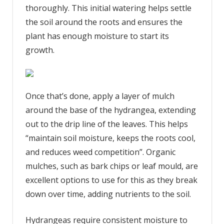
thoroughly. This initial watering helps settle
the soil around the roots and ensures the
plant has enough moisture to start its
growth.
Once that’s done, apply a layer of mulch
around the base of the hydrangea, extending
out to the drip line of the leaves. This helps
“maintain soil moisture, keeps the roots cool,
and reduces weed competition”. Organic
mulches, such as bark chips or leaf mould, are
excellent options to use for this as they break
down over time, adding nutrients to the soil.
Hydrangeas require consistent moisture to