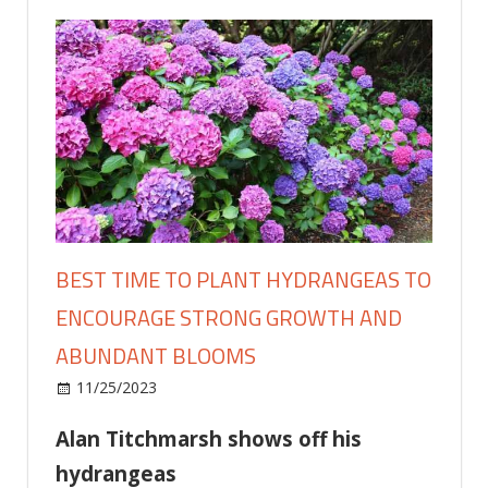
BEST TIME TO PLANT HYDRANGEAS TO
ENCOURAGE STRONG GROWTH AND
ABUNDANT BLOOMS
on
11/25/2023
Home and Garden
Comments Off
Best
Alan Titchmarsh shows off his
time
to
hydrangeas