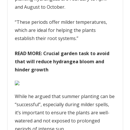
and August to October.
“These periods offer milder temperatures,
which are ideal for helping the plants
establish their root systems.”
READ MORE:
Crucial garden task to avoid
that will reduce hydrangea bloom and
hinder growth
While he argued that summer planting can be
“successful”, especially during milder spells,
it’s important to ensure the plants are well-
watered and not exposed to prolonged
periods of intense sun.