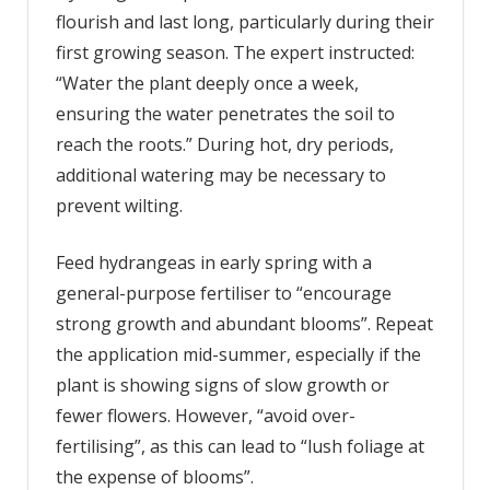
flourish and last long, particularly during their
first growing season. The expert instructed:
“Water the plant deeply once a week,
ensuring the water penetrates the soil to
reach the roots.” During hot, dry periods,
additional watering may be necessary to
prevent wilting.
Feed hydrangeas in early spring with a
general-purpose fertiliser to “encourage
strong growth and abundant blooms”. Repeat
the application mid-summer, especially if the
plant is showing signs of slow growth or
fewer flowers. However, “avoid over-
fertilising”, as this can lead to “lush foliage at
the expense of blooms”.