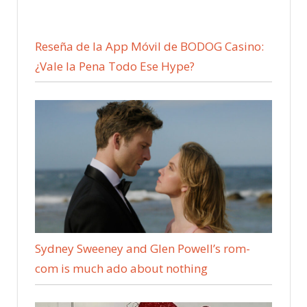
Reseña de la App Móvil de BODOG Casino:
¿Vale la Pena Todo Ese Hype?
Sydney Sweeney and Glen Powell’s rom-
com is much ado about nothing