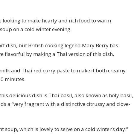
re looking to make hearty and rich food to warm
 soup on a cold winter evening.
t dish, but British cooking legend Mary Berry has
e flavorful by making a Thai version of this dish.
milk and Thai red curry paste to make it both creamy
30 minutes.
is delicious dish is Thai basil, also known as holy basil,
 a “very fragrant with a distinctive citrussy and clove-
 soup, which is lovely to serve on a cold winter’s day.”