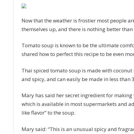
Mary
Berry’s
spiced
Now that the weather is frostier most people a
tomato
themselves up, and there is nothing better than
soup
30
Tomato soup is known to be the ultimate comfor
minute
recipe
shared how to perfect this recipe to be even mor
is
perfect
Thai spiced tomato soup is made with coconut 
for
and spicy, and can easily be made in less than 
winter
Mary has said her secret ingredient for making th
which is available in most supermarkets and adds
like flavor” to the soup.
Mary said: “This is an unusual spicy and fragrant