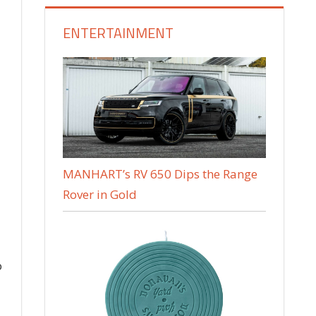
ENTERTAINMENT
MANHART’s RV 650 Dips the Range
Rover in Gold
o