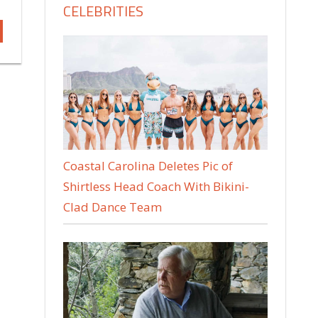
CELEBRITIES
Coastal Carolina Deletes Pic of
Shirtless Head Coach With Bikini-
Clad Dance Team