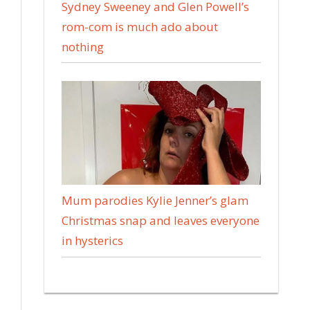
Sydney Sweeney and Glen Powell’s
rom-com is much ado about
nothing
Mum parodies Kylie Jenner’s glam
Christmas snap and leaves everyone
in hysterics