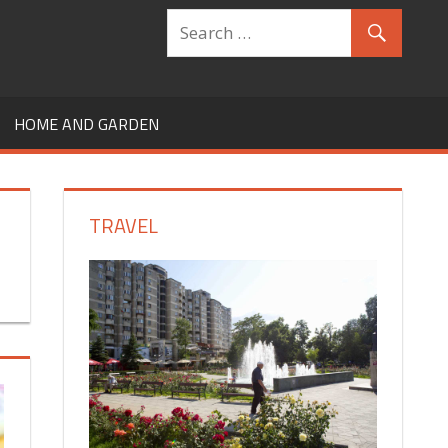
HOME AND GARDEN
TRAVEL