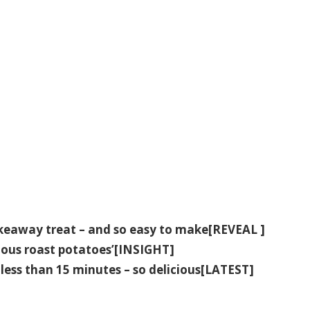
fakeaway treat – and so easy to make[REVEAL ]
icious roast potatoes’[INSIGHT]
less than 15 minutes – so delicious[LATEST]