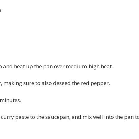
e
pan and heat up the pan over medium-high heat.
r, making sure to also deseed the red pepper.
 minutes.
curry paste to the saucepan, and mix well into the pan t