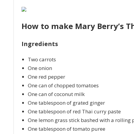
How to make Mary Berry’s Th
Ingredients
Two carrots
One onion
One red pepper
One can of chopped tomatoes
One can of coconut milk
One tablespoon of grated ginger
One tablespoon of red Thai curry paste
One lemon grass stick bashed with a rolling 
One tablespoon of tomato puree