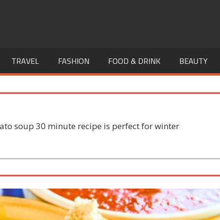
TRAVEL
FASHION
FOOD & DRINK
BEAUTY
to soup 30 minute recipe is perfect for winter