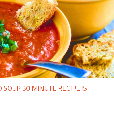
 SOUP 30 MINUTE RECIPE IS