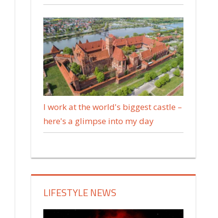
I work at the world's biggest castle –
here's a glimpse into my day
LIFESTYLE NEWS