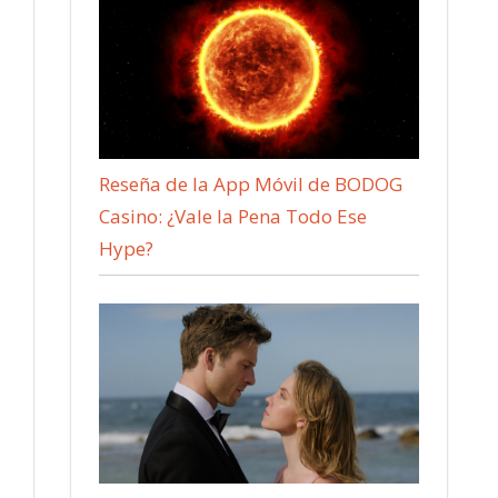
Reseña de la App Móvil de BODOG
Casino: ¿Vale la Pena Todo Ese
Hype?