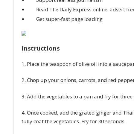
Read The Daily Express online, advert fre
Get super-fast page loading
Instructions
1. Place the teaspoon of olive oil into a sauce
2. Chop up your onions, carrots, and red peppe
3. Add the vegetables to a pan and fry for three
4. Once cooked, add the grated ginger and Thai 
fully coat the vegetables. Fry for 30 seconds.