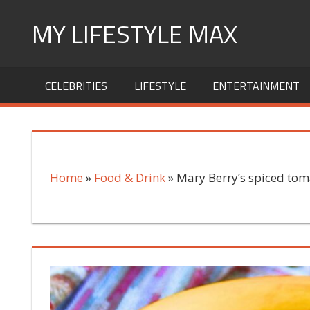
Skip
MY LIFESTYLE MAX
to
content
mylifestylemax.com
CELEBRITIES
LIFESTYLE
ENTERTAINMENT
Home
»
Food & Drink
»
Mary Berry’s spiced toma