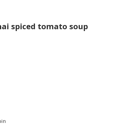
ai spiced tomato soup
pin