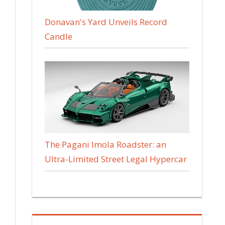
Donavan's Yard Unveils Record
Candle
The Pagani Imola Roadster: an
Ultra-Limited Street Legal Hypercar