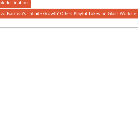
ak destination
vo Barroso's 'Infinite Growth' Offers Playful Takes on Glass Works