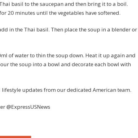
hai basil to the saucepan and then bring it to a boil.
for 20 minutes until the vegetables have softened.
d in the Thai basil. Then place the soup in a blender or
ml of water to thin the soup down. Heat it up again and
Pour the soup into a bowl and decorate each bowl with
nd lifestyle updates from our dedicated American team.
ter @ExpressUSNews