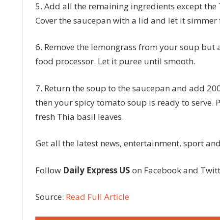
5. Add all the remaining ingredients except the T
Cover the saucepan with a lid and let it simmer 
6. Remove the lemongrass from your soup but ad
food processor. Let it puree until smooth.
7. Return the soup to the saucepan and add 200
then your spicy tomato soup is ready to serve. 
fresh Thia basil leaves.
Get all the latest news, entertainment, sport a
Follow
Daily Express US
on Facebook and Twit
Source:
Read Full Article