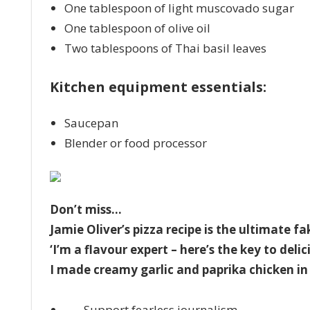
One tablespoon of light muscovado sugar
One tablespoon of olive oil
Two tablespoons of Thai basil leaves
Kitchen equipment essentials:
Saucepan
Blender or food processor
Don’t miss…
Jamie Oliver’s pizza recipe is the ultimate 
‘I’m a flavour expert – here’s the key to del
I made creamy garlic and paprika chicken in 
Support fearless journalism