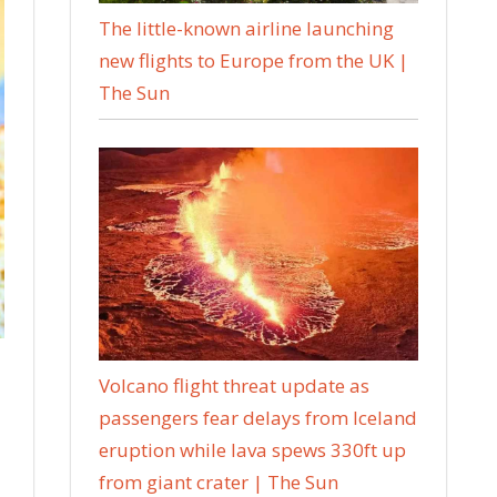
The little-known airline launching
new flights to Europe from the UK |
The Sun
Volcano flight threat update as
passengers fear delays from Iceland
eruption while lava spews 330ft up
from giant crater | The Sun