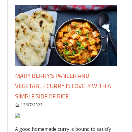
MARY BERRY’S PANEER AND
VEGETABLE CURRY IS LOVELY WITH A
SIMPLE SIDE OF RICE
on
12/07/2023
Food & Drink
Comments Off
Mary
Berry’s
paneer
A good homemade curry is bound to satisfy