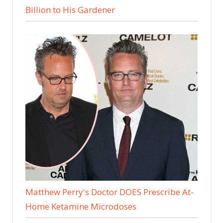
Billion to His Gardener
Matthew Perry's Doctor DOES Prescribe At-
Home Ketamine Microdoses