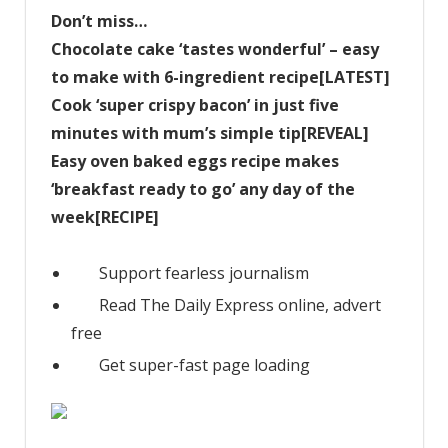
Don’t miss…
Chocolate cake ‘tastes wonderful’ – easy
to make with 6-ingredient recipe[LATEST]
Cook ‘super crispy bacon’ in just five
minutes with mum’s simple tip[REVEAL]
Easy oven baked eggs recipe makes
‘breakfast ready to go’ any day of the
week[RECIPE]
Support fearless journalism
Read The Daily Express online, advert
free
Get super-fast page loading