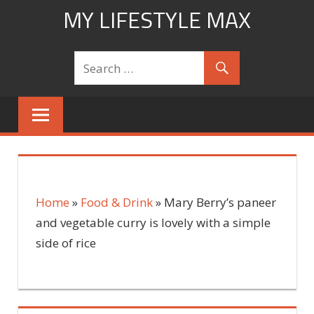
Skip
MY LIFESTYLE MAX
to
mylifestylemax.com
content
Home
»
Food & Drink
»
Mary Berry’s paneer
and vegetable curry is lovely with a simple
side of rice