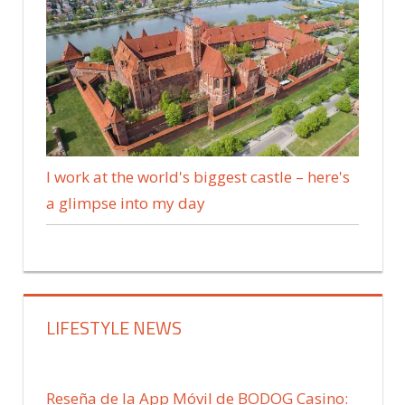
I work at the world's biggest castle – here's
a glimpse into my day
LIFESTYLE NEWS
Reseña de la App Móvil de BODOG Casino: