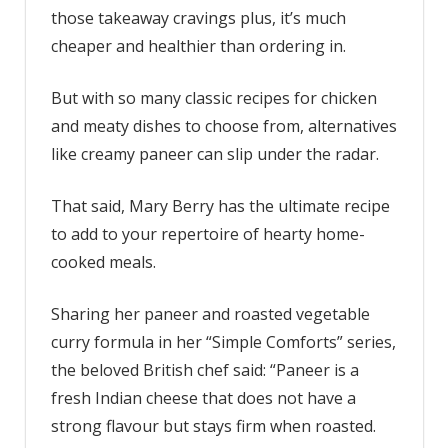
and
those takeaway cravings plus, it’s much
vegetable
cheaper and healthier than ordering in.
curry
is
But with so many classic recipes for chicken
lovely
with
and meaty dishes to choose from, alternatives
a
like creamy paneer can slip under the radar.
simple
side
That said, Mary Berry has the ultimate recipe
of
to add to your repertoire of hearty home-
rice
cooked meals.
Sharing her paneer and roasted vegetable
curry formula in her “Simple Comforts” series,
the beloved British chef said: “Paneer is a
fresh Indian cheese that does not have a
strong flavour but stays firm when roasted.