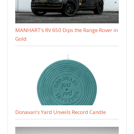
MANHART’s RV 650 Dips the Range Rover in
Gold
Donavan's Yard Unveils Record Candle