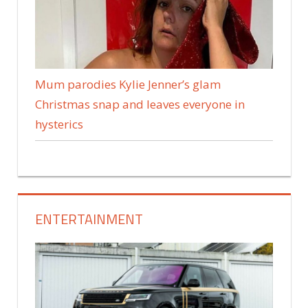
Mum parodies Kylie Jenner’s glam
Christmas snap and leaves everyone in
hysterics
ENTERTAINMENT