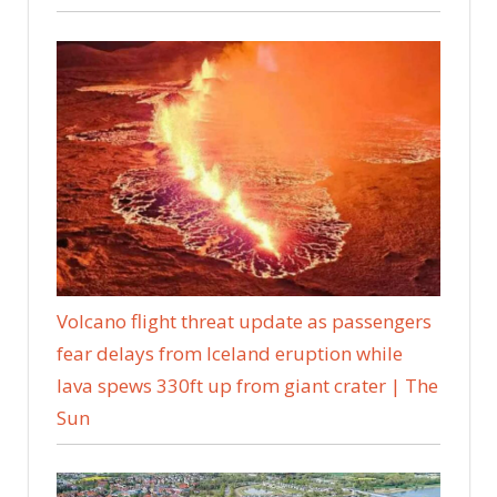
Volcano flight threat update as passengers
fear delays from Iceland eruption while
lava spews 330ft up from giant crater | The
Sun