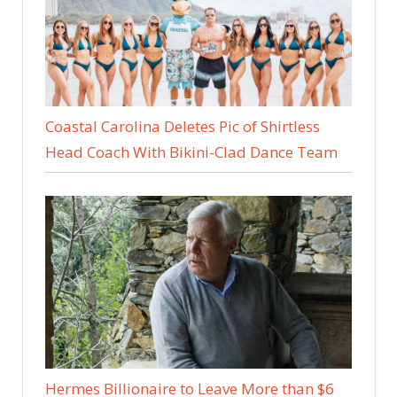
Coastal Carolina Deletes Pic of Shirtless
Head Coach With Bikini-Clad Dance Team
Hermes Billionaire to Leave More than $6