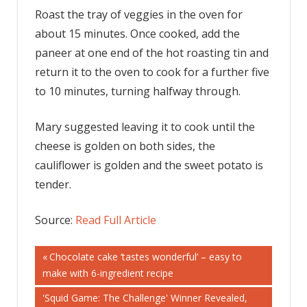
Roast the tray of veggies in the oven for
about 15 minutes. Once cooked, add the
paneer at one end of the hot roasting tin and
return it to the oven to cook for a further five
to 10 minutes, turning halfway through.
Mary suggested leaving it to cook until the
cheese is golden on both sides, the
cauliflower is golden and the sweet potato is
tender.
Source:
Read Full Article
Post
Previous
Chocolate cake ‘tastes wonderful’ – easy to
Post:
make with 6-ingredient recipe
navigation
Next
'Squid Game: The Challenge' Winner Revealed,