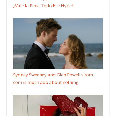
¿Vale la Pena Todo Ese Hype?
Sydney Sweeney and Glen Powell’s rom-
com is much ado about nothing