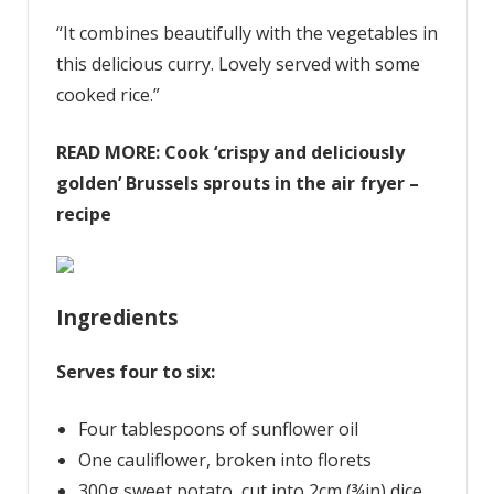
“It combines beautifully with the vegetables in
this delicious curry. Lovely served with some
cooked rice.”
READ MORE:
Cook ‘crispy and deliciously
golden’ Brussels sprouts in the air fryer –
recipe
Ingredients
Serves four to six:
Four tablespoons of sunflower oil
One cauliflower, broken into florets
300g sweet potato, cut into 2cm (¾in) dice