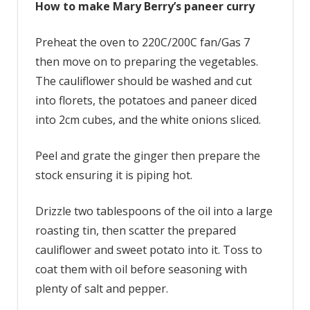
How to make Mary Berry’s paneer curry
Preheat the oven to 220C/200C fan/Gas 7
then move on to preparing the vegetables.
The cauliflower should be washed and cut
into florets, the potatoes and paneer diced
into 2cm cubes, and the white onions sliced.
Peel and grate the ginger then prepare the
stock ensuring it is piping hot.
Drizzle two tablespoons of the oil into a large
roasting tin, then scatter the prepared
cauliflower and sweet potato into it. Toss to
coat them with oil before seasoning with
plenty of salt and pepper.