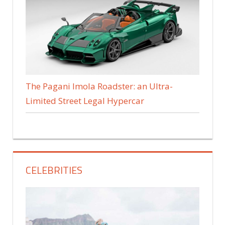
The Pagani Imola Roadster: an Ultra-
Limited Street Legal Hypercar
CELEBRITIES