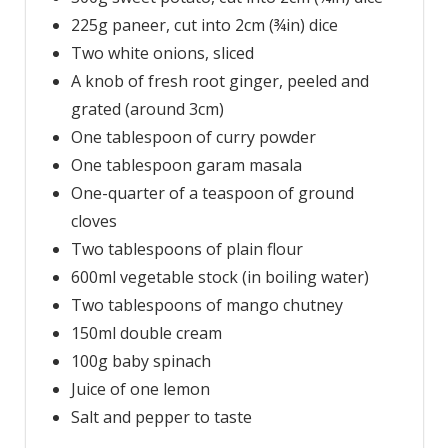
225g paneer, cut into 2cm (¾in) dice
Two white onions, sliced
A knob of fresh root ginger, peeled and
grated (around 3cm)
One tablespoon of curry powder
One tablespoon garam masala
One-quarter of a teaspoon of ground
cloves
Two tablespoons of plain flour
600ml vegetable stock (in boiling water)
Two tablespoons of mango chutney
150ml double cream
100g baby spinach
Juice of one lemon
Salt and pepper to taste