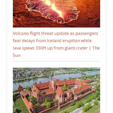
Volcano flight threat update as passengers
fear delays from Iceland eruption while
lava spews 330ft up from giant crater | The
Sun