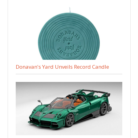
Donavan's Yard Unveils Record Candle