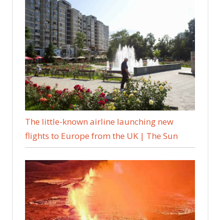
The little-known airline launching new
flights to Europe from the UK | The Sun