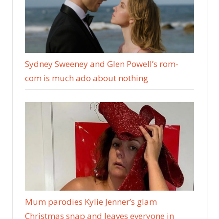
Sydney Sweeney and Glen Powell’s rom-
com is much ado about nothing
Mum parodies Kylie Jenner’s glam
Christmas snap and leaves everyone in