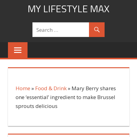
Skip
MY LIFESTYLE MAX
to
mylifestylemax.com
content
Home
»
Food & Drink
»
Mary Berry shares
one ‘essential’ ingredient to make Brussel
sprouts delicious