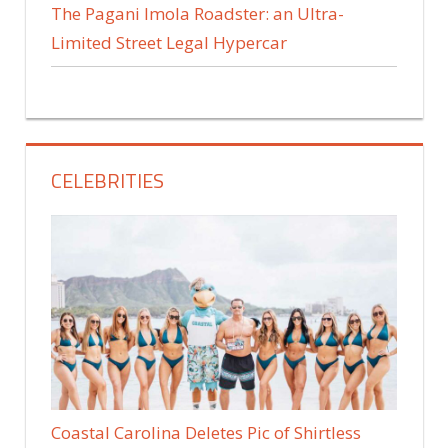
The Pagani Imola Roadster: an Ultra-
Limited Street Legal Hypercar
CELEBRITIES
Coastal Carolina Deletes Pic of Shirtless