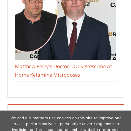
Matthew Perry's Doctor DOES Prescribe At-
Home Ketamine Microdoses
We and our partners use cookies on this site to improve our
service, perform analytics, personalize advertising, measure
advertising performance, and remember website preferences.