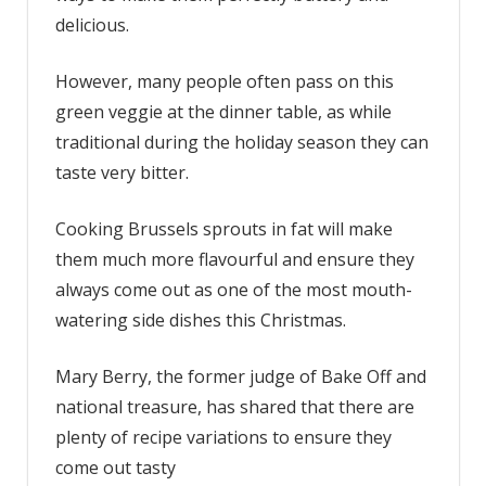
delicious.
to
make
Brussel
However, many people often pass on this
sprouts
green veggie at the dinner table, as while
delicious
traditional during the holiday season they can
taste very bitter.
Cooking Brussels sprouts in fat will make
them much more flavourful and ensure they
always come out as one of the most mouth-
watering side dishes this Christmas.
Mary Berry, the former judge of Bake Off and
national treasure, has shared that there are
plenty of recipe variations to ensure they
come out tasty