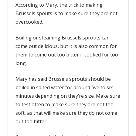
According to Mary, the trick to making
Brussels spouts is to make sure they are not
overcooked.
Boiling or steaming Brussels sprouts can
come out delicious, but it is also common for
them to come out too bitter if cooked for too
long.
Mary has said Brussels sprouts should be
boiled in salted water for around five to six
minutes depending on they’re size. Make sure
to test often to make sure they are not too
soft, as that will make sure they do not come
out too bitter.