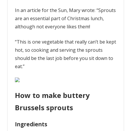
In an article for the Sun, Mary wrote: “Sprouts
are an essential part of Christmas lunch,
although not everyone likes them!
“This is one vegetable that really can’t be kept
hot, so cooking and serving the sprouts
should be the last job before you sit down to
eat.”
How to make buttery
Brussels sprouts
Ingredients