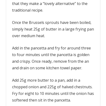
that they make a “lovely alternative” to the
traditional recipe.
Once the Brussels sprouts have been boiled,
simply heat 25g of butter in a large frying pan
over medium heat.
Add in the pancetta and fry for around three
to four minutes until the pancetta is golden
and crispy. Once ready, remove from the an
and drain on some kitchen towel paper.
Add 25g more butter to a pan, add in a
chopped onion and 225g of halved chestnuts.
Fry for eight to 10 minutes until the onion has
softened then sit in the pancetta.