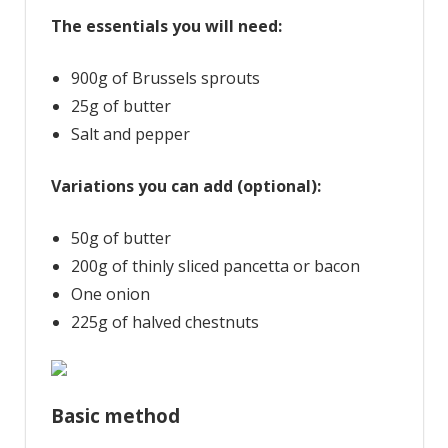
The essentials you will need:
900g of Brussels sprouts
25g of butter
Salt and pepper
Variations you can add (optional):
50g of butter
200g of thinly sliced pancetta or bacon
One onion
225g of halved chestnuts
Basic method