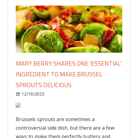
MARY BERRY SHARES ONE ‘ESSENTIAL’
INGREDIENT TO MAKE BRUSSEL
SPROUTS DELICIOUS
on
12/16/2023
Food & Drink
Comments Off
Mary
Berry
shares
Brussels sprouts are sometimes a
one
controversial side dish, but there are a few
‘essential’
ways to make them perfectly buttery and
ingredient