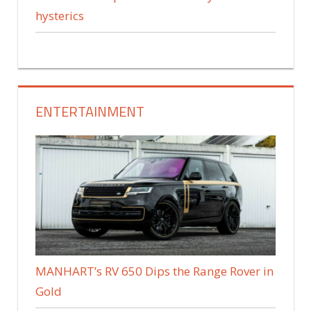
hysterics
ENTERTAINMENT
MANHART’s RV 650 Dips the Range Rover in
Gold