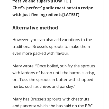
‘festive and superb’[HOW TO ]
Chef’s ‘perfect’ garlic roast potato recipe
with just five ingredients[LATEST]
Alternative method
However, you can also add variations to the
traditional Brussels sprouts to make them
even more packed with flavour.
Mary wrote: “Once boiled, stir-fry the sprouts
with lardons of bacon until the bacon is crisp,
or…Toss the sprouts in butter with chopped
herbs, such as chives and parsley.”
Mary has Brussels sprouts with chestnuts
and pancetta which she has said on the BBC