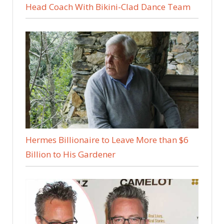
Head Coach With Bikini-Clad Dance Team
Hermes Billionaire to Leave More than $6
Billion to His Gardener