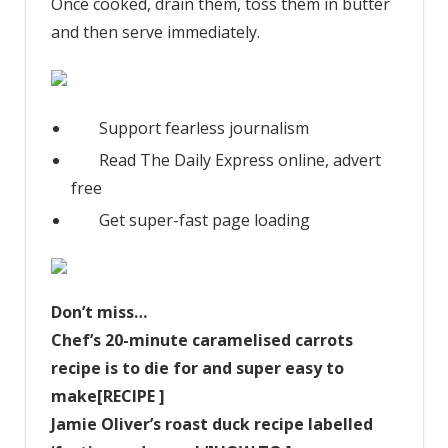
Once cooked, drain them, toss them in butter
and then serve immediately.
Support fearless journalism
Read The Daily Express online, advert
free
Get super-fast page loading
Don’t miss…
Chef’s 20-minute caramelised carrots
recipe is to die for and super easy to
make[RECIPE ]
Jamie Oliver’s roast duck recipe labelled