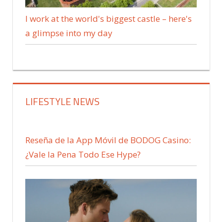
I work at the world's biggest castle – here's
a glimpse into my day
LIFESTYLE NEWS
Reseña de la App Móvil de BODOG Casino:
¿Vale la Pena Todo Ese Hype?