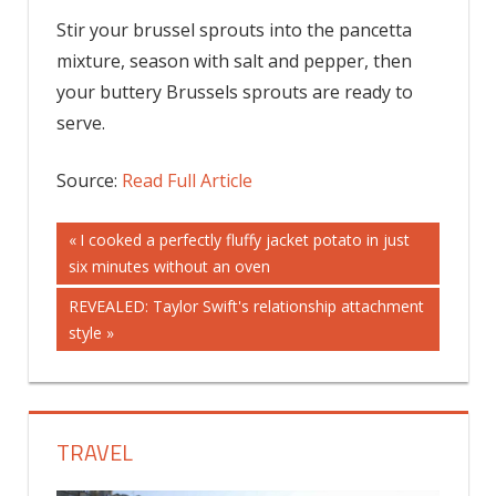
Stir your brussel sprouts into the pancetta
mixture, season with salt and pepper, then
your buttery Brussels sprouts are ready to
serve.
Source:
Read Full Article
Post
Previous
I cooked a perfectly fluffy jacket potato in just
Post:
six minutes without an oven
navigation
Next
REVEALED: Taylor Swift's relationship attachment
Post:
style
TRAVEL