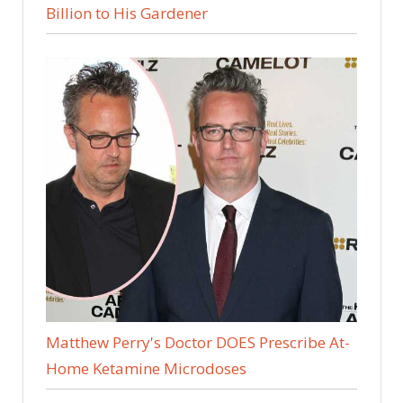
Billion to His Gardener
Matthew Perry's Doctor DOES Prescribe At-
Home Ketamine Microdoses