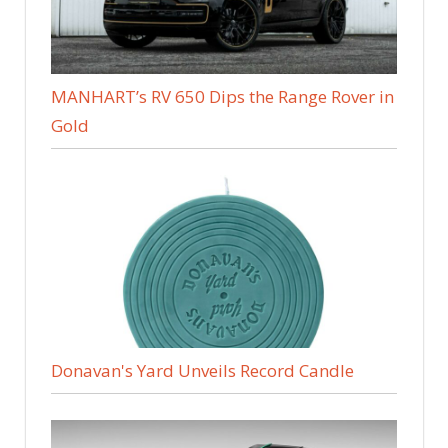
MANHART’s RV 650 Dips the Range Rover in
Gold
Donavan's Yard Unveils Record Candle