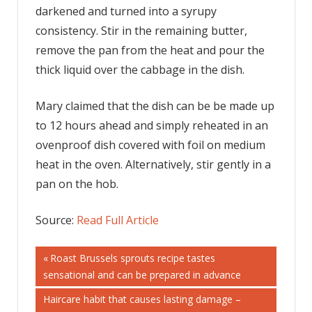
darkened and turned into a syrupy
consistency. Stir in the remaining butter,
remove the pan from the heat and pour the
thick liquid over the cabbage in the dish.
Mary claimed that the dish can be be made up
to 12 hours ahead and simply reheated in an
ovenproof dish covered with foil on medium
heat in the oven. Alternatively, stir gently in a
pan on the hob.
Source:
Read Full Article
Post
Previous
Roast Brussels sprouts recipe tastes
Post:
sensational and can be prepared in advance
navigation
Next
Haircare habit that causes lasting damage –