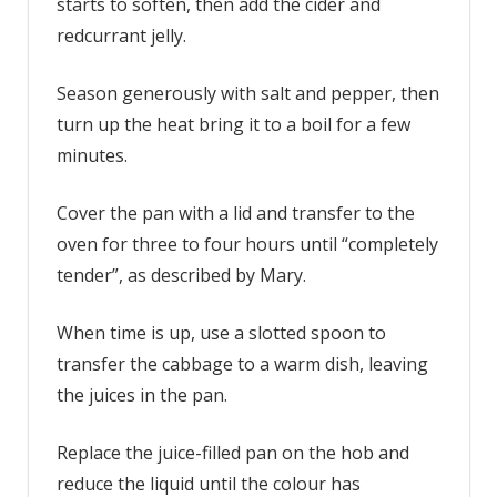
starts to soften, then add the cider and
redcurrant jelly.
Season generously with salt and pepper, then
turn up the heat bring it to a boil for a few
minutes.
Cover the pan with a lid and transfer to the
oven for three to four hours until “completely
tender”, as described by Mary.
When time is up, use a slotted spoon to
transfer the cabbage to a warm dish, leaving
the juices in the pan.
Replace the juice-filled pan on the hob and
reduce the liquid until the colour has