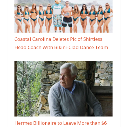
Coastal Carolina Deletes Pic of Shirtless
Head Coach With Bikini-Clad Dance Team
Hermes Billionaire to Leave More than $6