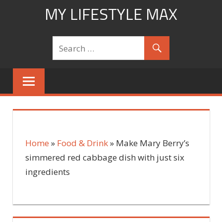
Skip
MY LIFESTYLE MAX
to
mylifestylemax.com
content
Home
»
Food & Drink
»
Make Mary Berry’s
simmered red cabbage dish with just six
ingredients