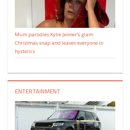
Mum parodies Kylie Jenner’s glam
Christmas snap and leaves everyone in
hysterics
ENTERTAINMENT