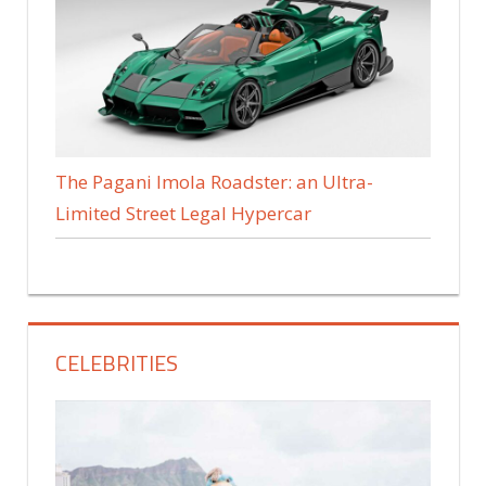
The Pagani Imola Roadster: an Ultra-
Limited Street Legal Hypercar
CELEBRITIES