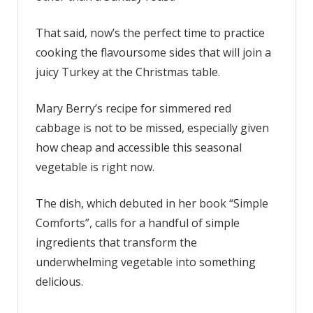
dish
That said, now’s the perfect time to practice
with
just
cooking the flavoursome sides that will join a
six
juicy Turkey at the Christmas table.
ingredients
Mary Berry’s recipe for simmered red
cabbage is not to be missed, especially given
how cheap and accessible this seasonal
vegetable is right now.
The dish, which debuted in her book “Simple
Comforts”, calls for a handful of simple
ingredients that transform the
underwhelming vegetable into something
delicious.