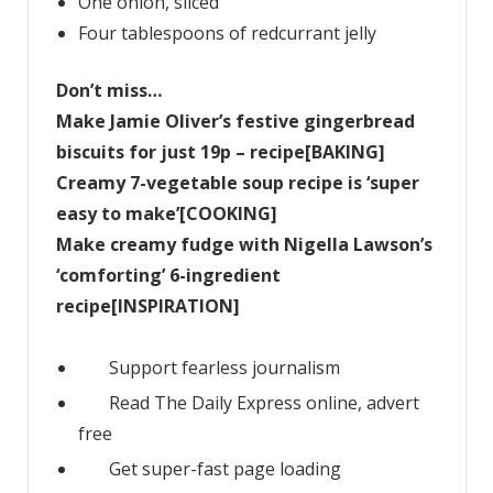
One onion, sliced
Four tablespoons of redcurrant jelly
Don’t miss…
Make Jamie Oliver’s festive gingerbread
biscuits for just 19p – recipe[BAKING]
Creamy 7-vegetable soup recipe is ‘super
easy to make’[COOKING]
Make creamy fudge with Nigella Lawson’s
‘comforting’ 6-ingredient
recipe[INSPIRATION]
Support fearless journalism
Read The Daily Express online, advert
free
Get super-fast page loading