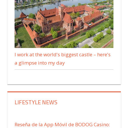
I work at the world's biggest castle – here's
a glimpse into my day
LIFESTYLE NEWS
Reseña de la App Móvil de BODOG Casino: