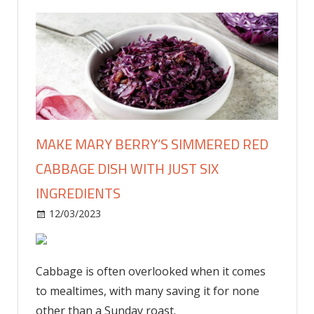
MAKE MARY BERRY’S SIMMERED RED
CABBAGE DISH WITH JUST SIX
INGREDIENTS
on
12/03/2023
Food & Drink
Comments Off
Make
Mary
Berry’s
Cabbage is often overlooked when it comes
simmered
to mealtimes, with many saving it for none
red
other than a Sunday roast.
cabbage