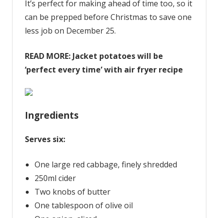
It’s perfect for making ahead of time too, so it
can be prepped before Christmas to save one
less job on December 25.
READ MORE:
Jacket potatoes will be
‘perfect every time’ with air fryer recipe
Ingredients
Serves six:
One large red cabbage, finely shredded
250ml cider
Two knobs of butter
One tablespoon of olive oil