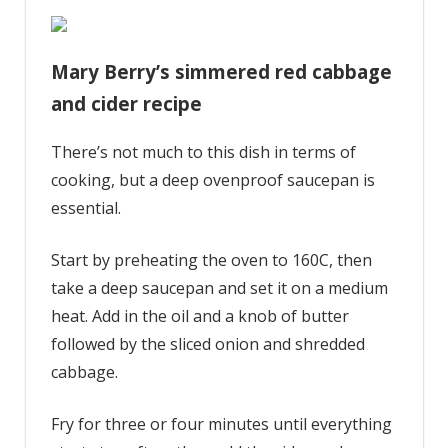
Mary Berry’s simmered red cabbage
and cider recipe
There’s not much to this dish in terms of
cooking, but a deep ovenproof saucepan is
essential.
Start by preheating the oven to 160C, then
take a deep saucepan and set it on a medium
heat. Add in the oil and a knob of butter
followed by the sliced onion and shredded
cabbage.
Fry for three or four minutes until everything