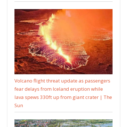
Volcano flight threat update as passengers
fear delays from Iceland eruption while
lava spews 330ft up from giant crater | The
Sun