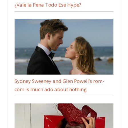
¿Vale la Pena Todo Ese Hype?
Sydney Sweeney and Glen Powell’s rom-
com is much ado about nothing