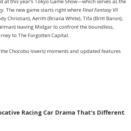
ted at this year’s Tokyo Game Show—which serves as the
gy. The new game starts right where
Final Fantasy VII
y Christian), Aerith (Briana White), Tifa (Britt Baron),
ttelman) leaving Midgar to confront the boundless,
urney to The Forgotten Capital.
ll the Chocobo lovers) moments and updated features
ocative Racing Car Drama That's Different