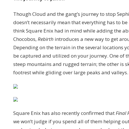
Though Cloud and the gang’s journey to stop Sephiro
doesn’t necessarily mean that everything has to be 
think Square Enix had in mind while adding the abi
Chocobos,
Rebirth
introduces a new way to get arou
Depending on the terrain in the several locations y
be captured and utilized on your journey. One of 
steep mountains and rugged terrain; the other is
footrest while gliding over large peaks and valleys.
Square Enix has also recently confirmed that
Final 
we won’t judge if you spend all of them helping ou