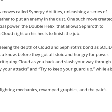
w moves called Synergy Abilities, unleashing a series of
ether to put an enemy in the dust. One such move create
al power, the Double Helix, that allows Sephiroth to
Cloud right on his heels to finish the job.
s seeing the depth of Cloud and Sephiroth’s bond as SOLI
you know, before they got all stoic and hungry for power.
critiquing Cloud as you hack and slash your way through 
ry your attacks” and “Try to keep your guard up,” while al
w fighting mechanics, revamped graphics, and the pair’s