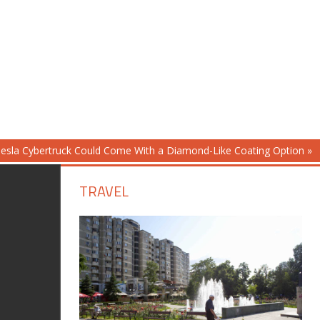
esla Cybertruck Could Come With a Diamond-Like Coating Option
TRAVEL