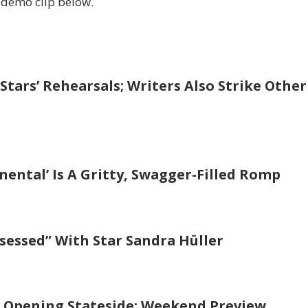
demo clip below.
Stars’ Rehearsals; Writers Also Strike Other
inental’ Is A Gritty, Swagger-Filled Romp
Obsessed” With Star Sandra Hüller
M Opening Stateside: Weekend Preview