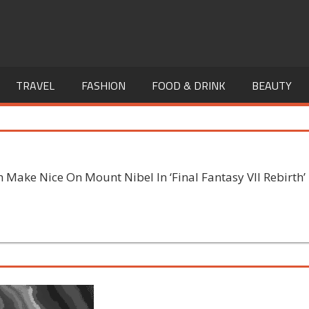
TRAVEL
FASHION
FOOD & DRINK
BEAUTY
Make Nice On Mount Nibel In ‘Final Fantasy VII Rebirth’