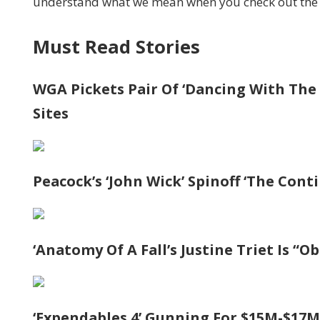
understand what we mean when you check out the 
Must Read Stories
WGA Pickets Pair Of ‘Dancing With The 
Sites
Peacock’s ‘John Wick’ Spinoff ‘The Cont
‘Anatomy Of A Fall’s Justine Triet Is “
‘Expendables 4’ Gunning For $15M-$17