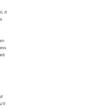
, it
to
can
cess
ded
nd
’ll