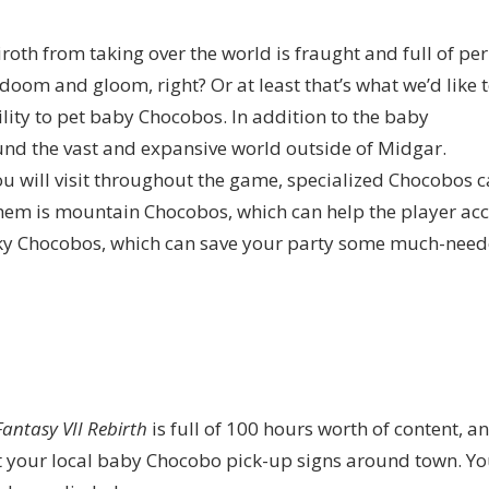
th from taking over the world is fraught and full of peril
doom and gloom, right? Or at least that’s what we’d like 
lity to pet baby Chocobos. In addition to the baby
nd the vast and expansive world outside of Midgar.
ou will visit throughout the game, specialized Chocobos 
them is mountain Chocobos, which can help the player ac
 sky Chocobos, which can save your party some much-nee
Fantasy VII Rebirth
is full of 100 hours worth of content, a
t your local baby Chocobo pick-up signs around town. You