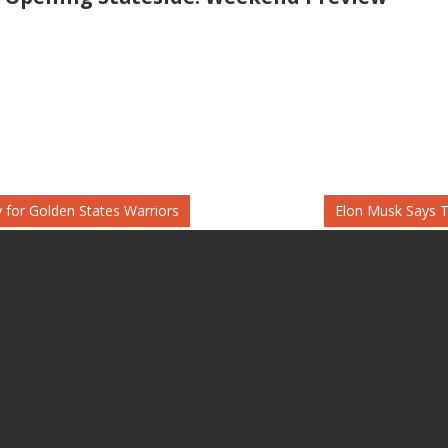
Next
 for Golden States Warriors
Elon Musk Says T
Post: