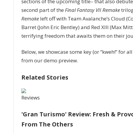
sections of the upcoming title– that also debu
and
Sephiroth
second part of the
Final Fantasy VII Remake
trilo
Make
Remake
left off with Team Avalanche’s Cloud (Cod
Nice
Barret (John Eric Bentley) and Red XIII (Max Mi
On
terrifying freedom that awaits them on their jo
Mount
Nibel
In
Below, we showcase some key (or “kweh!” for a
‘Final
from our demo preview.
Fantasy
VII
Related Stories
Rebirth’
Hands-
On
Reviews
Demo
'Gran Turismo' Review: Fresh & Prov
From The Others