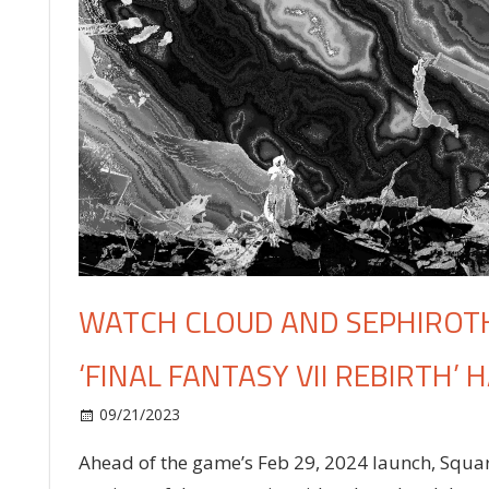
WATCH CLOUD AND SEPHIROTH
‘FINAL FANTASY VII REBIRTH
on
09/21/2023
Celebrities
Comments Off
Watch
Ahead of the game’s Feb 29, 2024 launch, Squar
Cloud