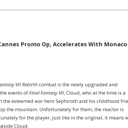
 Cannes Promo Op, Accelerates With Monaco
Fantasy VII Rebirth
combat is the newly upgraded and
the events of
Final Fantasy VII
, Cloud, who at the time is a
h the esteemed war hero Sephiroth and his childhood fri
op the mountain. Unfortunately for them, the reactor is
ately for the player, just like in the original, it means 
ongside Cloud.