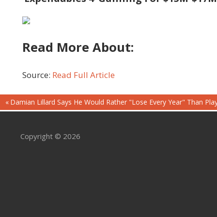
Read More About:
Source:
Read Full Article
Post
Previous
Damian Lillard Says He Would Rather "Lose Every Year" Than Play
Post:
navigation
Copyright © 2026