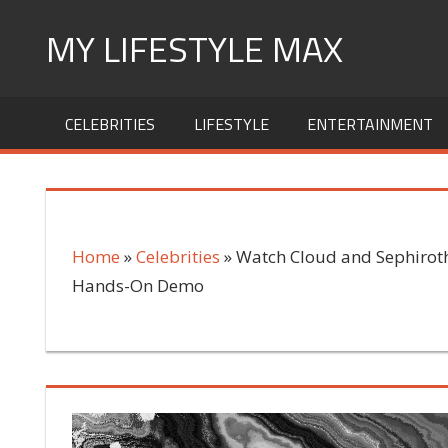
Skip
MY LIFESTYLE MAX
to
content
mylifestylemax.com
CELEBRITIES
LIFESTYLE
ENTERTAINMENT
Home
»
Celebrities
»
Watch Cloud and Sephiroth 
Hands-On Demo