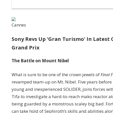
Cannes
Sony Revs Up 'Gran Turismo' In Latest
Grand Prix
The
Battle on Mount Nibel
What is sure to be one of the crown jewels of
Final 
revamped team-up on Mt. Nibel. Five years before 
young and inexperienced SOLIDER, joins forces wit
Tifa to investigate a hard-to-reach mako reactor at
being guarded by a monstrous scaley big bad. Fortun
can take hold of Sephiroth’s skills and abilities al