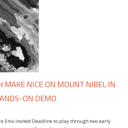
 MAKE NICE ON MOUNT NIBEL IN
’ HANDS-ON DEMO
e Enix invited Deadline to play through two early