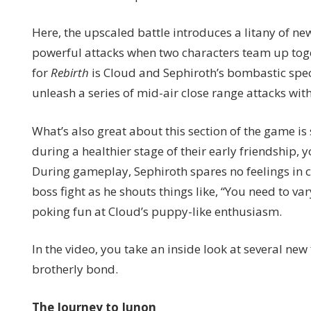
Here, the upscaled battle introduces a litany of ne
powerful attacks when two characters team up tog
for
Rebirth
is Cloud and Sephiroth’s bombastic speci
unleash a series of mid-air close range attacks with 
What’s also great about this section of the game i
during a healthier stage of their early friendship, 
During gameplay, Sephiroth spares no feelings in 
boss fight as he shouts things like, “You need to va
poking fun at Cloud’s puppy-like enthusiasm.
In the video, you take an inside look at several ne
brotherly bond.
The Journey to Junon