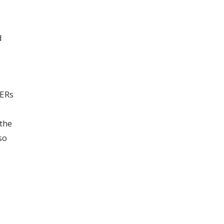
d
DERs
the
so