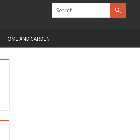
HOME AND GARDEN