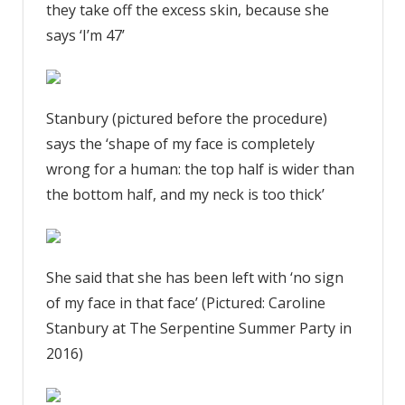
they take off the excess skin, because she
says ‘I’m 47’
Stanbury (pictured before the procedure)
says the ‘shape of my face is completely
wrong for a human: the top half is wider than
the bottom half, and my neck is too thick’
She said that she has been left with ‘no sign
of my face in that face’ (Pictured: Caroline
Stanbury at The Serpentine Summer Party in
2016)