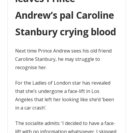
blood
Andrew’s pal Caroline
Stanbury crying blood
Next time Prince Andrew sees his old friend
Caroline Stanbury, he may struggle to
recognise her.
For the Ladies of London star has revealed
that she’s undergone a face-lift in Los
Angeles that left her looking like she’d ‘been
in a car crash’.
The socialite admits: ‘I decided to have a face-
lift with no information whatsoever. I skipped