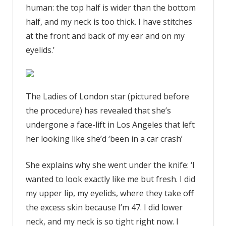
human: the top half is wider than the bottom
half, and my neck is too thick. I have stitches
at the front and back of my ear and on my
eyelids.’
The Ladies of London star (pictured before
the procedure) has revealed that she’s
undergone a face-lift in Los Angeles that left
her looking like she’d ‘been in a car crash’
She explains why she went under the knife: ‘I
wanted to look exactly like me but fresh. I did
my upper lip, my eyelids, where they take off
the excess skin because I’m 47. I did lower
neck, and my neck is so tight right now. I