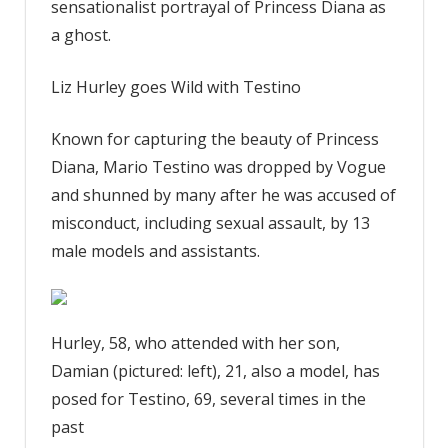
sensationalist portrayal of Princess Diana as
a ghost.
Liz Hurley goes Wild with Testino
Known for capturing the beauty of Princess
Diana, Mario Testino was dropped by Vogue
and shunned by many after he was accused of
misconduct, including sexual assault, by 13
male models and assistants.
Hurley, 58, who attended with her son,
Damian (pictured: left), 21, also a model, has
posed for Testino, 69, several times in the
past