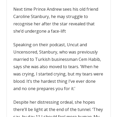
Next time Prince Andrew sees his old friend
Caroline Stanbury, he may struggle to
recognise her after the star revealed that
she’d undergone a face-lift
Speaking on their podcast, Uncut and
Uncensored, Stanbury, who was previously
married to Turkish businessman Cem Habib,
says she was also moved to tears. ‘When he
was crying, I started crying, but my tears were
blood. It’s the hardest thing I’ve ever done
and no one prepares you for it.’
Despite her distressing ordeal, she hopes
there’ll be light at the end of the tunnel. ‘They
say, by day 11 I should feel more human. My