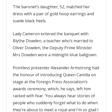
The baronet’s daughter, 52, matched her
dress with a pair of gold hoop earrings and
suede black heels.
Lady Cameron entered the banquet with
Blythe Dowden, a teacher who’s married to
Oliver Dowden, the Deputy Prime Minister.
Mrs Dowden wore a midnight-blue ballgown.
Pointless presenter Alexander Armstrong had
the honour of introducing Queen Camilla on
stage at the Foreign Press Association’s
awards ceremony, which, he says, left him
racked with fear. ‘You always hear stories of
people who suddenly forget what to do when
they’re about to meet a royal and I’m so glad I