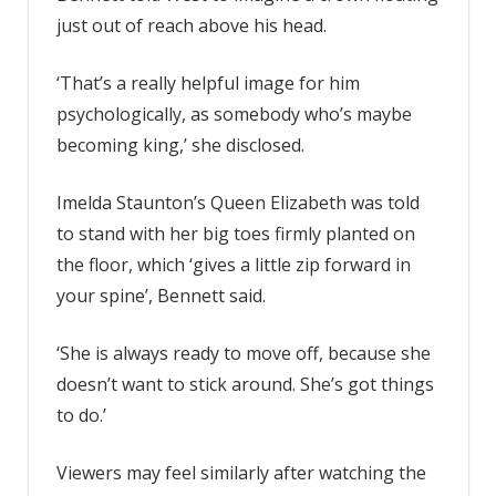
just out of reach above his head.
‘That’s a really helpful image for him
psychologically, as somebody who’s maybe
becoming king,’ she disclosed.
Imelda Staunton’s Queen Elizabeth was told
to stand with her big toes firmly planted on
the floor, which ‘gives a little zip forward in
your spine’, Bennett said.
‘She is always ready to move off, because she
doesn’t want to stick around. She’s got things
to do.’
Viewers may feel similarly after watching the