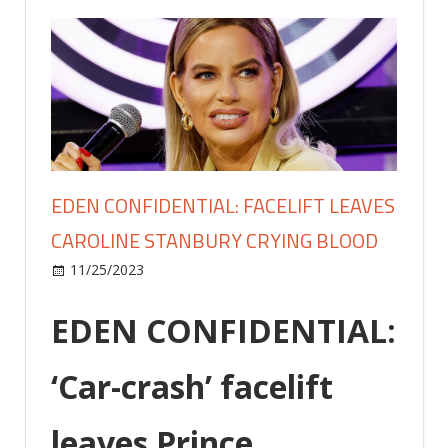
EDEN CONFIDENTIAL: FACELIFT LEAVES
CAROLINE STANBURY CRYING BLOOD
on
11/25/2023
Celebrities
Comments Off
EDEN
CONFIDENTIAL:
EDEN CONFIDENTIAL:
Facelift
leaves
‘Car-crash’ facelift
Caroline
Stanbury
leaves Prince
crying