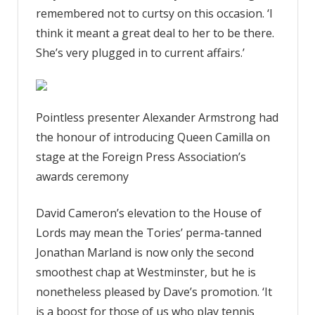
remembered not to curtsy on this occasion. ‘I
think it meant a great deal to her to be there.
She’s very plugged in to current affairs.’
Pointless presenter Alexander Armstrong had
the honour of introducing Queen Camilla on
stage at the Foreign Press Association’s
awards ceremony
David Cameron’s elevation to the House of
Lords may mean the Tories’ perma-tanned
Jonathan Marland is now only the second
smoothest chap at Westminster, but he is
nonetheless pleased by Dave’s promotion. ‘It
is a boost for those of us who play tennis