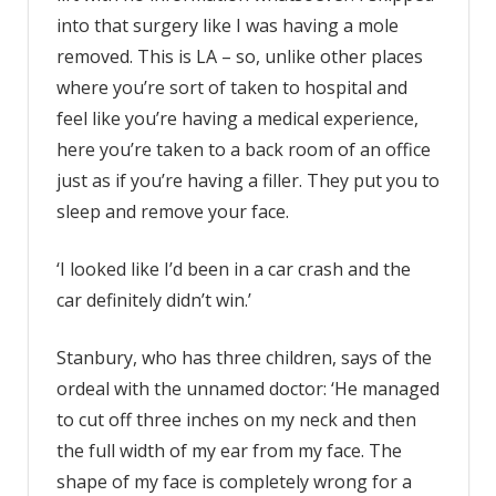
into that surgery like I was having a mole
removed. This is LA – so, unlike other places
where you’re sort of taken to hospital and
feel like you’re having a medical experience,
here you’re taken to a back room of an office
just as if you’re having a filler. They put you to
sleep and remove your face.
‘I looked like I’d been in a car crash and the
car definitely didn’t win.’
Stanbury, who has three children, says of the
ordeal with the unnamed doctor: ‘He managed
to cut off three inches on my neck and then
the full width of my ear from my face. The
shape of my face is completely wrong for a