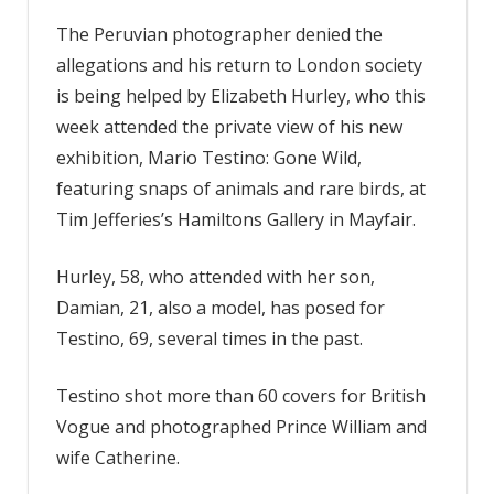
The Peruvian photographer denied the
allegations and his return to London society
is being helped by Elizabeth Hurley, who this
week attended the private view of his new
exhibition, Mario Testino: Gone Wild,
featuring snaps of animals and rare birds, at
Tim Jefferies’s Hamiltons Gallery in Mayfair.
Hurley, 58, who attended with her son,
Damian, 21, also a model, has posed for
Testino, 69, several times in the past.
Testino shot more than 60 covers for British
Vogue and photographed Prince William and
wife Catherine.