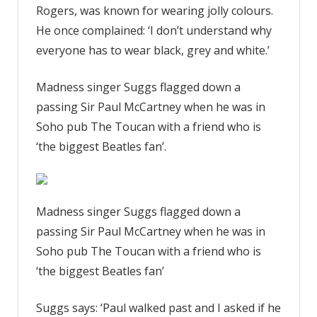
Rogers, was known for wearing jolly colours.
He once complained: ‘I don’t understand why
everyone has to wear black, grey and white.’
Madness singer Suggs flagged down a
passing Sir Paul McCartney when he was in
Soho pub The Toucan with a friend who is
‘the biggest Beatles fan’.
Madness singer Suggs flagged down a
passing Sir Paul McCartney when he was in
Soho pub The Toucan with a friend who is
‘the biggest Beatles fan’
Suggs says: ‘Paul walked past and I asked if he