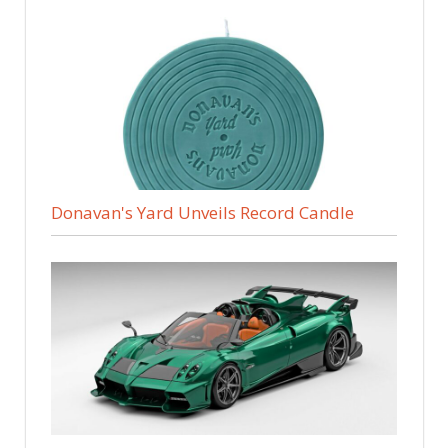
Donavan's Yard Unveils Record Candle