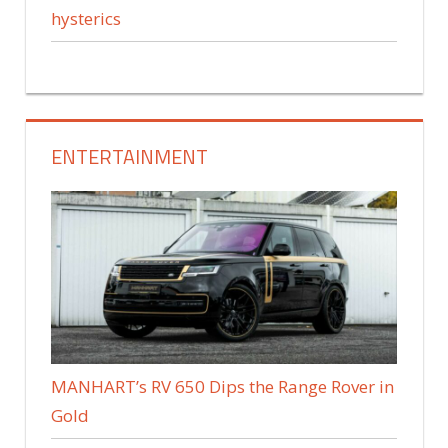
hysterics
ENTERTAINMENT
MANHART’s RV 650 Dips the Range Rover in
Gold