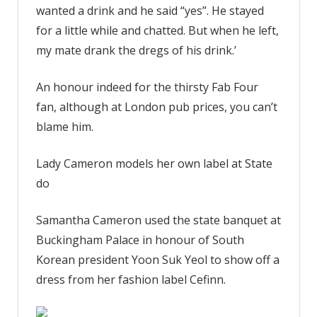
wanted a drink and he said “yes”. He stayed
for a little while and chatted. But when he left,
my mate drank the dregs of his drink.’
An honour indeed for the thirsty Fab Four
fan, although at London pub prices, you can’t
blame him.
Lady Cameron models her own label at State
do
Samantha Cameron used the state banquet at
Buckingham Palace in honour of South
Korean president Yoon Suk Yeol to show off a
dress from her fashion label Cefinn.