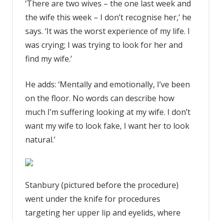
‘There are two wives – the one last week and
the wife this week – I don’t recognise her,’ he
says. ‘It was the worst experience of my life. I
was crying; I was trying to look for her and
find my wife.’
He adds: ‘Mentally and emotionally, I’ve been
on the floor. No words can describe how
much I’m suffering looking at my wife. I don’t
want my wife to look fake, I want her to look
natural.’
Stanbury (pictured before the procedure)
went under the knife for procedures
targeting her upper lip and eyelids, where