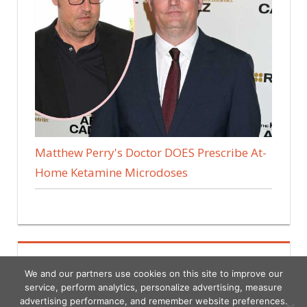
Matthew Perry's Doctor DOES Prescribe At-
Home Ketamine Microdoses
We and our partners use cookies on this site to improve our
service, perform analytics, personalize advertising, measure
advertising performance, and remember website preferences.