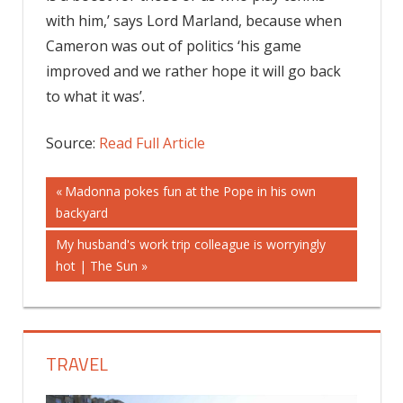
with him,’ says Lord Marland, because when
Cameron was out of politics ‘his game
improved and we rather hope it will go back
to what it was’.
Source:
Read Full Article
Post
Previous
Madonna pokes fun at the Pope in his own
Post:
backyard
navigation
Next
My husband's work trip colleague is worryingly
Post:
hot | The Sun
TRAVEL