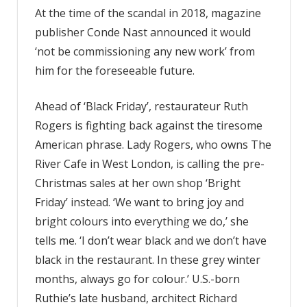
At the time of the scandal in 2018, magazine
publisher Conde Nast announced it would
‘not be commissioning any new work’ from
him for the foreseeable future.
Ahead of ‘Black Friday’, restaurateur Ruth
Rogers is fighting back against the tiresome
American phrase. Lady Rogers, who owns The
River Cafe in West London, is calling the pre-
Christmas sales at her own shop ‘Bright
Friday’ instead. ‘We want to bring joy and
bright colours into everything we do,’ she
tells me. ‘I don’t wear black and we don’t have
black in the restaurant. In these grey winter
months, always go for colour.’ U.S.-born
Ruthie’s late husband, architect Richard