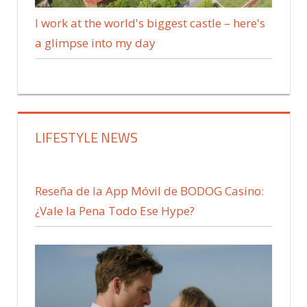
I work at the world's biggest castle – here's
a glimpse into my day
LIFESTYLE NEWS
Reseña de la App Móvil de BODOG Casino:
¿Vale la Pena Todo Ese Hype?