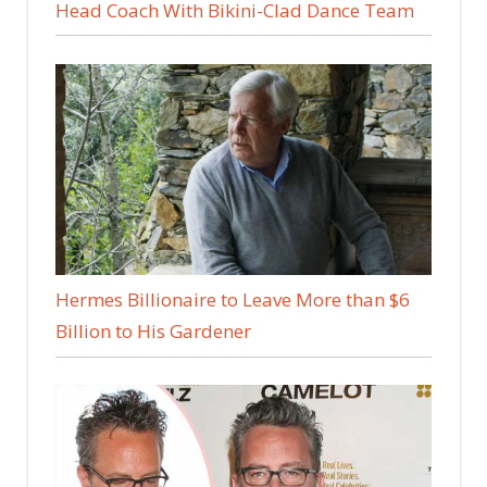
Head Coach With Bikini-Clad Dance Team
Hermes Billionaire to Leave More than $6
Billion to His Gardener