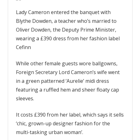
Lady Cameron entered the banquet with
Blythe Dowden, a teacher who’s married to
Oliver Dowden, the Deputy Prime Minister,
wearing a £390 dress from her fashion label
Cefinn
While other female guests wore ballgowns,
Foreign Secretary Lord Cameron’s wife went
in a green patterned ‘Aurelie’ midi dress
featuring a ruffled hem and sheer floaty cap
sleeves.
It costs £390 from her label, which says it sells
‘chic, grown-up designer fashion for the
multi-tasking urban woman’.