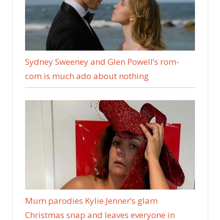
Sydney Sweeney and Glen Powell’s rom-
com is much ado about nothing
Mum parodies Kylie Jenner’s glam
Christmas snap and leaves everyone in