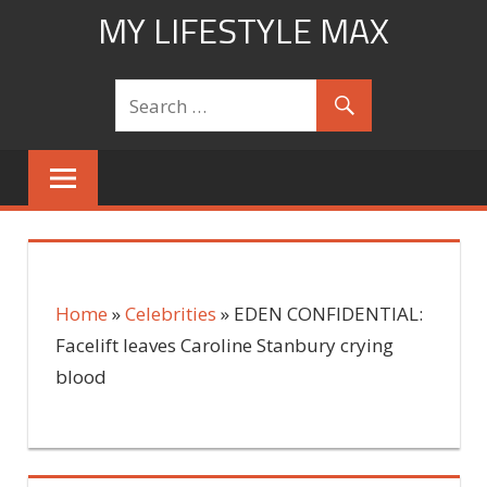
Skip
MY LIFESTYLE MAX
to
mylifestylemax.com
content
Home
»
Celebrities
»
EDEN CONFIDENTIAL:
Facelift leaves Caroline Stanbury crying
blood