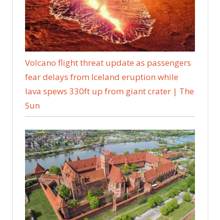
Volcano flight threat update as passengers
fear delays from Iceland eruption while
lava spews 330ft up from giant crater | The
Sun