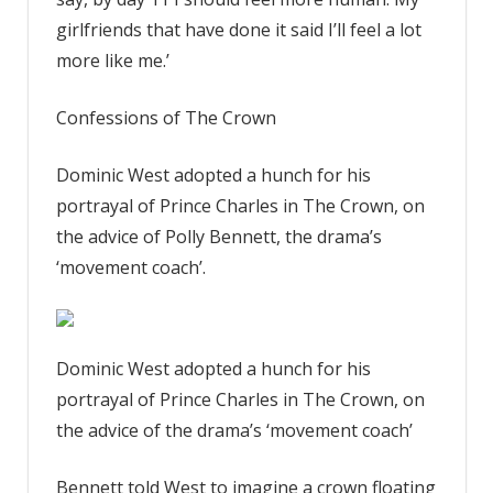
girlfriends that have done it said I’ll feel a lot
more like me.’
Confessions of The Crown
Dominic West adopted a hunch for his
portrayal of Prince Charles in The Crown, on
the advice of Polly Bennett, the drama’s
‘movement coach’.
Dominic West adopted a hunch for his
portrayal of Prince Charles in The Crown, on
the advice of the drama’s ‘movement coach’
Bennett told West to imagine a crown floating