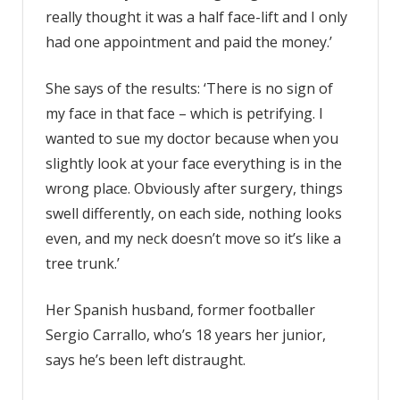
really thought it was a half face-lift and I only
had one appointment and paid the money.’
She says of the results: ‘There is no sign of
my face in that face – which is petrifying. I
wanted to sue my doctor because when you
slightly look at your face everything is in the
wrong place. Obviously after surgery, things
swell differently, on each side, nothing looks
even, and my neck doesn’t move so it’s like a
tree trunk.’
Her Spanish husband, former footballer
Sergio Carrallo, who’s 18 years her junior,
says he’s been left distraught.