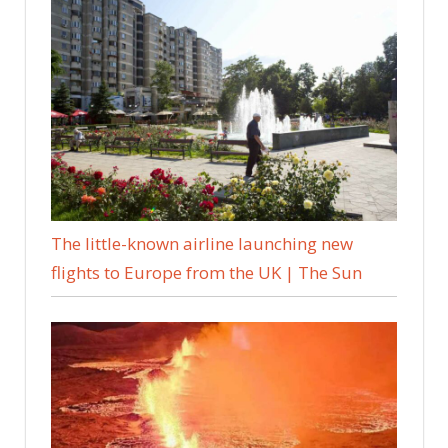
The little-known airline launching new
flights to Europe from the UK | The Sun