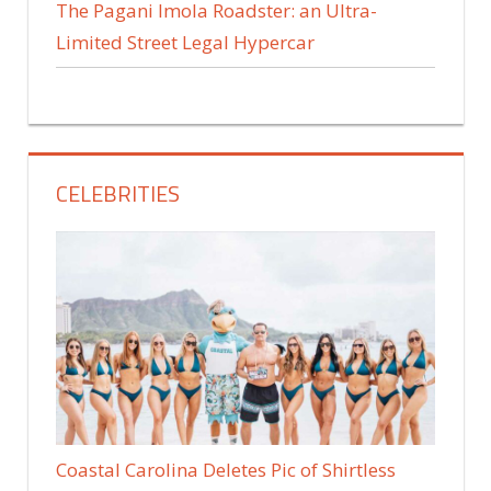
The Pagani Imola Roadster: an Ultra-
Limited Street Legal Hypercar
CELEBRITIES
Coastal Carolina Deletes Pic of Shirtless