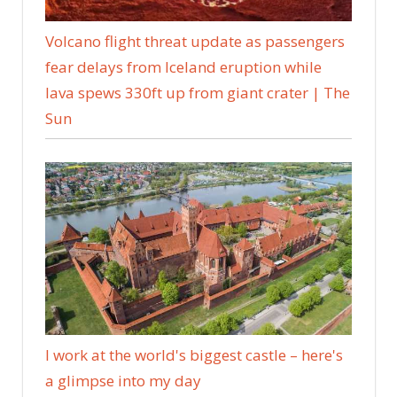
Volcano flight threat update as passengers
fear delays from Iceland eruption while
lava spews 330ft up from giant crater | The
Sun
I work at the world's biggest castle – here's
a glimpse into my day