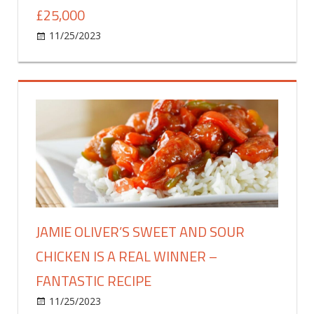
£25,000
on
11/25/2023
Food & Drink
Comments Off
Solid
gold
nine-
carat
Bounty
bar
created
–
valued
at
a
JAMIE OLIVER’S SWEET AND SOUR
staggering
CHICKEN IS A REAL WINNER –
£25,000
FANTASTIC RECIPE
on
11/25/2023
Food & Drink
Comments Off