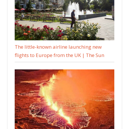
The little-known airline launching new
flights to Europe from the UK | The Sun