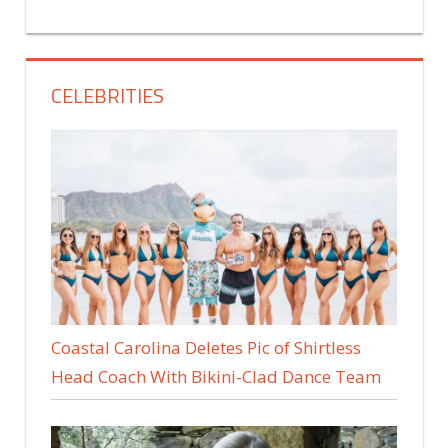
CELEBRITIES
Coastal Carolina Deletes Pic of Shirtless
Head Coach With Bikini-Clad Dance Team