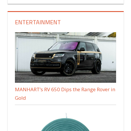
ENTERTAINMENT
MANHART’s RV 650 Dips the Range Rover in
Gold