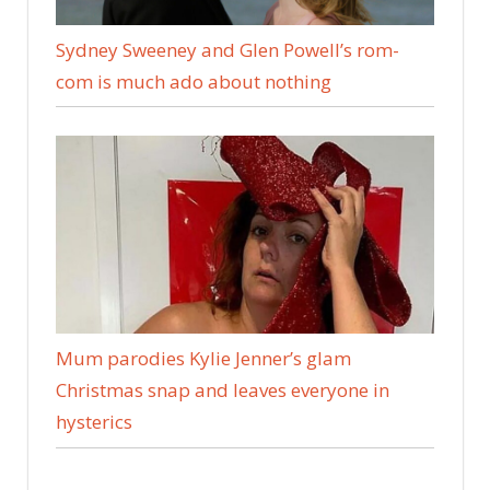
Sydney Sweeney and Glen Powell’s rom-
com is much ado about nothing
Mum parodies Kylie Jenner’s glam
Christmas snap and leaves everyone in
hysterics