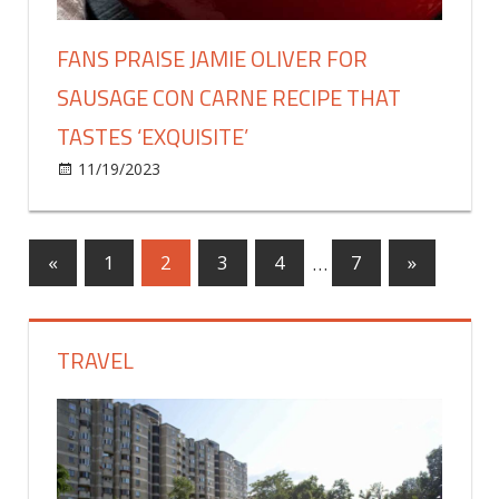
method
FANS PRAISE JAMIE OLIVER FOR
SAUSAGE CON CARNE RECIPE THAT
TASTES ‘EXQUISITE’
on
11/19/2023
Food & Drink
Comments Off
Fans
praise
Jamie
Posts
Previous
Next
«
1
2
3
4
…
7
»
Oliver
Posts
Posts
for
pagination
sausage
TRAVEL
con
carne
recipe
that
tastes
‘exquisite’