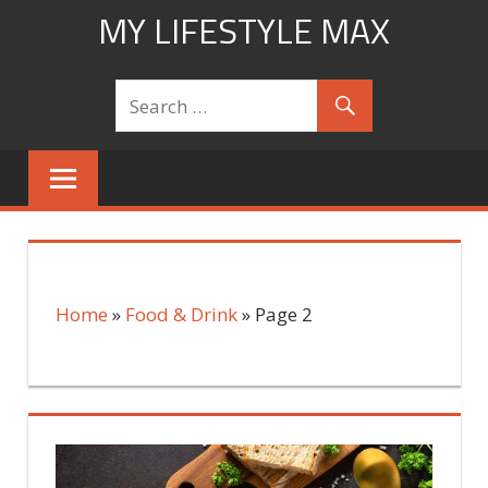
Skip
MY LIFESTYLE MAX
to
mylifestylemax.com
content
Home
»
Food & Drink
»
Page 2