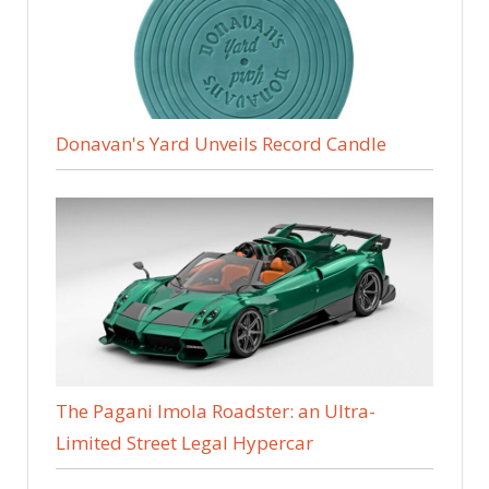
Donavan's Yard Unveils Record Candle
The Pagani Imola Roadster: an Ultra-
Limited Street Legal Hypercar