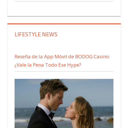
LIFESTYLE NEWS
Reseña de la App Móvil de BODOG Casino:
¿Vale la Pena Todo Ese Hype?