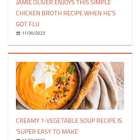
JAMIE OLIVER ENJOYS THIS SIMPLE
CHICKEN BROTH RECIPE WHEN HE’S
GOT FLU
on
11/30/2023
Food & Drink
Comments Off
Jamie
Oliver
enjoys
this
simple
chicken
broth
recipe
when
he’s
got
CREAMY 7-VEGETABLE SOUP RECIPE IS
flu
‘SUPER EASY TO MAKE’