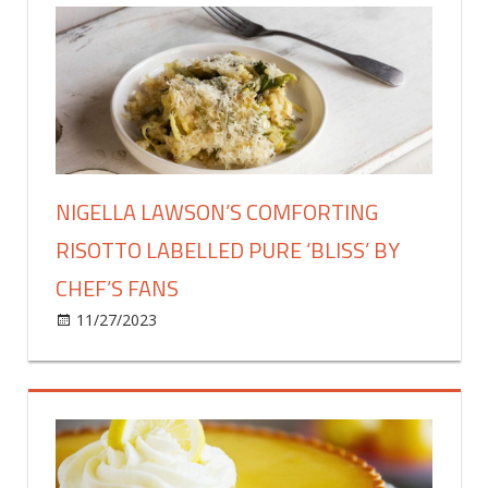
charcuterie
board
for
Christmas
grazing
with
expert
top
NIGELLA LAWSON’S COMFORTING
tips
RISOTTO LABELLED PURE ‘BLISS’ BY
CHEF’S FANS
on
11/27/2023
Food & Drink
Comments Off
Nigella
Lawson’s
comforting
risotto
labelled
pure