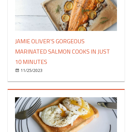
adds
ingredient
to
keep
meat
juicy
JAMIE OLIVER’S GORGEOUS
MARINATED SALMON COOKS IN JUST
10 MINUTES
on
11/25/2023
Food & Drink
Comments Off
Jamie
Oliver’s
gorgeous
marinated
salmon
cooks
in
just