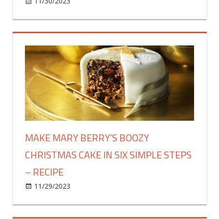
on
11/30/2023
Food & Drink
Comments Off
Creamy
7-
vegetable
soup
recipe
is
‘super
easy
to
make’
MAKE MARY BERRY’S BOOZY
CHRISTMAS CAKE IN SIX SIMPLE STEPS
– RECIPE
on
11/29/2023
Food & Drink
Comments Off
Make
Mary