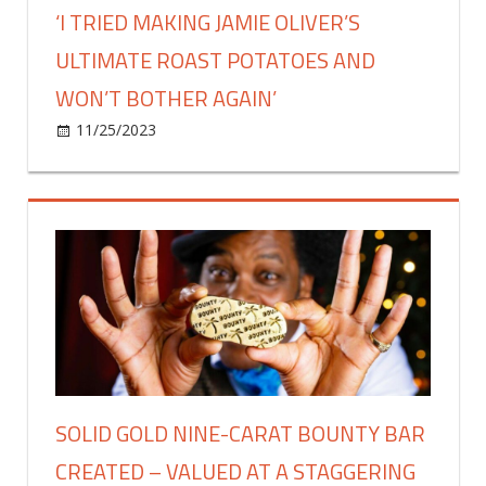
‘I TRIED MAKING JAMIE OLIVER’S
ULTIMATE ROAST POTATOES AND
WON’T BOTHER AGAIN’
on
11/25/2023
Food & Drink
Comments Off
‘I
tried
making
Jamie
Oliver’s
ultimate
roast
potatoes
and
won’t
bother
SOLID GOLD NINE-CARAT BOUNTY BAR
again’
CREATED – VALUED AT A STAGGERING