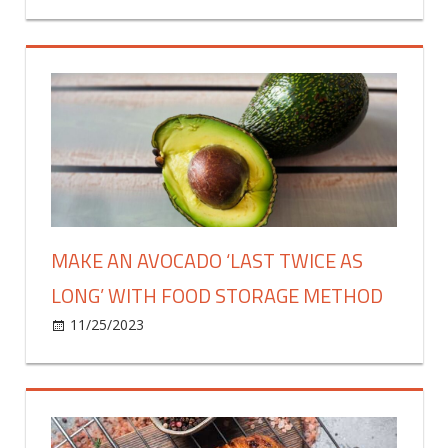
Jamie
Oliver’s
sweet
and
sour
chicken
is
a
real
winner
–
MAKE AN AVOCADO ‘LAST TWICE AS
fantastic
LONG’ WITH FOOD STORAGE METHOD
recipe
on
11/25/2023
Food & Drink
Comments Off
Make
an
avocado
‘last
twice