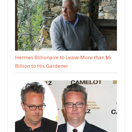
Hermes Billionaire to Leave More than $6
Billion to His Gardener