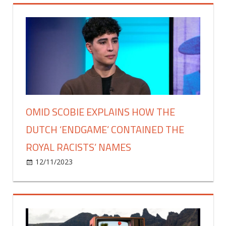
Says
'My
Life
Is
Truly
Unraveling'
Amid
Darius
Jackson
OMID SCOBIE EXPLAINS HOW THE
Abuse
DUTCH ‘ENDGAME’ CONTAINED THE
Allegations
ROYAL RACISTS’ NAMES
on
12/11/2023
Celebrities
Comments Off
Omid
Scobie
explains
how
the