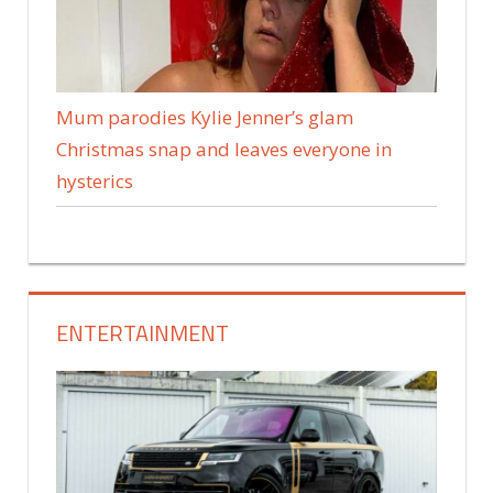
Mum parodies Kylie Jenner’s glam
Christmas snap and leaves everyone in
hysterics
ENTERTAINMENT