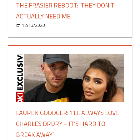
THE FRASIER REBOOT: ‘THEY DON’T
ACTUALLY NEED ME’
on
12/13/2023
Celebrities
Comments Off
David
Hyde
Pierce
on
not
joining
the
Frasier
reboot:
‘they
don’t
LAUREN GOODGER: ‘I’LL ALWAYS LOVE
actually
CHARLES DRURY – IT’S HARD TO
need
me’
BREAK AWAY’