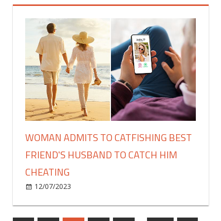
The
Challenge'
Winner
Revealed,
Takes
Home
$4,560,000
Prize
WOMAN ADMITS TO CATFISHING BEST
FRIEND'S HUSBAND TO CATCH HIM
CHEATING
on
12/07/2023
Celebrities
Comments Off
Woman
admits