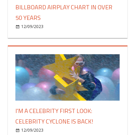
BILLBOARD AIRPLAY CHART IN OVER
50 YEARS
on
12/09/2023
Celebrities
Comments Off
The
Beatles
Earn
First
No.
1
On
Billboard
Airplay
Chart
In
I'M A CELEBRITY FIRST LOOK:
Over
CELEBRITY CYCLONE IS BACK!
50
Years
on
12/09/2023
Celebrities
Comments Off