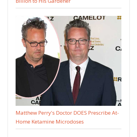
Billion to His Gardener
Matthew Perry's Doctor DOES Prescribe At-
Home Ketamine Microdoses