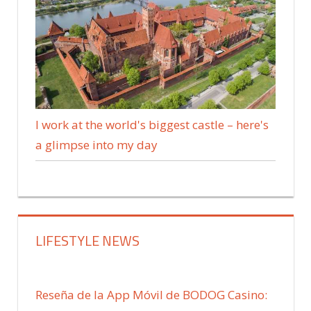
I work at the world's biggest castle – here's
a glimpse into my day
LIFESTYLE NEWS
Reseña de la App Móvil de BODOG Casino: