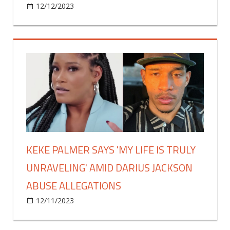
on
12/12/2023
Celebrities
Comments Off
Lauren
Goodger:
‘I’ll
always
love
Charles
Drury
–
it’s
hard
to
KEKE PALMER SAYS 'MY LIFE IS TRULY
break
UNRAVELING' AMID DARIUS JACKSON
away’
ABUSE ALLEGATIONS
on
12/11/2023
Celebrities
Comments Off
Keke
Palmer