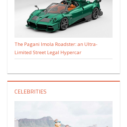
The Pagani Imola Roadster: an Ultra-
Limited Street Legal Hypercar
CELEBRITIES