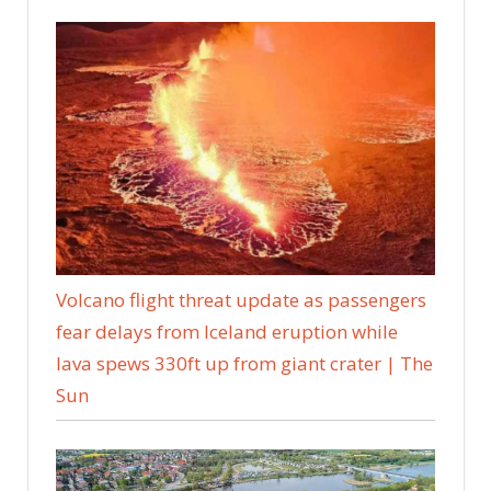
Volcano flight threat update as passengers
fear delays from Iceland eruption while
lava spews 330ft up from giant crater | The
Sun