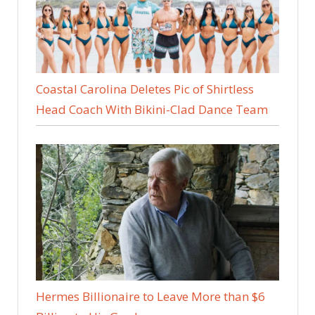
Coastal Carolina Deletes Pic of Shirtless
Head Coach With Bikini-Clad Dance Team
Hermes Billionaire to Leave More than $6