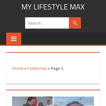
Skip
MY LIFESTYLE MAX
to
mylifestylemax.com
content
Home
»
Celebrities
»
Page 2