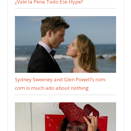
¿Vale la Pena Todo Ese Hype?
Sydney Sweeney and Glen Powell’s rom-
com is much ado about nothing