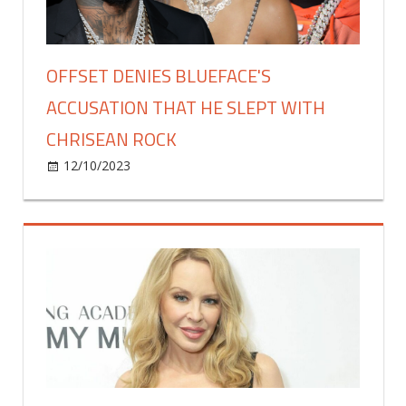
at
Multiple
NYC
Events!
OFFSET DENIES BLUEFACE'S
ACCUSATION THAT HE SLEPT WITH
CHRISEAN ROCK
on
12/10/2023
Celebrities
Comments Off
Offset
Denies
Blueface's
Accusation
That
He
Slept
with
Chrisean
Rock