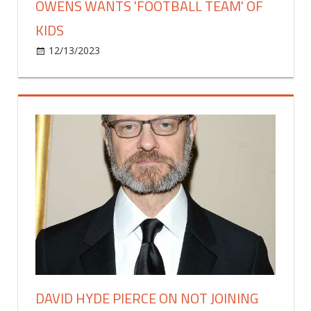
OWENS WANTS 'FOOTBALL TEAM' OF
KIDS
on
12/13/2023
Celebrities
Comments Off
Simone
Biles
Says
Fiancé
Jonathan
Owens
Wants
'Football
Team'
Of
Kids
DAVID HYDE PIERCE ON NOT JOINING