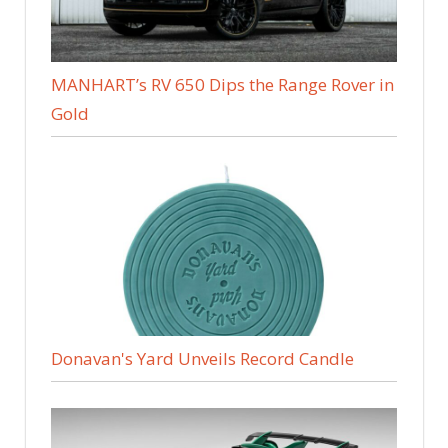
MANHART’s RV 650 Dips the Range Rover in
Gold
Donavan's Yard Unveils Record Candle